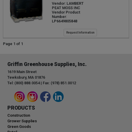
Vendor: LAMBERT
PEAT MOSS INC
Vendor Product
Number:
LP6649805848
Request Information
Page 1 of 1
Griffin Greenhouse Supplies, Inc.
1619 Main Street
Tewksbury, MA 01876
Tel: (800) 888.0054 | Fax: (978) 851.0012
PRODUCTS
Construction
Grower Supplies
Green Goods