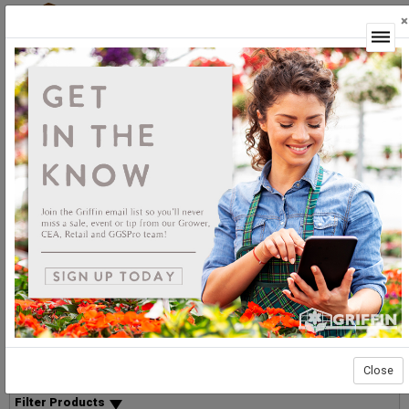
×
Login
You Searched For "149-006"
Sort By:
Select products then
Showing products 1 to 10 of 10
Show
Products Per Page
Page 1 of 1
List
Grid
Micro
Close
Delay Option Filtering
Filter Products