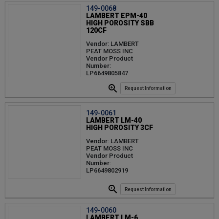
149-0068
LAMBERT EPM-40
HIGH POROSITY SBB
120CF
Vendor: LAMBERT
PEAT MOSS INC
Vendor Product
Number:
LP6649805847
Request Information
149-0061
LAMBERT LM-40
HIGH POROSITY 3CF
Vendor: LAMBERT
PEAT MOSS INC
Vendor Product
Number:
LP6649802919
Request Information
149-0060
LAMBERT LM-6