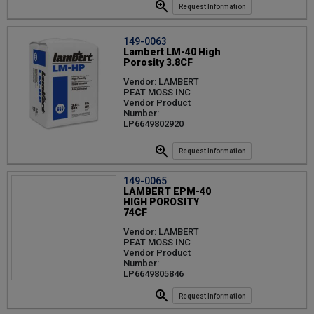
Request Information
149-0063
Lambert LM-40 High
Porosity 3.8CF
Vendor: LAMBERT
PEAT MOSS INC
Vendor Product
Number:
LP6649802920
Request Information
149-0065
LAMBERT EPM-40
HIGH POROSITY
74CF
Vendor: LAMBERT
PEAT MOSS INC
Vendor Product
Number:
LP6649805846
Request Information