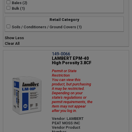
Bales (2)
Bulk (1)
Retail Category
Soils / Conditioners / Ground Covers (1)
Show Less
Clear All
149-0066
LAMBERT EPM-40
High Porosity 3.8CF
Permit or State
Restriction
You can view this
product, but purchasing
it may be restricted.
Depending on your
state's regulations or
permit requirements, the
item may not appear
after you log in.
Vendor: LAMBERT
PEAT MOSS INC
Vendor Product
Number: