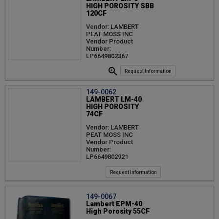
HIGH POROSITY SBB
120CF
Vendor: LAMBERT
PEAT MOSS INC
Vendor Product
Number:
LP6649802367
Request Information
149-0062
LAMBERT LM-40
HIGH POROSITY
74CF
Vendor: LAMBERT
PEAT MOSS INC
Vendor Product
Number:
LP6649802921
Request Information
149-0067
Lambert EPM-40
High Porosity 55CF