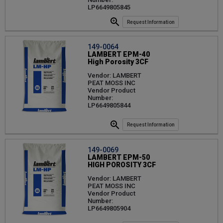
LP6649805845
Request Information
149-0064
LAMBERT EPM-40
High Porosity 3CF
Vendor: LAMBERT
PEAT MOSS INC
Vendor Product
Number:
LP6649805844
Request Information
149-0069
LAMBERT EPM-50
HIGH POROSITY 3CF
Vendor: LAMBERT
PEAT MOSS INC
Vendor Product
Number:
LP6649805904