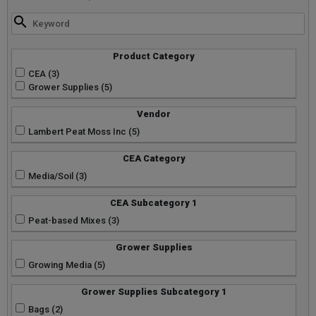
Product Category
CEA (3)
Grower Supplies (5)
Vendor
Lambert Peat Moss Inc (5)
CEA Category
Media/Soil (3)
CEA Subcategory 1
Peat-based Mixes (3)
Grower Supplies
Growing Media (5)
Grower Supplies Subcategory 1
Bags (2)