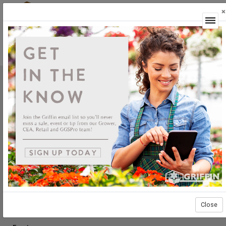
×
Login
Griffin Greenhouse Supplies, Inc.
1619 Main Street
Tewksbury, MA 01876
Tel: (800) 888.0054 | Fax: (978) 851.0012
PRODUCTS
Construction
Grower Supplies
Green Goods
Retail
Close
ABOUT US