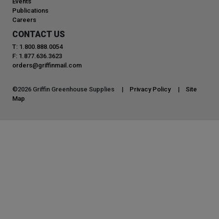
Events
Publications
Careers
CONTACT US
T: 1.800.888.0054
F: 1.877.636.3623
orders@griffinmail.com
©
2026
Griffin Greenhouse Supplies |
Privacy Policy
|
Site
Map