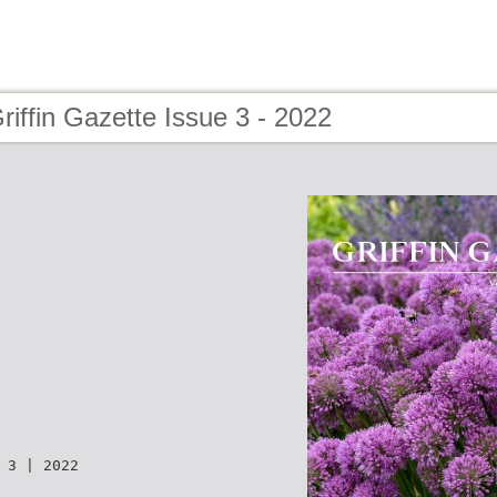
riffin Gazette Issue 3 - 2022
 3 | 2022