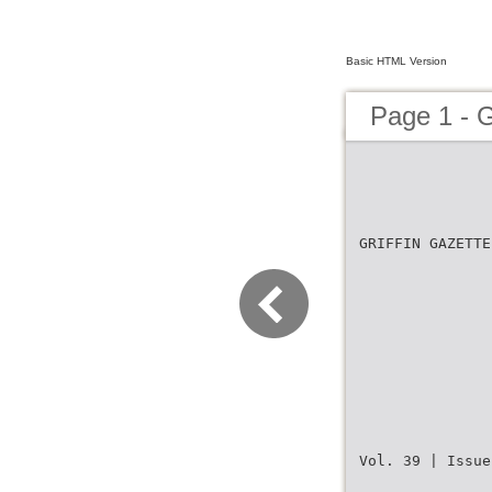
Basic HTML Version
Page 1 - G
GRIFFIN GAZETTE
Vol. 39 | Issue