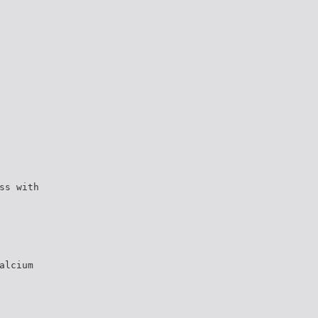
ss with
alcium