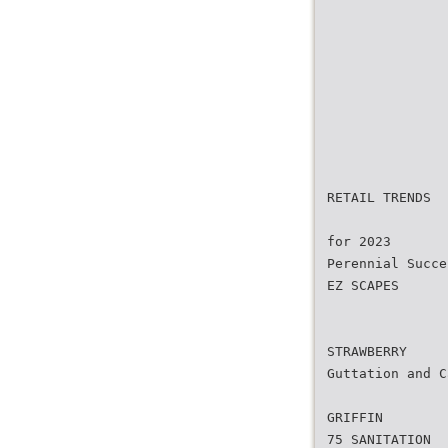
RETAIL TRENDS
for 2023
Perennial Succe
EZ SCAPES
STRAWBERRY
Guttation and C
GRIFFIN
75 SANITATION