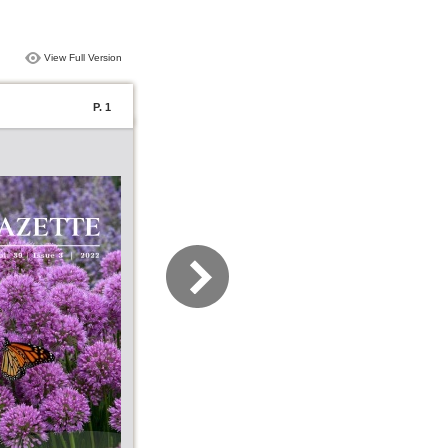
View Full Version
P. 1