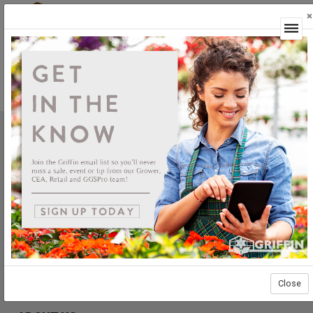
×
Login
Headstart Nursery Annuals Rooted
Griffin Greenhouse Supplies, Inc.
1619 Main Street
Tewksbury, MA 01876
Tel: (800) 888.0054 | Fax: (978) 851.0012
PRODUCTS
Construction
Grower Supplies
Green Goods
Close
Retail