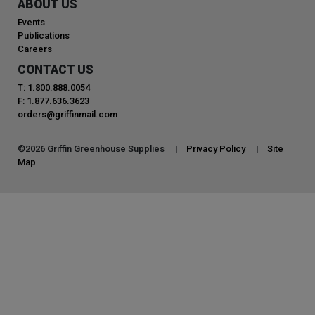
ABOUT US
Events
Publications
Careers
CONTACT US
T: 1.800.888.0054
F: 1.877.636.3623
orders@griffinmail.com
©
2026
Griffin Greenhouse Supplies |
Privacy Policy
|
Site
Map