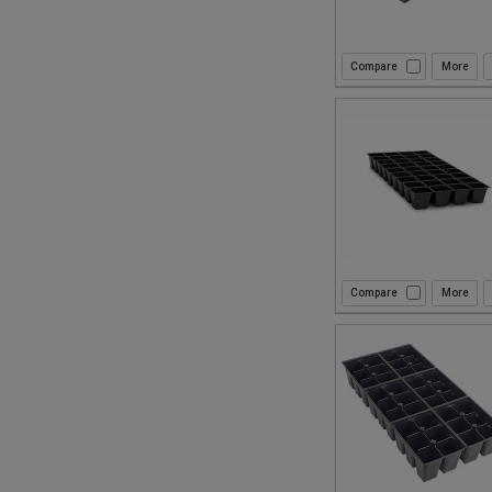
Compare
Compare