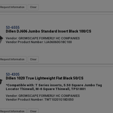
Request Information
53-6555
Dillen DJ606 Jumbo Standard Insert Black 100/CS
Vendor: GROWSCAPE FORMERLY HC COMPANIES
Vendor Product Number: IJA06060G18C100
Request Information
53-4305
Dillen 1020 True Lightweight Flat Black 50/CS
*Compatible with: T Series inserts, 5.50 Square Jumbo Tag
Locator Thinwall, M-6 Square Thinwall, TPS1801
Vendor: GROWSCAPE FORMERLY HC COMPANIES
Vendor Product Number: TWT10201G18D050
Request Information