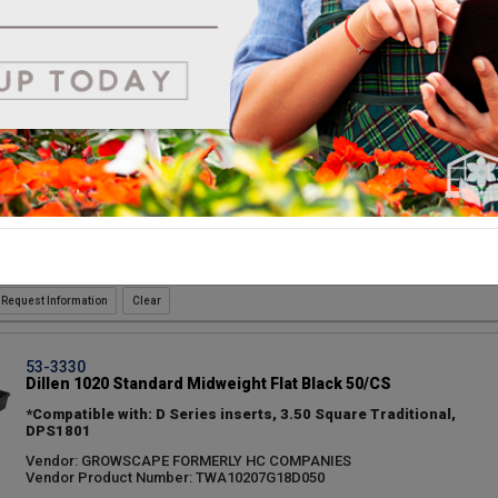
Vendor: GROWSCAPE FORMERLY HC COMPANIES
Vendor Product Number: TWA10206G18D050
Request Information
53-6445
Dillen D804 Standard Insert Black 100/CS
Vendor: GROWSCAPE FORMERLY HC COMPANIES
Vendor Product Number: INA08040G18C100
Request Information
53-3330
Dillen 1020 Standard Midweight Flat Black 50/CS
*Compatible with: D Series inserts, 3.50 Square Traditional,
DPS1801
Vendor: GROWSCAPE FORMERLY HC COMPANIES
Vendor Product Number: TWA10207G18D050