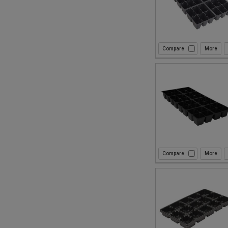
Compare
Compare