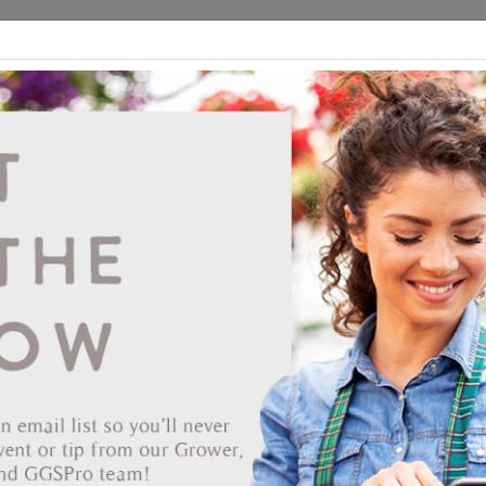
ds
CEA/Hydro
Retail
GGSPro
Events
Publications
Ab
Showing products 1 to 80 of 301
Show
Products Per Page
Page
of 4
53-3325
Dillen 1020 Standard Light Weight Flat Black 50/bdl
*Compatible with: D Series inserts, 3.5 Square Traditional,
DPS1801