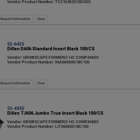
Vendor Product Number: TCS15452G18C050
Request Information
53-6435
Dillen D606 Standard Insert Black 100/CS
Vendor: GROWSCAPE FORMERLY HC COMPANIES
Vendor Product Number: INA06060G18C100
Request Information
53-4930
Dillen TJ606 Jumbo True Insert Black 100/CS
Vendor: GROWSCAPE FORMERLY HC COMPANIES
Vendor Product Number: IJT06060G18C100