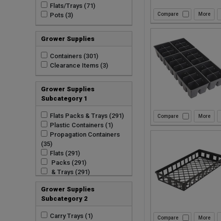
Flats/Trays (71)
Pots (3)
Compare
Grower Supplies
Containers (301)
Clearance Items (3)
Grower Supplies
Subcategory 1
Flats Packs & Trays (291)
Compare
Plastic Containers (1)
Propagation Containers
(35)
Flats (291)
Packs (291)
& Trays (291)
Grower Supplies
Subcategory 2
Carry Trays (1)
Compare