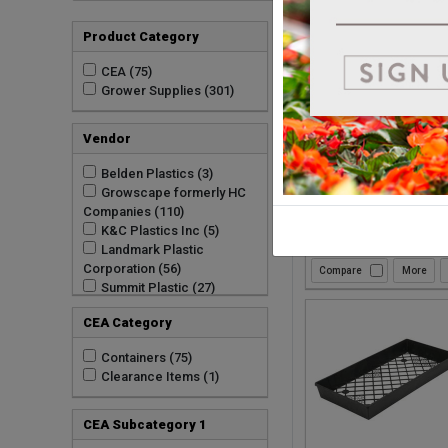
Product Category
Compare
CEA (75)
Grower Supplies (301)
Vendor
Belden Plastics (3)
Growscape formerly HC
Companies (110)
K&C Plastics Inc (5)
Landmark Plastic
Corporation (56)
Compare
Summit Plastic (27)
TO Plastics Inc (100)
CEA Category
Containers (75)
Clearance Items (1)
CEA Subcategory 1