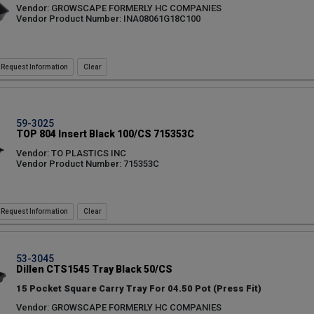
Vendor: GROWSCAPE FORMERLY HC COMPANIES
Vendor Product Number: INA08061G18C100
Request Information
59-3025
TOP 804 Insert Black 100/CS 715353C
Vendor: TO PLASTICS INC
Vendor Product Number: 715353C
Request Information
53-3045
Dillen CTS1545 Tray Black 50/CS
15 Pocket Square Carry Tray For 04.50 Pot (Press Fit)
Vendor: GROWSCAPE FORMERLY HC COMPANIES