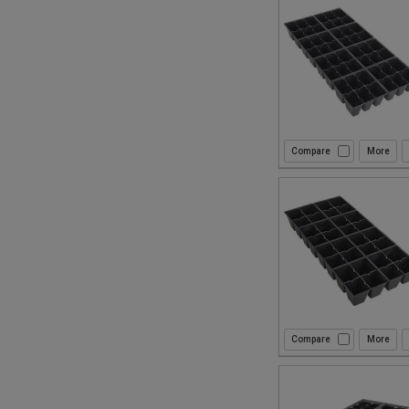
Compare
Compare