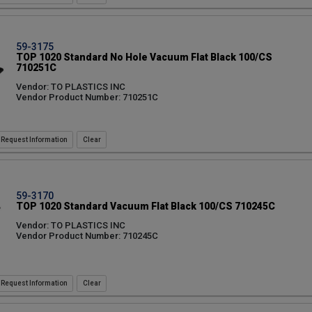
59-3175
TOP 1020 Standard No Hole Vacuum Flat Black 100/CS
710251C
Vendor: TO PLASTICS INC
Vendor Product Number: 710251C
Request Information
59-3170
TOP 1020 Standard Vacuum Flat Black 100/CS 710245C
Vendor: TO PLASTICS INC
Vendor Product Number: 710245C
Request Information