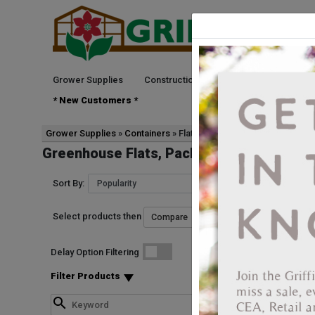
Grower Supplies
Construction
Green Goods
See
* New Customers *
Grower Supplies
Containers
Flats, Packs, & Trays
Greenhouse Flats, Packs & Trays
Sort By:
Select products then
Delay Option Filtering
Filter Products