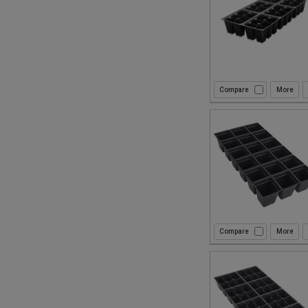
Compare
Compare