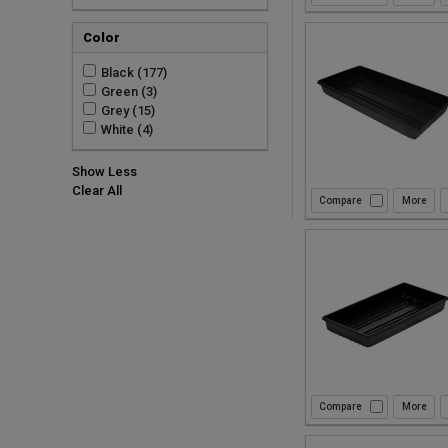
Color
Black (177)
Green (3)
Grey (15)
White (4)
Show Less
Clear All
Compare
Compare