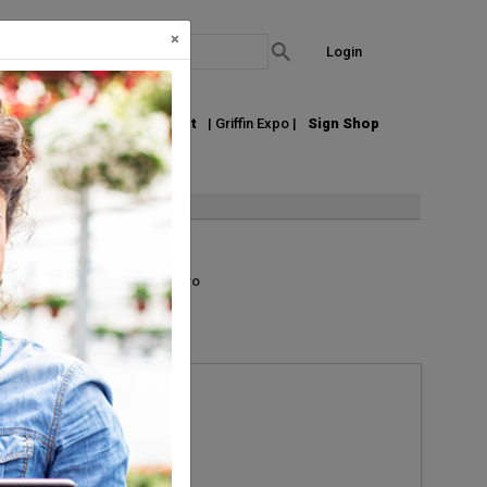
×
Login
out Us
Join our Email List
| Griffin Expo |
Sign Shop
List
Grid
Micro