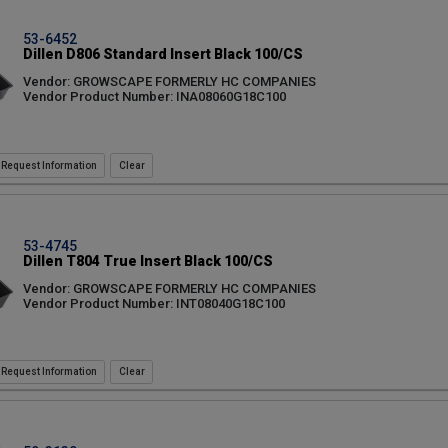
53-6452
Dillen D806 Standard Insert Black 100/CS
Vendor: GROWSCAPE FORMERLY HC COMPANIES
Vendor Product Number: INA08060G18C100
Request Information
53-4745
Dillen T804 True Insert Black 100/CS
Vendor: GROWSCAPE FORMERLY HC COMPANIES
Vendor Product Number: INT08040G18C100
Request Information