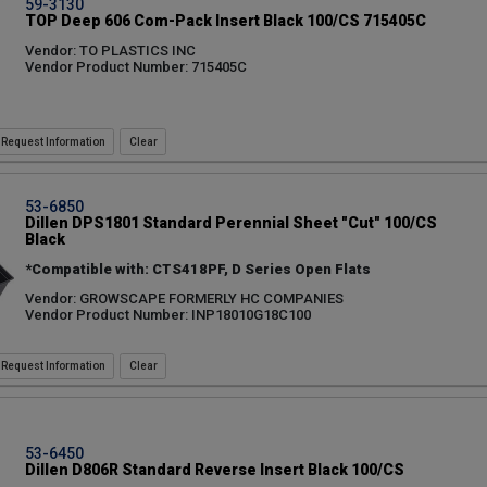
59-3130
TOP Deep 606 Com-Pack Insert Black 100/CS 715405C
Vendor: TO PLASTICS INC
Vendor Product Number: 715405C
Request Information
53-6850
Dillen DPS1801 Standard Perennial Sheet "Cut" 100/CS
Black
*Compatible with: CTS418PF, D Series Open Flats
Vendor: GROWSCAPE FORMERLY HC COMPANIES
Vendor Product Number: INP18010G18C100
Request Information
53-6450
Dillen D806R Standard Reverse Insert Black 100/CS