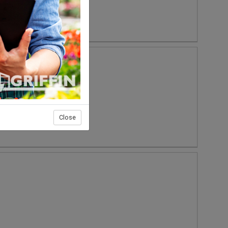
Close