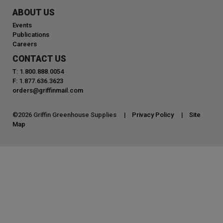
ABOUT US
Events
Publications
Careers
CONTACT US
T: 1.800.888.0054
F: 1.877.636.3623
orders@griffinmail.com
©
2026
Griffin Greenhouse Supplies |
Privacy Policy
|
Site
Map