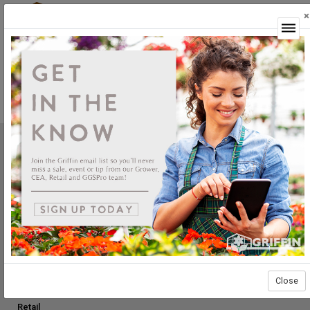
×
Login
Not Yet Available
This feature is not yet available.
Griffin Greenhouse Supplies, Inc.
1619 Main Street
Tewksbury, MA 01876
Tel: (800) 888.0054 | Fax: (978) 851.0012
PRODUCTS
Construction
Grower Supplies
Close
Green Goods
Retail