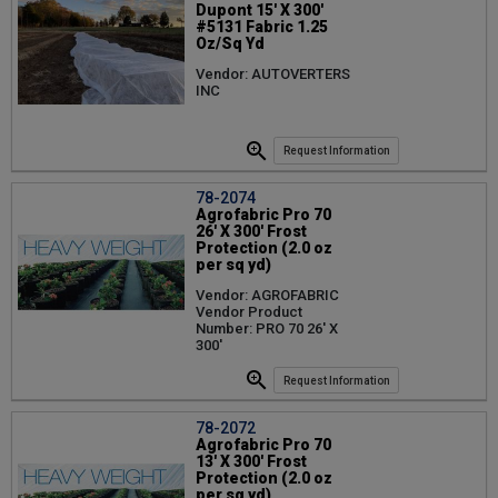
Dupont 15' X 300'
#5131 Fabric 1.25
Oz/Sq Yd
Vendor: AUTOVERTERS
INC
Request Information
78-2074
Agrofabric Pro 70
26' X 300' Frost
Protection (2.0 oz
per sq yd)
Vendor: AGROFABRIC
Vendor Product
Number: PRO 70 26' X
300'
Request Information
78-2072
Agrofabric Pro 70
13' X 300' Frost
Protection (2.0 oz
per sq yd)