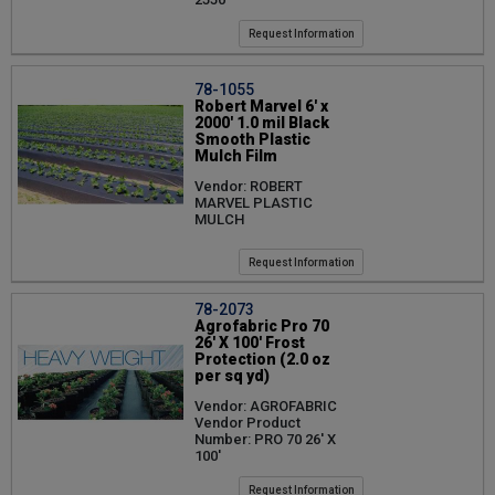
Request Information
78-1055
Robert Marvel 6' x
2000' 1.0 mil Black
Smooth Plastic
Mulch Film
Vendor: ROBERT
MARVEL PLASTIC
MULCH
Request Information
78-2073
Agrofabric Pro 70
26' X 100' Frost
Protection (2.0 oz
per sq yd)
Vendor: AGROFABRIC
Vendor Product
Number: PRO 70 26' X
100'
Request Information