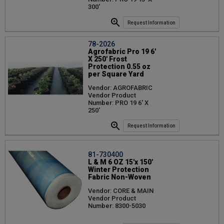
300'
Request Information
78-2026
Agrofabric Pro 19 6'
X 250' Frost
Protection 0.55 oz
per Square Yard
Vendor: AGROFABRIC
Vendor Product
Number: PRO 19 6' X
250'
Request Information
81-730400
L & M 6 OZ 15'x 150'
Winter Protection
Fabric Non-Woven
Vendor: CORE & MAIN
Vendor Product
Number: 8300-5030