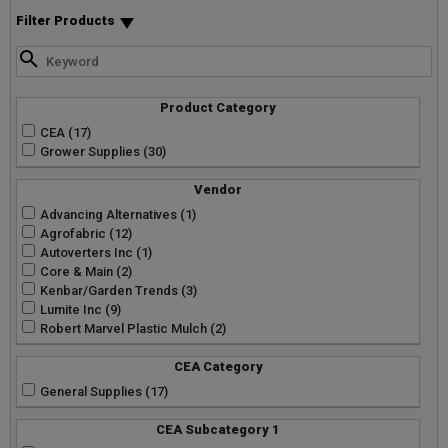
Filter Products
Product Category
CEA (17)
Grower Supplies (30)
Vendor
Advancing Alternatives (1)
Agrofabric (12)
Autoverters Inc (1)
Core & Main (2)
Kenbar/Garden Trends (3)
Lumite Inc (9)
Robert Marvel Plastic Mulch (2)
CEA Category
General Supplies (17)
CEA Subcategory 1