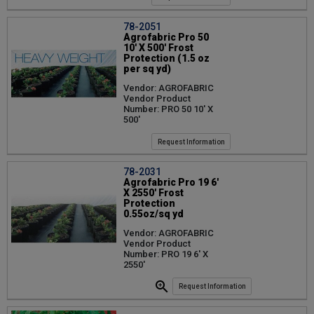
78-2051
Agrofabric Pro 50
10' X 500' Frost
Protection (1.5 oz
per sq yd)
Vendor: AGROFABRIC
Vendor Product
Number: PRO 50 10' X
500'
Request Information
78-2031
Agrofabric Pro 19 6'
X 2550' Frost
Protection
0.55oz/sq yd
Vendor: AGROFABRIC
Vendor Product
Number: PRO 19 6' X
2550'
Request Information