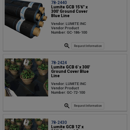
78-2440
Lumite GCB 15'6" x
300' Ground Cover
Blue Line
Vendor: LUMITE INC
Vendor Product
Number: GC-186-100
Request Information
78-2424
Lumite GCB 6' x 300'
Ground Cover Blue
Line
Vendor: LUMITE INC
Vendor Product
Number: GC-72-100
Request Information
78-2430
Lumite GCB 12' x