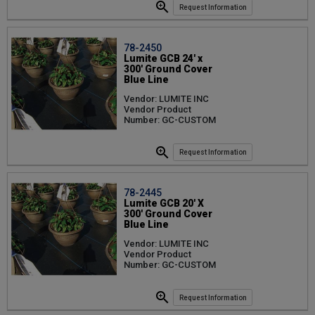
Request Information
78-2450
Lumite GCB 24' x
300' Ground Cover
Blue Line
Vendor: LUMITE INC
Vendor Product
Number: GC-CUSTOM
Request Information
78-2445
Lumite GCB 20' X
300' Ground Cover
Blue Line
Vendor: LUMITE INC
Vendor Product
Number: GC-CUSTOM
Request Information