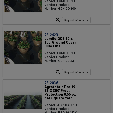
Vendor: LUMITE INC
Vendor Product
Number: GC-120-100
Request Information
78-2423
Lumite GCB 10' x
100' Ground Cover
Blue Line
Vendor: LUMITE INC
Vendor Product
Number: GC-120-33
Request Information
78-2036
Agrofabric Pro 19
13' X 300' Frost
Protection 0.55 oz
per Square Yard
Vendor: AGROFABRIC
Vendor Product
Number: PRO 19 13' X