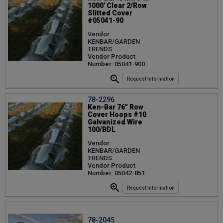
1000' Clear 2/Row
Slitted Cover
#05041-90
Vendor:
KENBAR/GARDEN
TRENDS
Vendor Product
Number: 05041-900
Request Information
78-2296
Ken-Bar 76" Row
Cover Hoops #10
Galvanized Wire
100/BDL
Vendor:
KENBAR/GARDEN
TRENDS
Vendor Product
Number: 05042-851
Request Information
78-2045