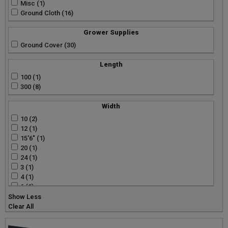
Misc (1)
Ground Cloth (16)
Grower Supplies
Ground Cover (30)
Length
100 (1)
300 (8)
Width
10 (2)
12 (1)
15'6" (1)
20 (1)
24 (1)
3 (1)
4 (1)
6 (1)
Show Less
Clear All