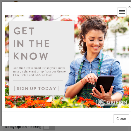
×
Login
Grower Supplies
Ground Cover
Ground Cover
Sort By:
Select products then
Showing products 1 to 30 of 30
Show
Products Per Page
Page 1 of 1
Close
List
Grid
Micro
Delay Option Filtering