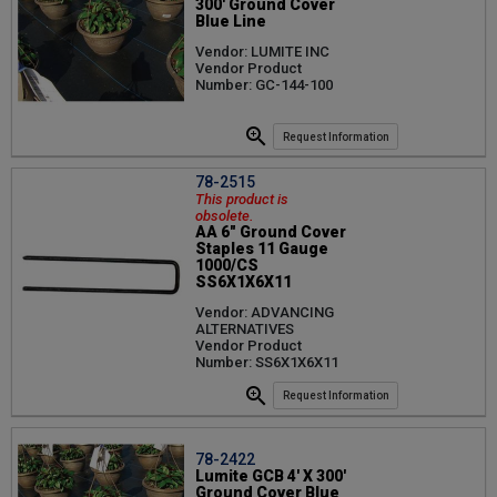
300' Ground Cover
Blue Line
Vendor: LUMITE INC
Vendor Product
Number: GC-144-100
Request Information
78-2515
This product is
obsolete.
AA 6" Ground Cover
Staples 11 Gauge
1000/CS
SS6X1X6X11
Vendor: ADVANCING
ALTERNATIVES
Vendor Product
Number: SS6X1X6X11
Request Information
78-2422
Lumite GCB 4' X 300'
Ground Cover Blue