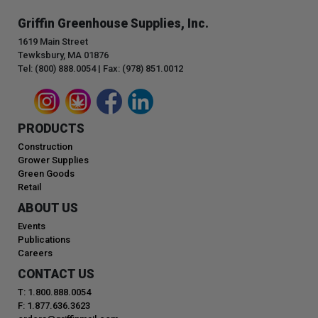
Griffin Greenhouse Supplies, Inc.
1619 Main Street
Tewksbury, MA 01876
Tel: (800) 888.0054 | Fax: (978) 851.0012
PRODUCTS
Construction
Grower Supplies
Green Goods
Retail
ABOUT US
Events
Publications
Careers
CONTACT US
T: 1.800.888.0054
F: 1.877.636.3623