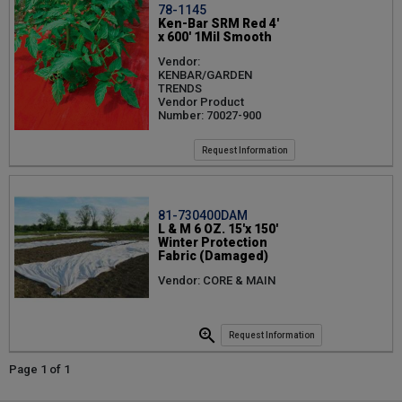
78-1145
Ken-Bar SRM Red 4'
x 600' 1Mil Smooth
Vendor:
KENBAR/GARDEN
TRENDS
Vendor Product
Number: 70027-900
Request Information
81-730400DAM
L & M 6 OZ. 15'x 150'
Winter Protection
Fabric (Damaged)
Vendor: CORE & MAIN
Request Information
Page 1 of 1