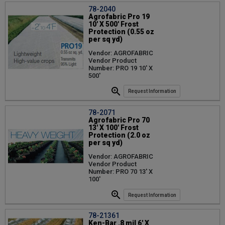
78-2040
Agrofabric Pro 19
10' X 500' Frost
Protection (0.55 oz
per sq yd)
Vendor: AGROFABRIC
Vendor Product
Number: PRO 19 10' X
500'
Request Information
78-2071
Agrofabric Pro 70
13' X 100' Frost
Protection (2.0 oz
per sq yd)
Vendor: AGROFABRIC
Vendor Product
Number: PRO 70 13' X
100'
Request Information
78-21361
Ken-Bar .8 mil 6' X