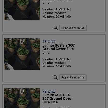
Line
Vendor: LUMITE INC
Vendor Product
Number: GC-48-100
Request Information
78-2420
Lumite GCB 3' x 300'
Ground Cover Blue
Line
Vendor: LUMITE INC
Vendor Product
Number: GC-36-100
Request Information
78-2425
Lumite GCB 10' X
300' Ground Cover
Blue Line