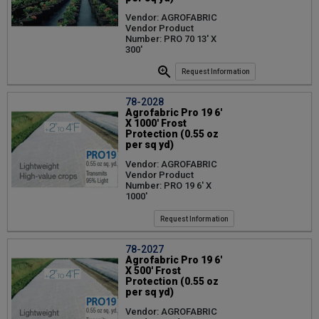
Vendor: AGROFABRIC
Vendor Product
Number: PRO 70 13' X
300'
Request Information
78-2028
Agrofabric Pro 19 6'
X 1000' Frost
Protection (0.55 oz
per sq yd)
Vendor: AGROFABRIC
Vendor Product
Number: PRO 19 6' X
1000'
Request Information
78-2027
Agrofabric Pro 19 6'
X 500' Frost
Protection (0.55 oz
per sq yd)
Vendor: AGROFABRIC