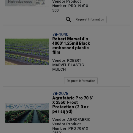
Vendor Product
Number: PRO 19 6' X
500'
Request Information
78-1040
Robert Marvel 4' x
4000' 1.25mil Black
embossed plastic
film
Vendor: ROBERT
MARVEL PLASTIC
MULCH
Request Information
78-2078
Agrofabric Pro 70 6'
X 2550' Frost
Protection (2.0 oz
per sq yd)
Vendor: AGROFABRIC
Vendor Product
Number: PRO 70 6' X
2550'