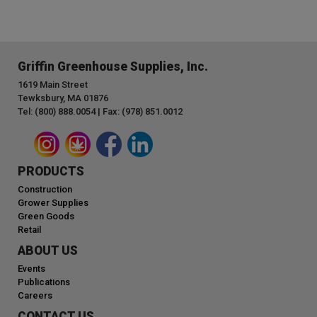
Griffin Greenhouse Supplies, Inc.
1619 Main Street
Tewksbury, MA 01876
Tel: (800) 888.0054 | Fax: (978) 851.0012
PRODUCTS
Construction
Grower Supplies
Green Goods
Retail
ABOUT US
Events
Publications
Careers
CONTACT US