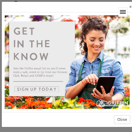
×
Login
Plants
Unrooted
Geraniums
Geraniums Unrooted
Close