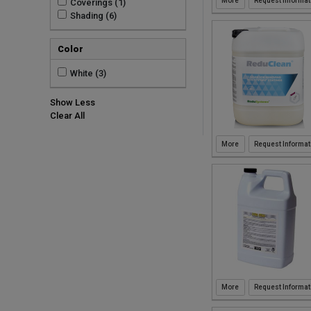
Request Informat
Coverings (1)
Shading (6)
Color
White (3)
Show Less
Clear All
Request Informat
Request Informat