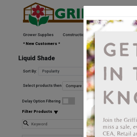
Grower Supplies
Construction
Green Goods
See
* New Customers *
Liquid Shade
Sort By:
Select products then
Delay Option Filtering
Filter Products