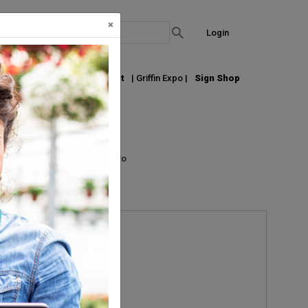
×
Login
out Us
Join our Email List
| Griffin Expo |
Sign Shop
List
Grid
Micro