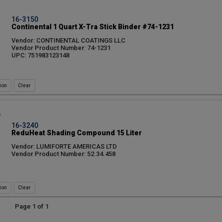
16-3150
Continental 1 Quart X-Tra Stick Binder #74-1231
Vendor: CONTINENTAL COATINGS LLC
Vendor Product Number: 74-1231
UPC: 751983123148
ion
16-3240
ReduHeat Shading Compound 15 Liter
Vendor: LUMIFORTE AMERICAS LTD
Vendor Product Number: 52.34.458
ion
Page 1 of 1