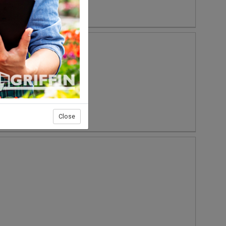
Close