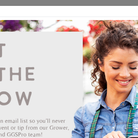
ds
CEA/Hydro
Retail
GGSPro
Events
Publications
Ab
Showing products 1 to 7 of 7
Show
Products Per Page
Page 1 of 1
16-3162
Continental 5 Gallon Koolray Classic White Shade #9-
1316
CANNOT SHIP UPS
Vendor: CONTINENTAL COATINGS LLC
Vendor Product Number: 9-1316
UPC: 751983125937