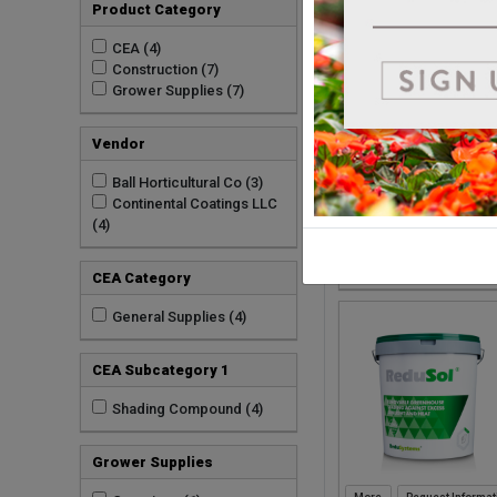
Product Category
Request Informat
CEA (4)
Construction (7)
Grower Supplies (7)
Vendor
Ball Horticultural Co (3)
Continental Coatings LLC
(4)
Request Informat
CEA Category
General Supplies (4)
CEA Subcategory 1
Shading Compound (4)
Grower Supplies