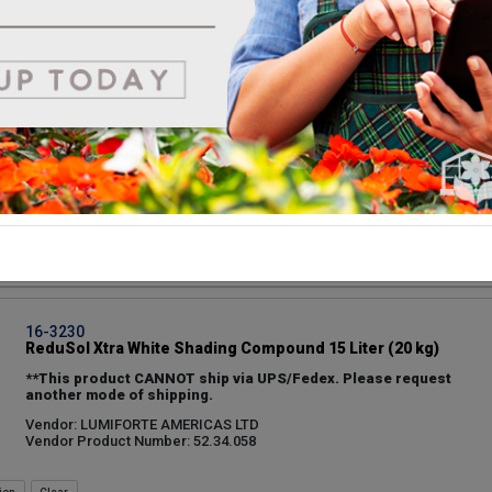
ion
16-3160
Continental 1 Gallon Koolray Classic White Shade #9-
1316
Vendor: CONTINENTAL COATINGS LLC
Vendor Product Number: 9-1316
UPC: 751983125333
ion
16-3230
ReduSol Xtra White Shading Compound 15 Liter (20 kg)
**This product CANNOT ship via UPS/Fedex. Please request
another mode of shipping.
Vendor: LUMIFORTE AMERICAS LTD
Vendor Product Number: 52.34.058