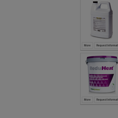
Request Informat
Request Informat