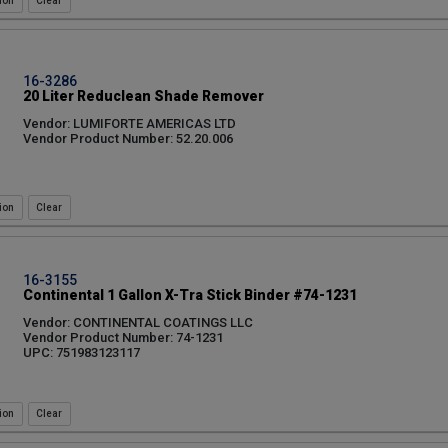
ion
16-3286
20 Liter Reduclean Shade Remover
Vendor: LUMIFORTE AMERICAS LTD
Vendor Product Number: 52.20.006
ion
16-3155
Continental 1 Gallon X-Tra Stick Binder #74-1231
Vendor: CONTINENTAL COATINGS LLC
Vendor Product Number: 74-1231
UPC: 751983123117
ion