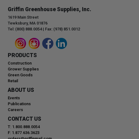
Griffin Greenhouse Supplies, Inc.
1619 Main Street
Tewksbury, MA 01876
Tel: (800) 888.0054 | Fax: (978) 851.0012
PRODUCTS
Construction
Grower Supplies
Green Goods
Retail
ABOUT US
Events
Publications
Careers
CONTACT US
T: 1.800.888.0054
F: 1.877.636.3623
orders@griffinmail.com