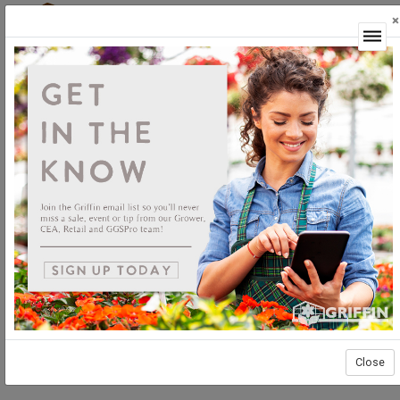
×
Login
Plants
Unrooted
Woody Ornamentals
Woody Ornamentals Unrooted
Close