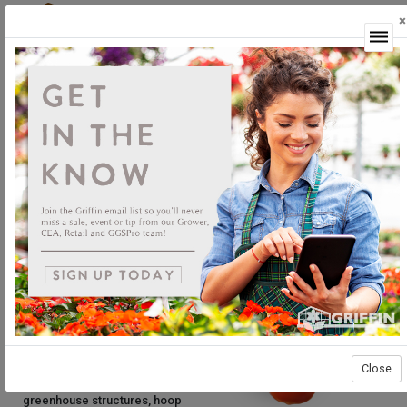
×
Login
What is Controlled
Environment
Agriculture?
About CEA
What is CEA? CEA stands for
Controlled Environment Agriculture,
which includes the production and
harvest of edible crops under
cover. Growing under cover
Close
encompasses traditional
greenhouse structures, hoop