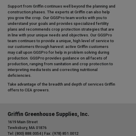
Support from Griffin continues well beyond the planning and
construction phases. The experts at Griffin can also help
you grow the crop. Our GGSPro team works with you to
understand your goals and provides specialized fertility
plans and recommends crop protection strategies that are
in line with your unique needs and objectives. Our GGSPro
team continues to provide a unique, high level of service to
our customers through harvest: active Griffin customers
may call upon GGSPro for help in problem solving during
production. GGSPro provides guidance on all facets of
production, ranging from sanitation and crop protection to
interpreting media tests and correcting nutritional
deficiencies.
Take advantage of the breadth and depth of services Griffin
offers to CEA growers.
Griffin Greenhouse Supplies, Inc.
1619 Main Street
Tewksbury, MA 01876
Tel: (800) 888.0054 | Fax: (978) 851.0012