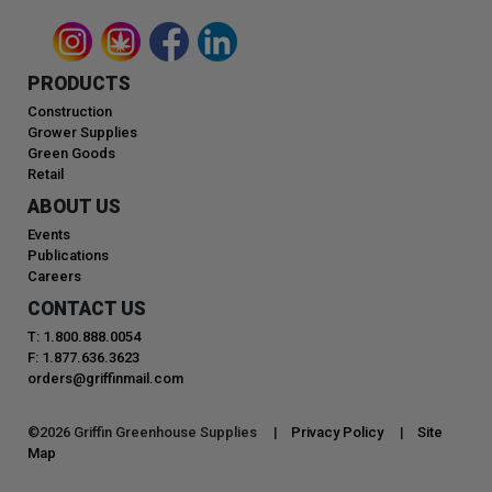
PRODUCTS
Construction
Grower Supplies
Green Goods
Retail
ABOUT US
Events
Publications
Careers
CONTACT US
T: 1.800.888.0054
F: 1.877.636.3623
orders@griffinmail.com
©
2026
Griffin Greenhouse Supplies |
Privacy Policy
|
Site
Map