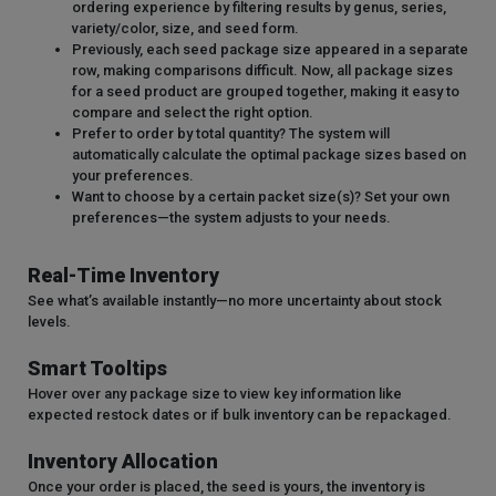
ordering experience by filtering results by genus, series,
variety/color, size, and seed form.
Previously, each seed package size appeared in a separate
row, making comparisons difficult. Now, all package sizes
for a seed product are grouped together, making it easy to
compare and select the right option.
Prefer to order by total quantity? The system will
automatically calculate the optimal package sizes based on
your preferences.
Want to choose by a certain packet size(s)? Set your own
preferences—the system adjusts to your needs.
Real-Time Inventory
See what’s available instantly—no more uncertainty about stock
levels.
Smart Tooltips
Hover over any package size to view key information like
expected restock dates or if bulk inventory can be repackaged.
Inventory Allocation
Once your order is placed, the seed is yours, the inventory is