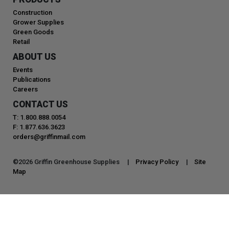
Construction
Grower Supplies
Green Goods
Retail
ABOUT US
Events
Publications
Careers
CONTACT US
T: 1.800.888.0054
F: 1.877.636.3623
orders@griffinmail.com
©
2026
Griffin Greenhouse Supplies |
Privacy Policy
|
Site
Map