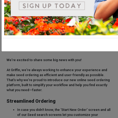
We’re excited to share some big news with you!
At Griffin, we’re always working to enhance your experience and
make seed ordering as efficient and user-friendly as possible.
That’s why we’re proud to introduce our new online seed ordering
platform, built to simplify your workflow and help you find exactly
what you need—faster.
Streamlined Ordering
In case you didn’t know, the 'Start New Order' screen and all
of our Seed search screens let you customize your