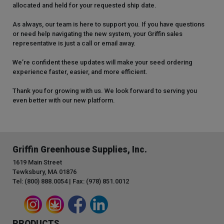
allocated and held for your requested ship date.
As always, our team is here to support you. If you have questions
or need help navigating the new system, your Griffin sales
representative is just a call or email away.
We’re confident these updates will make your seed ordering
experience faster, easier, and more efficient.
Thank you for growing with us. We look forward to serving you
even better with our new platform.
Griffin Greenhouse Supplies, Inc.
1619 Main Street
Tewksbury, MA 01876
Tel: (800) 888.0054 | Fax: (978) 851.0012
PRODUCTS