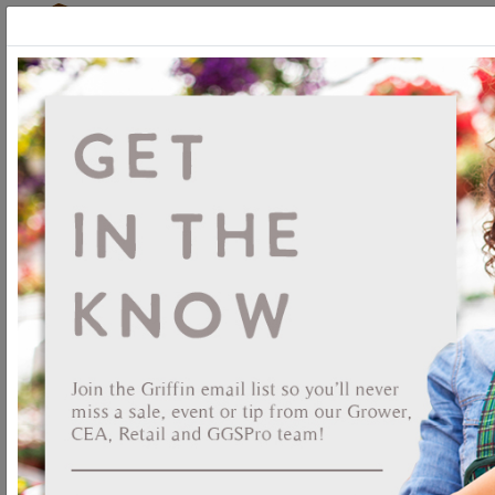
Login
New Seed Ordering
Platform