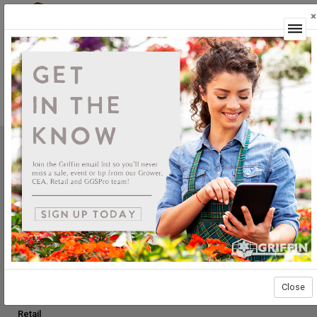
×
Login
Not Yet Available
This feature is not yet available.
Griffin Greenhouse Supplies, Inc.
1619 Main Street
Tewksbury, MA 01876
Tel: (800) 888.0054 | Fax: (978) 851.0012
PRODUCTS
Construction
Grower Supplies
Close
Green Goods
Retail