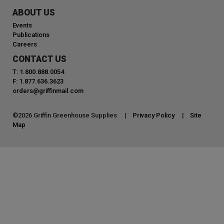
ABOUT US
Events
Publications
Careers
CONTACT US
T: 1.800.888.0054
F: 1.877.636.3623
orders@griffinmail.com
©
2026
Griffin Greenhouse Supplies |
Privacy Policy
|
Site
Map