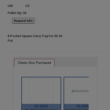
UM:
CS
Pallet Qty: 36
Request Info
8 Pocket Square Carry Tray For 05.50
Pot
Clients Also Purchased
52-3219
51-5592
DILLEN 5.5 SQ Deep Wave
DILLEN E-10L 3 Strand Hanger