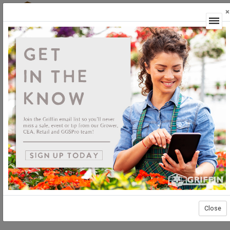
×
Login
Close