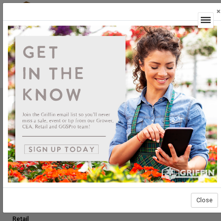
×
Login
Product Not Available
This product is currently not available.
Griffin Greenhouse Supplies, Inc.
1619 Main Street
Tewksbury, MA 01876
Tel: (800) 888.0054 | Fax: (978) 851.0012
PRODUCTS
Construction
Grower Supplies
Close
Green Goods
Retail