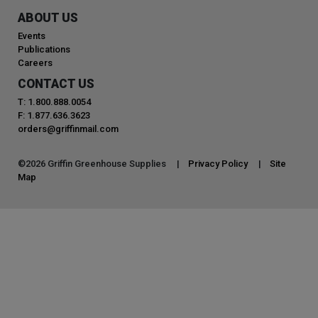
ABOUT US
Events
Publications
Careers
CONTACT US
T: 1.800.888.0054
F: 1.877.636.3623
orders@griffinmail.com
©
2026
Griffin Greenhouse Supplies |
Privacy Policy
|
Site
Map