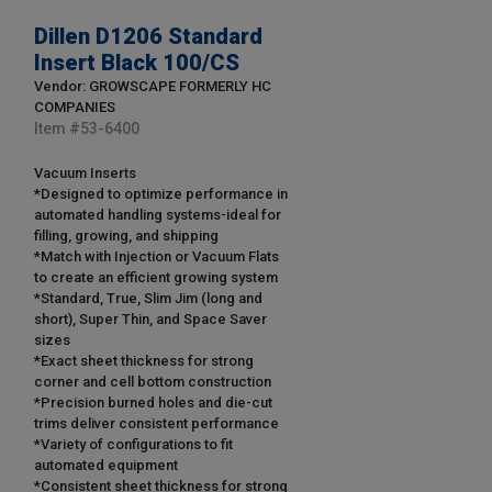
Dillen D1206 Standard
Insert Black 100/CS
Vendor: GROWSCAPE FORMERLY HC
COMPANIES
Item #
53-6400
Vacuum Inserts
*Designed to optimize performance in
automated handling systems-ideal for
filling, growing, and shipping
*Match with Injection or Vacuum Flats
to create an efficient growing system
*Standard, True, Slim Jim (long and
short), Super Thin, and Space Saver
sizes
*Exact sheet thickness for strong
corner and cell bottom construction
*Precision burned holes and die-cut
trims deliver consistent performance
*Variety of configurations to fit
automated equipment
*Consistent sheet thickness for strong