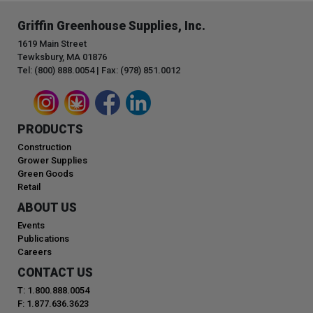
Griffin Greenhouse Supplies, Inc.
1619 Main Street
Tewksbury, MA 01876
Tel: (800) 888.0054 | Fax: (978) 851.0012
PRODUCTS
Construction
Grower Supplies
Green Goods
Retail
ABOUT US
Events
Publications
Careers
CONTACT US
T: 1.800.888.0054
F: 1.877.636.3623