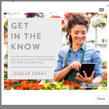
×
Login
Close