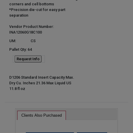
corners and cell bottoms
*Precision die-cut for easy part
separation
Vendor Product Number:
INA12060G18C100
UM:
CS
Pallet Qty: 64
Request Info
D1206 Standard Insert Capacity Max.
Dry Cu. Inches 21.36 Max Liquid US
11.8 fl oz
Clients Also Purchased