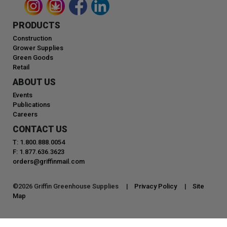
PRODUCTS
Construction
Grower Supplies
Green Goods
Retail
ABOUT US
Events
Publications
Careers
CONTACT US
T: 1.800.888.0054
F: 1.877.636.3623
orders@griffinmail.com
©
2026
Griffin Greenhouse Supplies |
Privacy Policy
|
Site
Map