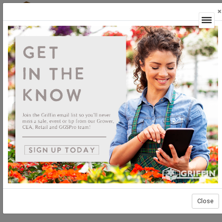
×
Login
CEA Products
Irrigation
Irrigation
Close