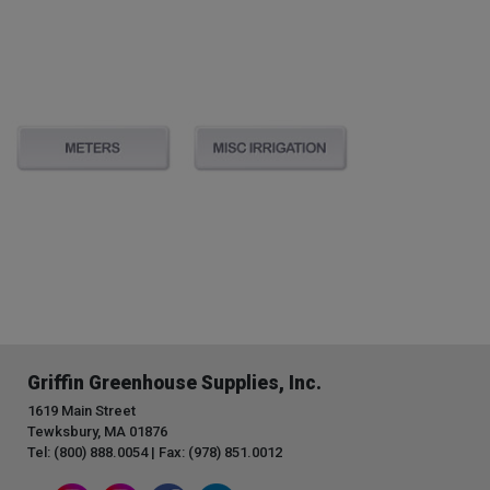
Griffin Greenhouse Supplies, Inc.
1619 Main Street
Tewksbury, MA 01876
Tel: (800) 888.0054 | Fax: (978) 851.0012