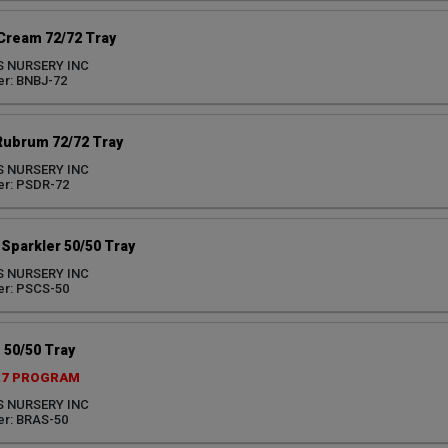
 Cream 72/72 Tray
S NURSERY INC
r: BNBJ-72
Rubrum 72/72 Tray
S NURSERY INC
er: PSDR-72
Sparkler 50/50 Tray
S NURSERY INC
er: PSCS-50
 50/50 Tray
27 PROGRAM
S NURSERY INC
r: BRAS-50