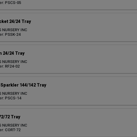
er: PSCS-05
ket 24/24 Tray
S NURSERY INC
r: PSSK-24
 24/24 Tray
S NURSERY INC
r: RF24-02
Sparkler 144/142 Tray
S NURSERY INC
er: PSCS-14
72/72 Tray
S NURSERY INC
r: CORT-72