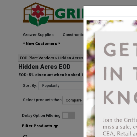
Grower Supplies
Construction
Green Goods
See
* New Customers *
EOD Plant Vendors
Hidden Acres
Hidden Acres EOD
EOD: 5% discount when booked 10 Weeks prior to ship date. D
Sort By:
Select products then
Start Date
Delay Option Filtering
4401346866072
Pennisetum Rubrum
Filter Products
Vendor: HIDDEN ACRE