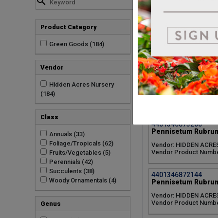
Vendor Product Numbe
4401346874105
Product Category
Pennisetum Rubrum
Vendor: HIDDEN ACRE
Green Goods (184)
Vendor Product Numbe
Vendor
4401346875050
Pennisetum Rubrum
Hidden Acres Nursery
(184)
Vendor: HIDDEN ACRE
Vendor Product Numbe
Class
4401346873200
Pennisetum Rubrum
Annuals (33)
Foliage/Tropicals (62)
Vendor: HIDDEN ACRE
Vendor Product Numbe
Fruits/Vegetables (5)
Perennials (42)
Succulents (38)
4401346872144
Woody Ornamentals (4)
Pennisetum Rubrum
Vendor: HIDDEN ACRE
Vendor Product Numbe
Genus