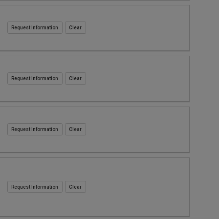
Request Information
Request Information
Request Information
Request Information