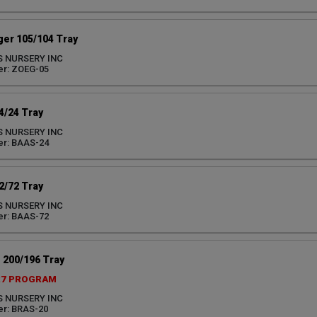
ger 105/104 Tray
S NURSERY INC
er: ZOEG-05
/24 Tray
S NURSERY INC
er: BAAS-24
/72 Tray
S NURSERY INC
er: BAAS-72
 200/196 Tray
27 PROGRAM
S NURSERY INC
r: BRAS-20