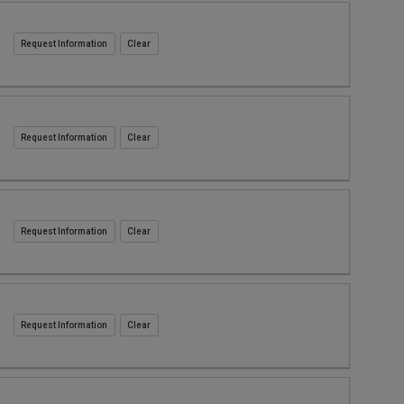
Request Information
Request Information
Request Information
Request Information