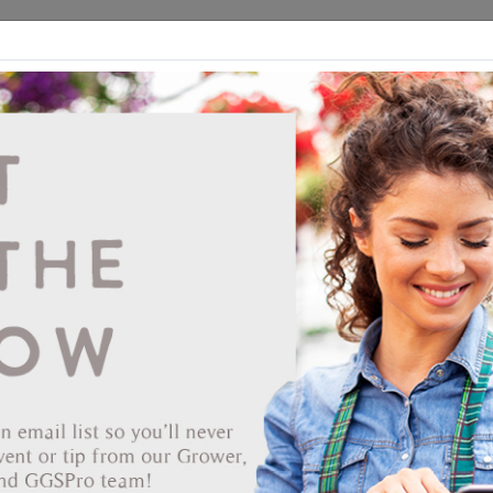
ds
CEA/Hydro
Retail
GGSPro
Events
Publications
Ab
iscounts given on plants only, does not apply to tags, royalties, box
Showing products 1 to 80 of 184
Show
Products Per Page
Page
of 3
End Date
 72/72 Tray
S NURSERY INC