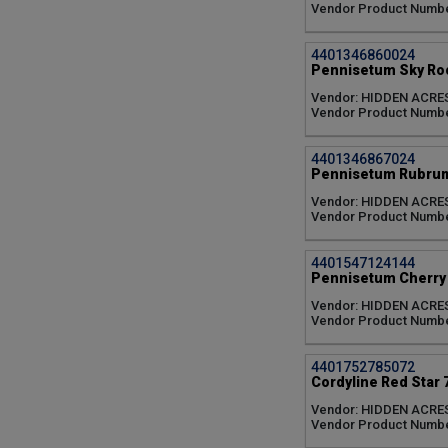
Sujitha (5)
Vendor Product Numb
Sunlit Satin (3)
Tequilia (6)
4401346860024
Vanilla (6)
Pennisetum Sky Roc
Vanzie (6)
Vendor: HIDDEN ACRE
Variegated (6)
Vendor Product Numbe
White African (1)
White Cloud (1)
no variety/color (2)
4401346867024
Pennisetum Rubrum
Vendor: HIDDEN ACRE
Vendor Product Numbe
4401547124144
Pennisetum Cherry 
Vendor: HIDDEN ACRE
Vendor Product Numb
4401752785072
Cordyline Red Star 
Vendor: HIDDEN ACRE
Vendor Product Numbe