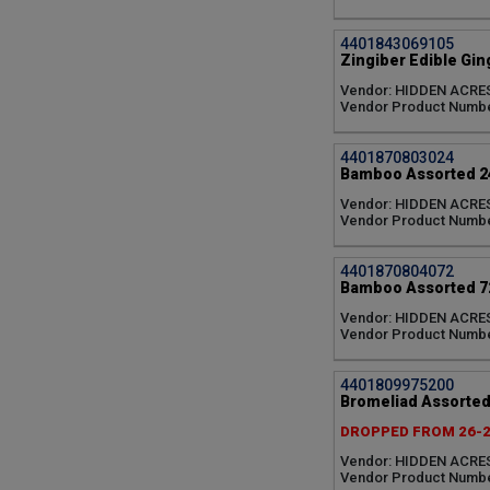
4401843069105
Zingiber Edible Gin
Vendor: HIDDEN ACRE
Vendor Product Numb
4401870803024
Bamboo Assorted 24
Vendor: HIDDEN ACRE
Vendor Product Numb
4401870804072
Bamboo Assorted 72
Vendor: HIDDEN ACRE
Vendor Product Numb
4401809975200
Bromeliad Assorted
DROPPED FROM 26-
Vendor: HIDDEN ACRE
Vendor Product Numbe