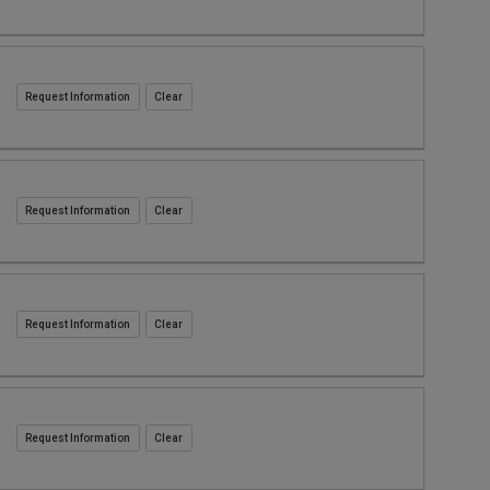
Request Information
Request Information
Request Information
Request Information