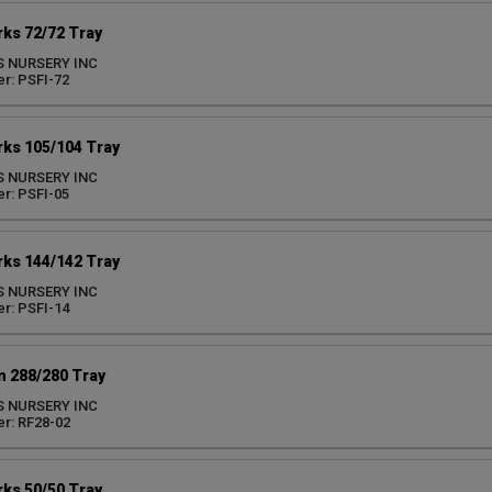
ks 72/72 Tray
S NURSERY INC
r: PSFI-72
ks 105/104 Tray
S NURSERY INC
r: PSFI-05
ks 144/142 Tray
S NURSERY INC
r: PSFI-14
 288/280 Tray
S NURSERY INC
r: RF28-02
ks 50/50 Tray