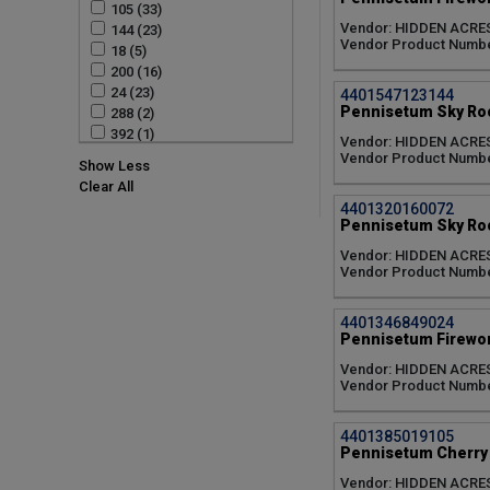
105 (33)
Zingiber (2)
Dendrobium Assorted (7)
Vendor: HIDDEN ACRE
144 (23)
Dwarf Cavendish (4)
Vendor Product Numbe
18 (5)
Dwarf Rubrum (3)
200 (16)
Edible Ginger (2)
24 (23)
4401547123144
Elephant Garlic (1)
Pennisetum Sky Roc
288 (2)
Epidendrum (6)
392 (1)
Epidendrum Assorted (1)
Vendor: HIDDEN ACRE
4 IN (7)
Vendor Product Numbe
Fireworks (6)
Show Less
50 (30)
Gold Breeze (6)
Clear All
512 (1)
Grand Nain (4)
4401320160072
72 (43)
Holy Smoke (3)
Pennisetum Sky Roc
Mist Maiden (3)
Vendor: HIDDEN ACRE
Pensylvanica (8)
Vendor Product Numbe
Potatorum (6)
Prairie Dog (3)
4401346849024
Rainbow (2)
Pennisetum Firewor
Red Star (4)
Vendor: HIDDEN ACRE
Red Tower (3)
Vendor Product Numbe
Regina (5)
Rubrum (11)
Sky Rocket (6)
4401385019105
Pennisetum Cherry 
Spaghetti Strap (6)
Sponge (2)
Vendor: HIDDEN ACRE