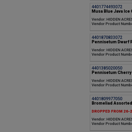
4401774493072
Musa Blue Java Ice
Vendor: HIDDEN ACRE
Vendor Product Numbe
4401870833072
Pennisetum Dwarf 
Vendor: HIDDEN ACRE
Vendor Product Numb
4401385020050
Pennisetum Cherry 
Vendor: HIDDEN ACRE
Vendor Product Numb
4401809977050
Bromeliad Assorted
DROPPED FROM 26-
Vendor: HIDDEN ACRE
Vendor Product Numbe