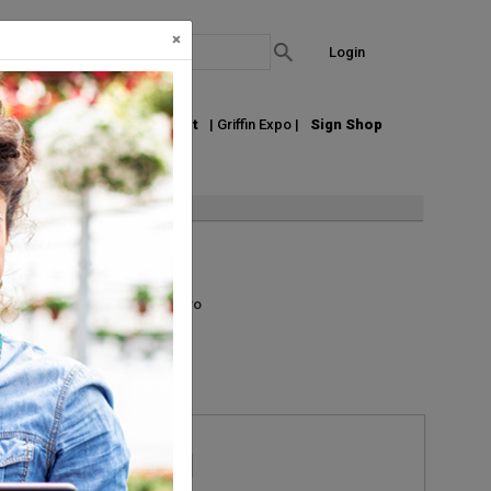
×
Login
out Us
Join our Email List
| Griffin Expo |
Sign Shop
ing or shipping.
List
Grid
Micro
Request Information