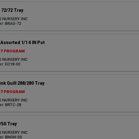
 72/72 Tray
S NURSERY INC
r: BRAS-72
ssorted 1/1 4 IN Pot
27 PROGRAM
S NURSERY INC
r: EO18-02
nk Quill 288/280 Tray
27 PROGRAM
S NURSERY INC
r: BRTC-28
/50 Tray
S NURSERY INC
er: BNGN-50