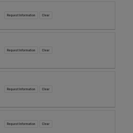
Request Information
Request Information
Request Information
Request Information