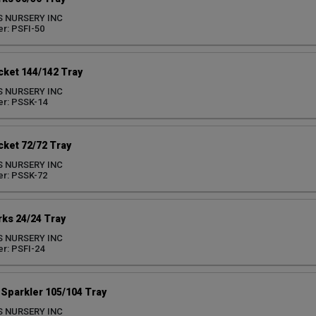
S NURSERY INC
r: PSFI-50
ket 144/142 Tray
S NURSERY INC
r: PSSK-14
ket 72/72 Tray
S NURSERY INC
r: PSSK-72
ks 24/24 Tray
S NURSERY INC
r: PSFI-24
Sparkler 105/104 Tray
S NURSERY INC