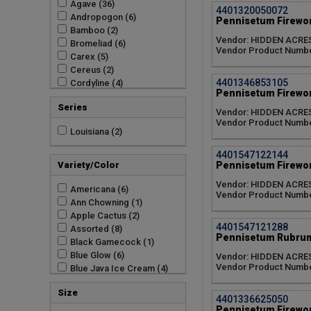
Agave (36)
4401320050072
Andropogon (6)
Pennisetum Firewor
Bamboo (2)
Vendor: HIDDEN ACRE
Bromeliad (6)
Vendor Product Numbe
Carex (5)
Cereus (2)
4401346853105
Cordyline (4)
Pennisetum Firewor
Dendrobium (7)
Series
Dragon Fruit (2)
Vendor: HIDDEN ACRE
Vendor Product Numbe
Eucalyptus (2)
Louisiana (2)
Garlic (1)
Ginger (6)
4401547122144
Iris (8)
Pennisetum Firewor
Variety/Color
Luffa (2)
Vendor: HIDDEN ACRE
Miscanthus (15)
Americana (6)
Vendor Product Numbe
Muhlenbergia (1)
Ann Chowning (1)
Musa (12)
Apple Cactus (2)
4401547121288
Orchid (13)
Assorted (8)
Pennisetum Rubrum
Panicum (3)
Black Gamecock (1)
Pennisetum (32)
Blue Glow (6)
Vendor: HIDDEN ACRE
Vendor Product Numbe
Philodendron (5)
Blue Java Ice Cream (4)
Schizachyrium (5)
Chameleon (5)
Size
Selenicereus (2)
Cherry Sparkler (6)
4401336625050
Tillandsia (7)
Cyanea Pink Quill (7)
Pennisetum Firewor