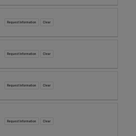
Request Information
Request Information
Request Information
Request Information