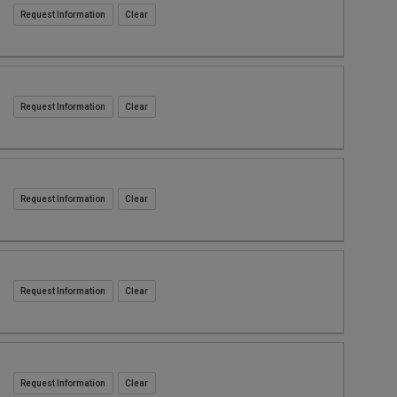
Request Information
Request Information
Request Information
Request Information
Request Information