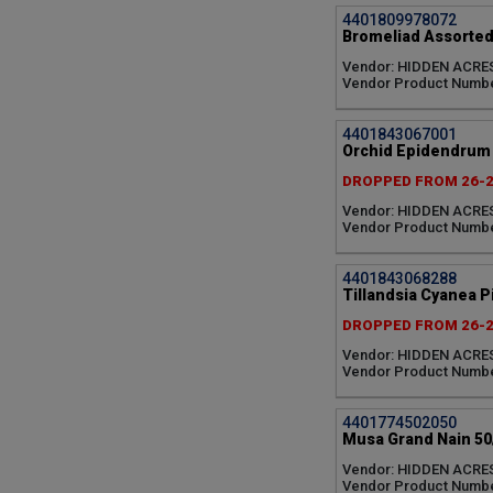
4401809978072
Bromeliad Assorted
Vendor: HIDDEN ACRE
Vendor Product Numbe
4401843067001
Orchid Epidendrum A
DROPPED FROM 26-
Vendor: HIDDEN ACRE
Vendor Product Numbe
4401843068288
Tillandsia Cyanea Pi
DROPPED FROM 26-
Vendor: HIDDEN ACRE
Vendor Product Numbe
4401774502050
Musa Grand Nain 50
Vendor: HIDDEN ACRE
Vendor Product Numb