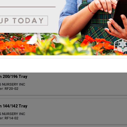
r: RF72-02
 105/104 Tray
S NURSERY INC
r: RF10-02
 50/50 Tray
S NURSERY INC
r: RF50-02
 200/196 Tray
S NURSERY INC
r: RF20-02
 144/142 Tray
S NURSERY INC
r: RF14-02