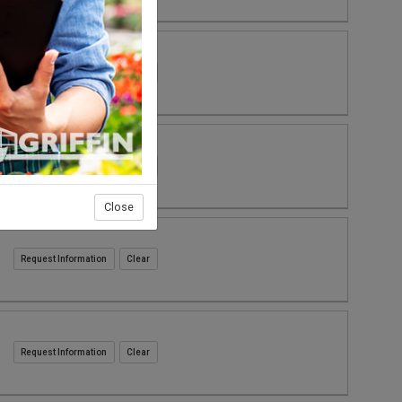
Request Information
Request Information
Close
Request Information
Request Information