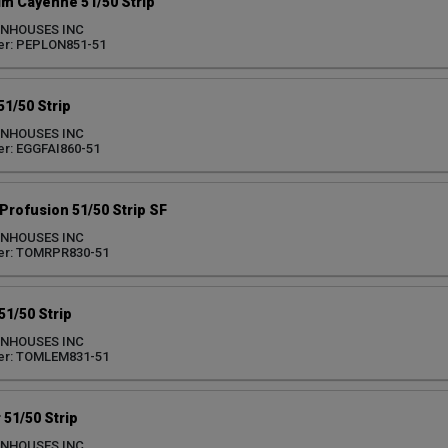
im Cayenne 51/50 Strip
ENHOUSES INC
er: PEPLON851-51
51/50 Strip
ENHOUSES INC
r: EGGFAI860-51
Profusion 51/50 Strip SF
ENHOUSES INC
er: TOMRPR830-51
1/50 Strip
ENHOUSES INC
er: TOMLEM831-51
51/50 Strip
ENHOUSES INC