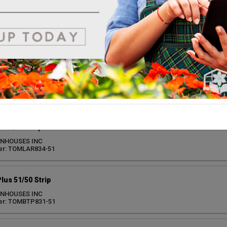
Everbearing 51/50 Strip
ENHOUSES INC
er: STRETO861-51
100 51/50 Strip SF
ENHOUSES INC
er: TOMSSW830-51
 51/50 Strip
ENHOUSES INC
er: TOMLAR834-51
lus 51/50 Strip
ENHOUSES INC
er: TOMBTP831-51