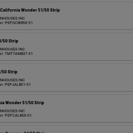
California Wonder 51/50 Strip
ENHOUSES INC
er: PEPGCW850-51
/50 Strip
ENHOUSES INC
er: TMTTAM837-51
/50 Strip
ENHOUSES INC
r: PEPJAL851-51
nia Wonder 51/50 Strip
ENHOUSES INC
er: PEPCAL850-51