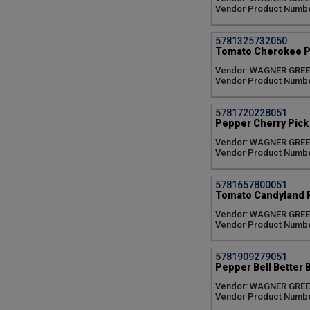
Vendor Product Numb
5781325732050
Tomato Cherokee Pu
Vendor: WAGNER GRE
Vendor Product Numb
5781720228051
Pepper Cherry Pick 
Vendor: WAGNER GRE
Vendor Product Numb
5781657800051
Tomato Candyland R
Vendor: WAGNER GRE
Vendor Product Numb
5781909279051
Pepper Bell Better B
Vendor: WAGNER GRE
Vendor Product Numb