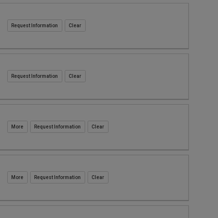
Request Information
Request Information
Request Information
Request Information