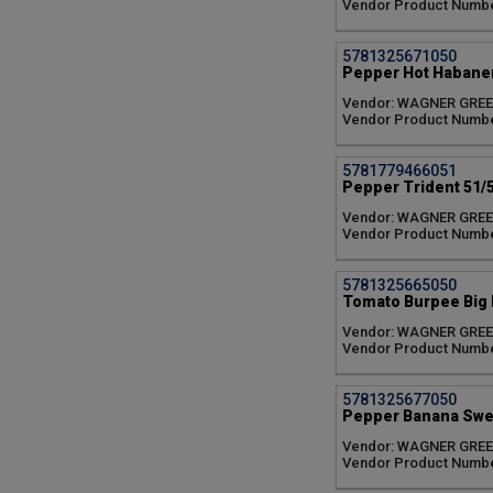
Vendor Product Numb
Patio (1)
Pot-a-peno (1)
5781325671050
Red Impact (1)
Pepper Hot Habaner
Red Knight (1)
Serrano (1)
Vendor: WAGNER GRE
Vendor Product Numb
Snackabelle Red (1)
Spotlight (1)
Sugary (1)
5781779466051
Summer Breeze Rose
Pepper Trident 51/5
Everbearing (1)
Vendor: WAGNER GRE
Summer Dew (1)
Vendor Product Numbe
Summer Picnic Mixture
(1)
5781325665050
Sungold (1)
Tomato Burpee Big B
Sunsugar (1)
Vendor: WAGNER GRE
Super Fantastic (1)
Vendor Product Numb
Supersweet 100 (1)
Tamayo (1)
Toscana Everbearing (1)
5781325677050
Pepper Banana Swee
Trident (1)
WonderStar Pink (1)
Vendor: WAGNER GRE
WonderStar Red (1)
Vendor Product Numb
Yellow Pear (1)