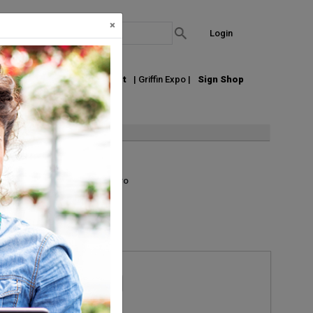
×
Login
out Us
Join our Email List
| Griffin Expo |
Sign Shop
List
Grid
Micro
Request Information