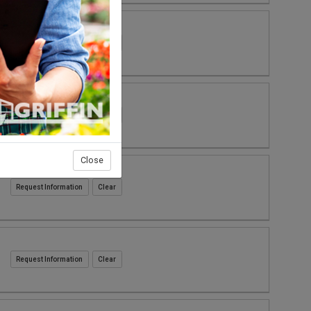
Request Information
Request Information
Close
Request Information
Request Information