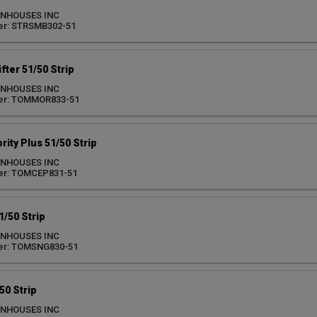
ENHOUSES INC
er: STRSMB302-51
ter 51/50 Strip
ENHOUSES INC
er: TOMMOR833-51
ity Plus 51/50 Strip
ENHOUSES INC
er: TOMCEP831-51
/50 Strip
ENHOUSES INC
er: TOMSNG830-51
50 Strip
ENHOUSES INC