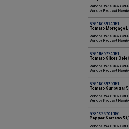
Candyland Red (1)
Vendor: WAGNER GRE
Celebrity Plus (1)
Vendor Product Numb
Cherokee Purple (1)
Cherry Pick Sweet (1)
5781505914051
Cherry Red Profusion (1)
Tomato Mortgage Lif
City Garden Mixture (1)
DarkStar (1)
Vendor: WAGNER GRE
Vendor Product Numb
Delizz Everbearing (1)
Delray (1)
Early Girl Plus (1)
5781850774051
Fairy Tale (1)
Tomato Slicer Celebr
Firebird (1)
Vendor: WAGNER GRE
Hot Basket of Fire (1)
Vendor Product Numb
Hot Habanero (1)
Hot Hungarian Yellow (1)
5781505920051
Hot Long Slim Cayenne (1)
Tomato Sunsugar 51
Hot Super Chili (1)
Jalapeno (1)
Vendor: WAGNER GRE
Vendor Product Numb
KickStart (1)
La Roma Red (1)
Lemon Boy (1)
5781325701050
Mortgage Lifter (1)
Pepper Serrano 51/
Orange Blaze (1)
Vendor: WAGNER GRE
Partyball (1)