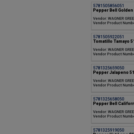
Zenzei (1)
5781505856051
Pepper Bell Golden 
Vendor: WAGNER GRE
Vendor Product Numb
5781505922051
Tomatillo Tamayo 51
Vendor: WAGNER GRE
Vendor Product Numb
5781325659050
Pepper Jalapeno 51
Vendor: WAGNER GRE
Vendor Product Numbe
5781325658050
Pepper Bell Califor
Vendor: WAGNER GRE
Vendor Product Numb
5781325919050