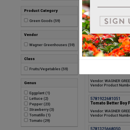
5781505909051
Product Category
Strawberry Toscana 
Vendor: WAGNER GRE
Green Goods (59)
Vendor Product Numb
Vendor
5781325669050
Tomato Supersweet 
Wagner Greenhouses (59)
Vendor: WAGNER GRE
Vendor Product Numb
Class
5781325685050
Fruits/Vegetables (59)
Tomato La Roma Red
Vendor: WAGNER GRE
Genus
Vendor Product Numb
Eggplant (1)
5781922681051
Lettuce (2)
Tomato Better Boy P
Pepper (23)
Strawberry (3)
Vendor: WAGNER GRE
Tomatillo (1)
Vendor Product Numb
Tomato (29)
5781325668050