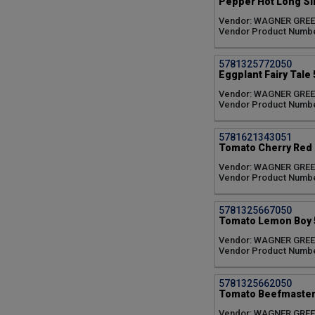
Pepper Hot Long Sl
Vendor: WAGNER GRE
Vendor Product Numb
5781325772050
Eggplant Fairy Tale 
Vendor: WAGNER GRE
Vendor Product Numbe
5781621343051
Tomato Cherry Red 
Vendor: WAGNER GRE
Vendor Product Numb
5781325667050
Tomato Lemon Boy 5
Vendor: WAGNER GRE
Vendor Product Numb
5781325662050
Tomato Beefmaster 
Vendor: WAGNER GRE