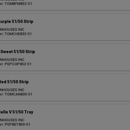
er: TOMBFM832-51
rple 51/50 Strip
ENHOUSES INC
er: TOMCHE833-51
Sweet 51/50 Strip
ENHOUSES INC
er: PEPCHP852-51
ed 51/50 Strip
ENHOUSES INC
er: TOMCAN830-51
elle V 51/50 Tray
ENHOUSES INC
er: PEPBET850-51