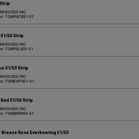
Strip
ENHOUSES INC
er: TOMPAT831-51
51/50 Strip
ENHOUSES INC
er: TOMYEL833-51
us 51/50 Strip
ENHOUSES INC
er: TOMEAP831-51
Red 51/50 Strip
ENHOUSES INC
er: TOMBRR833-51
Breeze Rose Everbearing 51/50