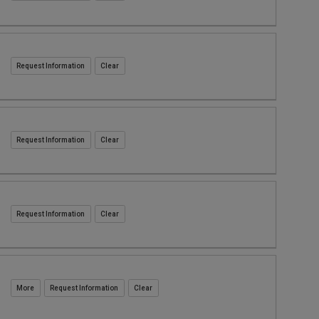
Request Information
Request Information
Request Information
Request Information