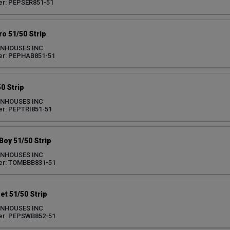
er: PEPSER851-51
o 51/50 Strip
ENHOUSES INC
er: PEPHAB851-51
0 Strip
ENHOUSES INC
r: PEPTRI851-51
oy 51/50 Strip
ENHOUSES INC
er: TOMBBB831-51
t 51/50 Strip
ENHOUSES INC
er: PEPSWB852-51