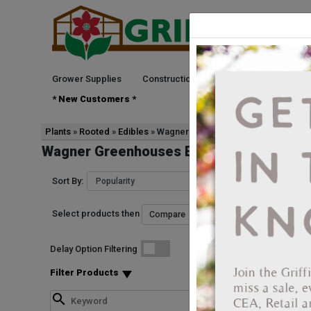
Grower Supplies
Construction
Green Goods
See
* New Customers *
Plants
Rooted
Edibles
Wagner Greenhouses
Wagner Greenhouses Edibles Rooted
Sort By:
Select products then
Start Date
Delay Option Filtering
5781657799051
Strawberry Delizz E
Filter Products
Vendor: WAGNER GRE
Vendor Product Numb