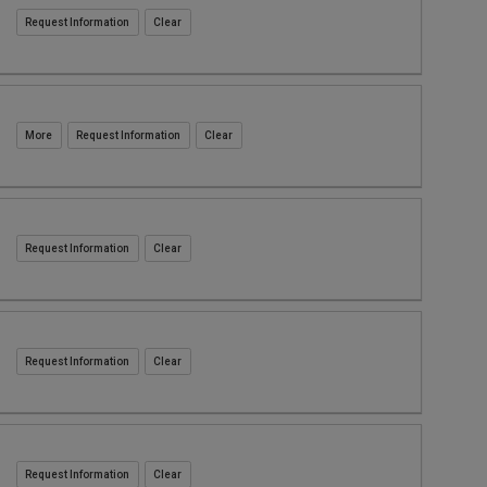
Request Information
Request Information
Request Information
Request Information
Request Information