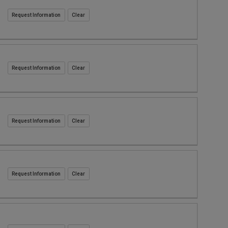
Request Information
Request Information
Request Information
Request Information