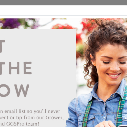
ds
CEA/Hydro
Retail
GGSPro
Events
Publications
Ab
Showing products 1 to 59 of 59
Show
Products Per Page
Page 1 of 1
End Date
verbearing 51/50 Strip
ENHOUSES INC
er: STREDZ861-51