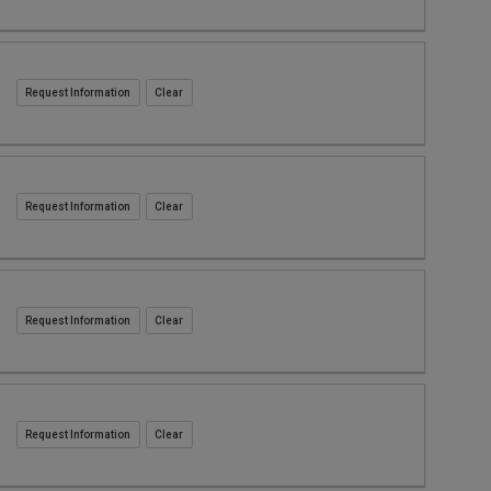
Request Information
Request Information
Request Information
Request Information