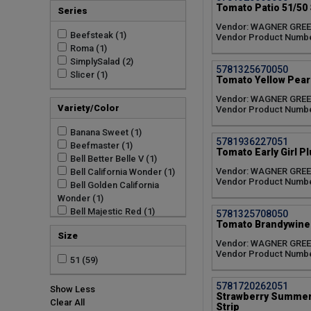
Tomato Patio 51/50 
Series
Vendor: WAGNER GRE
Beefsteak (1)
Vendor Product Numb
Roma (1)
SimplySalad (2)
5781325670050
Slicer (1)
Tomato Yellow Pear 
Vendor: WAGNER GRE
Variety/Color
Vendor Product Numb
Banana Sweet (1)
5781936227051
Beefmaster (1)
Tomato Early Girl Pl
Bell Better Belle V (1)
Vendor: WAGNER GRE
Bell California Wonder (1)
Vendor Product Numb
Bell Golden California
Wonder (1)
Bell Majestic Red (1)
5781325708050
Tomato Brandywine 
Better Boy Plus (1)
Size
Big Beef Plus (1)
Vendor: WAGNER GRE
Big Ben (1)
Vendor Product Numb
51 (59)
Blast (1)
Brandywine Red (1)
5781720262051
Show Less
Burpee Big Boy (1)
Strawberry Summer 
Clear All
Bush Early Girl II (1)
Strip