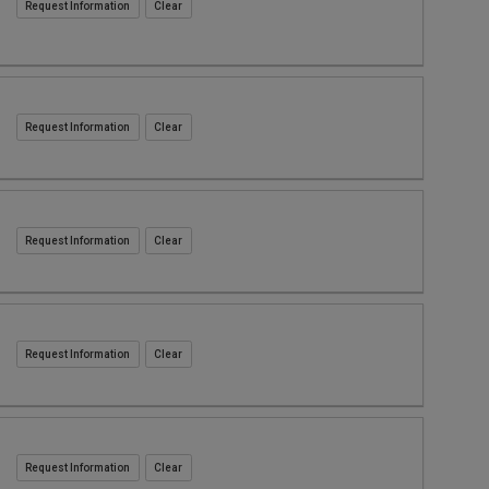
Request Information
Request Information
Request Information
Request Information
Request Information