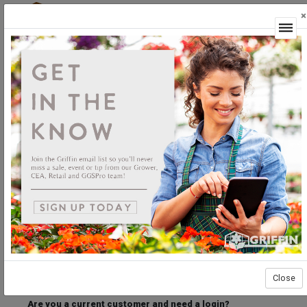
×
Login
Welcome to the Griffin Horticultural Ordering
Center.
Please login below to access our webstore.
User ID
Password
Stay Connected
Forgot User ID?
Forgot Password?
Close
Are you a current customer and need a login?