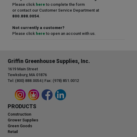
Please click
here
to complete the form
or contact our Customer Service Department at
800.888.0054
.
Not currently a customer?
Please click
here
to open an account with us.
Griffin Greenhouse Supplies, Inc.
1619 Main Street
Tewksbury, MA 01876
Tel: (800) 888.0054 | Fax: (978) 851.0012
PRODUCTS
Construction
Grower Supplies
Green Goods
Retail