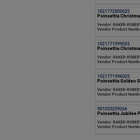
Norwin Orange (1)
Orange (1)
1021772000025
Peach Glow (1)
Poinsettia Christma
Pink (10)
Vendor: RAKER-ROBER
Pink Champagne (1)
Vendor Product Numbe
Polar Bear (1)
Prestigious (1)
Prince (1)
1021771999025
Poinsettia Christmas
Princess (2)
Queen (2)
Vendor: RAKER-ROBER
Rapid Red (1)
Vendor Product Numbe
Red (14)
Red Glitter (1)
1021771996025
Red Jewel (1)
Poinsettia Golden G
Red Ribbons (1)
Vendor: RAKER-ROBER
Red Soul (1)
Vendor Product Numbe
Runway Red (1)
Snowy White (1)
Tapestry (1)
901020259266
Poinsettia Jubilee P
Valentine (1)
White (7)
Vendor: RAKER-ROBER
Wintersun White (1)
Vendor Product Numbe
no variety/color (1)