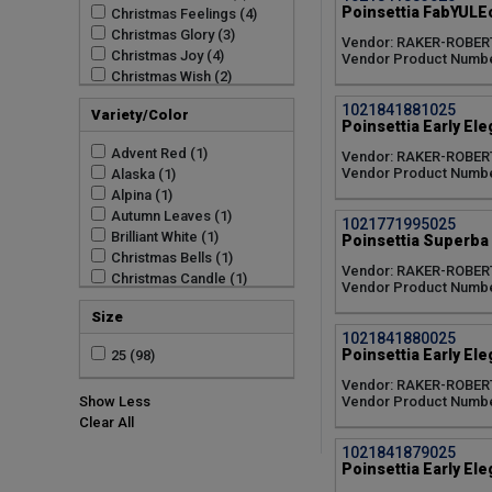
Poinsettia FabYULEo
Christmas Feelings (4)
Christmas Glory (3)
Vendor: RAKER-ROBER
Christmas Joy (4)
Vendor Product Numbe
Christmas Wish (2)
Early Elegance (4)
1021841881025
Variety/Color
Enduring (2)
Poinsettia Early El
FabYULEous (2)
Advent Red (1)
Vendor: RAKER-ROBER
Freedom (2)
Vendor Product Numbe
Alaska (1)
Freya (4)
Alpina (1)
Holly Berry (1)
Autumn Leaves (1)
Jubilee (3)
1021771995025
Brilliant White (1)
Poinsettia Superba G
Prestige (3)
Christmas Bells (1)
Sky (3)
Vendor: RAKER-ROBER
Christmas Candle (1)
Superba (1)
Vendor Product Numbe
Christmas Cheer (1)
Tidings (1)
Size
Christmas Eve Red (1)
Winter Rose (1)
1021841880025
Christmas Magic Red (1)
Poinsettia Early Ele
25 (98)
Christmas Morning (1)
Christmas Mouse Red (1)
Vendor: RAKER-ROBER
Vendor Product Numbe
Show Less
Christmas Royale (1)
Clear All
Christmas Song (1)
Christmas Spirit (1)
1021841879025
Christmas Tradition (1)
Poinsettia Early El
Cinnamon (1)