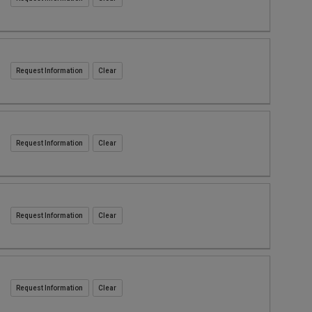
Request Information
Request Information
Request Information
Request Information