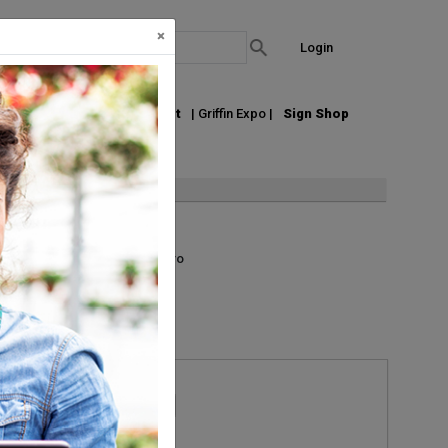
×
Login
out Us
Join our Email List
| Griffin Expo |
Sign Shop
List
Grid
Micro
Request Information