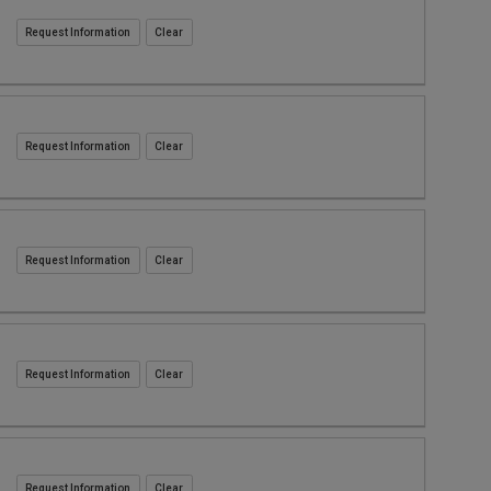
Request Information
Request Information
Request Information
Request Information
Request Information