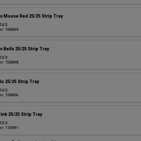
s Mouse Red 25/25 Strip Tray
TA'S
r: 158899
 Bells 25/25 Strip Tray
TA'S
r: 158898
lo 25/25 Strip Tray
TA'S
r: 158896
ink 25/25 Strip Tray
TA'S
r: 115891