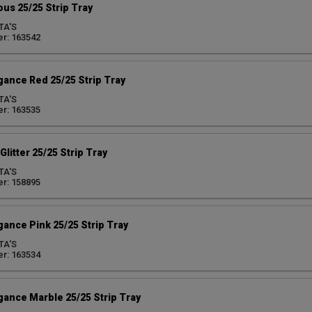
us 25/25 Strip Tray
TA'S
r: 163542
egance Red 25/25 Strip Tray
TA'S
r: 163535
litter 25/25 Strip Tray
TA'S
r: 158895
gance Pink 25/25 Strip Tray
TA'S
r: 163534
egance Marble 25/25 Strip Tray