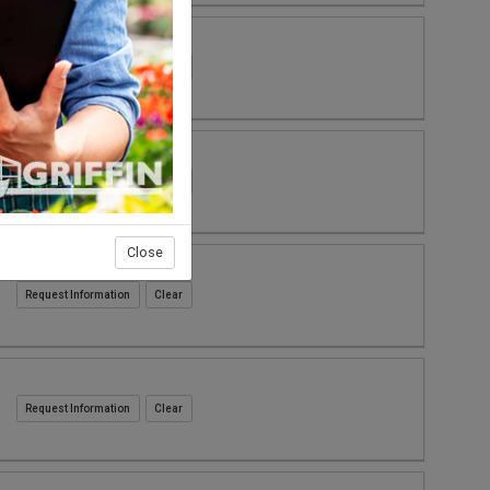
Request Information
Request Information
Close
Request Information
Request Information