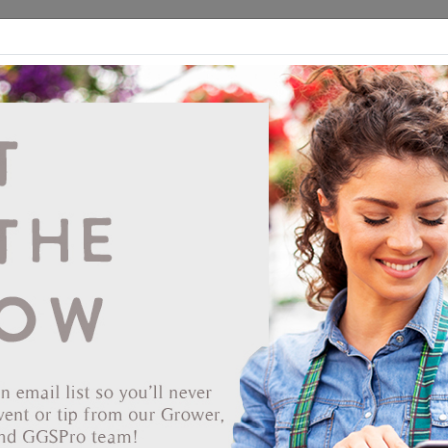
ds
CEA/Hydro
Retail
GGSPro
Events
Publications
Ab
Showing products 81 to 98 of 98
Show
Products Per Page
Page
of 2
End Date
s Candle 25/25 Strip Tray
TA'S
r: 166472