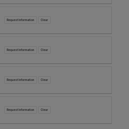
Request Information
Request Information
Request Information
Request Information