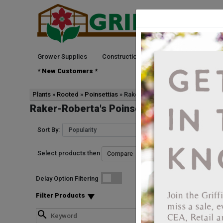
Grower Supplies
Construction
Green Goods
See
* New Customers *
Plants
Rooted
Poinsettias
Raker-Roberta's
Raker-Roberta's Poinsettias Rooted
Sort By:
Select products then
Start Date
Delay Option Filtering
1021867790025
Poinsettia Christma
Filter Products
Vendor: RAKER-ROBER
Vendor Product Numbe