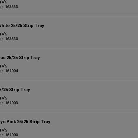
TA'S
r: 163533
White 25/25 Strip Tray
TA'S
r: 163530
us 25/25 Strip Tray
TA'S
r: 161004
5/25 Strip Tray
TA'S
r: 161003
y's Pink 25/25 Strip Tray
TA'S
r: 161000