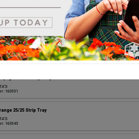
ark Pink 25/25 Strip Tray
TA'S
r: 163546
ed 25/25 Strip Tray
TA'S
r: 163544
mpagne 25/25 Strip Tray
TA'S
r: 163531
range 25/25 Strip Tray
TA'S
r: 163543