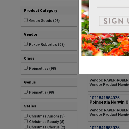
1021841887025
Product Category
Poinsettia Tidings D
Vendor: RAKER-ROBER
Green Goods (98)
Vendor Product Numbe
Vendor
1021841886025
Poinsettia Runway R
Raker-Roberta's (98)
Vendor: RAKER-ROBER
Vendor Product Numbe
Class
1021841885025
Poinsettias (98)
Poinsettia Pink Cha
Vendor: RAKER-ROBER
Genus
Vendor Product Numbe
Poinsettia (98)
1021841884025
Poinsettia Norwin O
Series
Vendor: RAKER-ROBER
Vendor Product Numbe
Christmas Aurora (3)
Christmas Beauty (8)
Christmas Chorus (2)
1021841883025