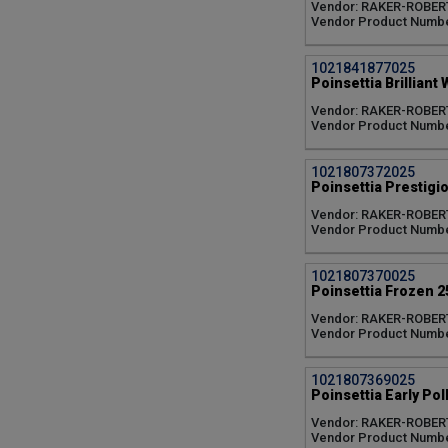
Vendor: RAKER-ROBER
Classic Red (1)
Vendor Product Numbe
Classic White (1)
Dark Pink (1)
1021841877025
Early Polly's Pink (1)
Poinsettia Brilliant 
Early Red (3)
Fantasy (1)
Vendor: RAKER-ROBER
Vendor Product Numbe
Flurry White (1)
Freedom White (1)
Frozen (1)
1021807372025
Glitter (1)
Poinsettia Prestigio
Golden Glo (1)
Vendor: RAKER-ROBER
Golden Yellow (1)
Vendor Product Numbe
Greetings Red (1)
Hot Pink (1)
1021807370025
Ice Punch (1)
Poinsettia Frozen 2
Lemon Glow (1)
Vendor: RAKER-ROBER
Marble (4)
Vendor Product Numbe
Maroon (1)
Merlot (1)
Moni White (1)
1021807369025
Poinsettia Early Poll
Noblesse (1)
Noel Red (1)
Vendor: RAKER-ROBER
North Pole (1)
Vendor Product Numbe