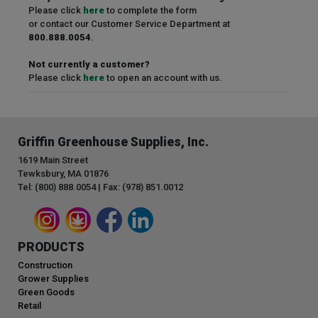
Please click
here
to complete the form
or contact our Customer Service Department at
800.888.0054
.
Not currently a customer?
Please click
here
to open an account with us.
Griffin Greenhouse Supplies, Inc.
1619 Main Street
Tewksbury, MA 01876
Tel: (800) 888.0054 | Fax: (978) 851.0012
PRODUCTS
Construction
Grower Supplies
Green Goods
Retail