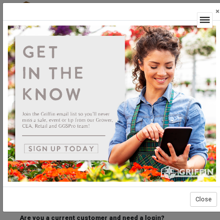
×
Login
Welcome to the Griffin Horticultural Ordering
Center.
Please login below to access our webstore.
User ID
Password
Stay Connected
Forgot User ID?
Forgot Password?
Close
Are you a current customer and need a login?