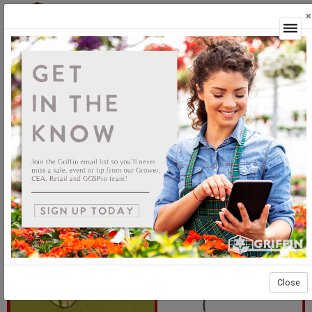
×
Login
Shore fly treatments for CEA
Close