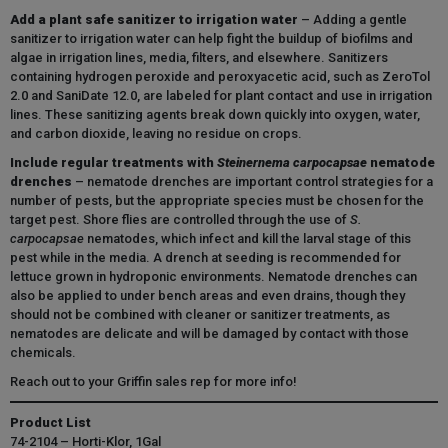
Add a plant safe sanitizer to irrigation water
– Adding a gentle
sanitizer to irrigation water can help fight the buildup of biofilms and
algae in irrigation lines, media, filters, and elsewhere. Sanitizers
containing hydrogen peroxide and peroxyacetic acid, such as ZeroTol
2.0 and SaniDate 12.0, are labeled for plant contact and use in irrigation
lines. These sanitizing agents break down quickly into oxygen, water,
and carbon dioxide, leaving no residue on crops
.
Include regular treatments with
Steinernema carpocapsae
nematode
drenches
– nematode drenches are important control strategies for a
number of pests, but the appropriate species must be chosen for the
target pest. Shore flies are controlled through the use of
S.
carpocapsae
nematodes, which infect and kill the larval stage of this
pest while in the media. A drench at seeding is recommended for
lettuce grown in hydroponic environments. Nematode drenches can
also be applied to under bench areas and even drains, though they
should not be combined with cleaner or sanitizer treatments, as
nematodes are delicate and will be damaged by contact with those
chemicals.
Reach out to your Griffin sales rep for more info!
Product List
74-2104 – Horti-Klor, 1Gal