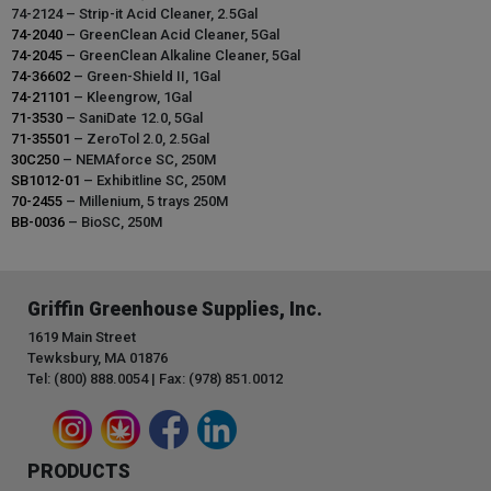
74-2124 – Strip-it Acid Cleaner, 2.5Gal
74-2040
– GreenClean Acid Cleaner, 5Gal
74-2045
– GreenClean Alkaline Cleaner, 5Gal
74-36602
– Green-Shield II, 1Gal
74-21101
– Kleengrow, 1Gal
71-3530
– SaniDate 12.0, 5Gal
71-35501
– ZeroTol 2.0, 2.5Gal
30C250
– NEMAforce SC, 250M
SB1012-01
– Exhibitline SC, 250M
70-2455
– Millenium, 5 trays 250M
BB-0036
– BioSC, 250M
Griffin Greenhouse Supplies, Inc.
1619 Main Street
Tewksbury, MA 01876
Tel: (800) 888.0054 | Fax: (978) 851.0012
PRODUCTS