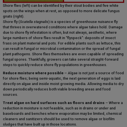
Shore flies (left) can be identified by their stout bodies and five white
spots on the wings when at rest, as opposed to more delicate fungus
gnats (right).
Shore fly (
Scatella stagnalis
) is a species of greenhouse nuisance fly
that thrives in overwatered conditions where algae takes hold. Damage
due to shore fly infestation is often, but not always, aesthetic, where
large numbers of shore flies result in “flyspeck”: deposits of insect
frass on plant material and pots. For edible plants such as lettuce, this
can result in fungal or microbial contamination or the spread of fungal
plant pathogens. Shore flies themselves are even capable of spreading
fungal spores. Thankfully, growers can take several straight-forward
steps to quickly reduce shore fly populations in greenhouses.
Reduce moisture where possible
– Algae is not just a source of food
for shore flies; being semi-aquatic, the next generation of eggs is laid
directly on algae and inside moist growing media
.
Allowing media to dry
down periodically reduces both viable breeding areas and food
sources.
Treat algae on hard surfaces such as floors and drains
– Where a
reduction in moisture is not feasible, such as in drains or
under and
baseboards and benches
where evaporation may be limited, chemical
cleaners and sanitizers should be used to remove algae or biofilm
sludges that have built up in those locations.