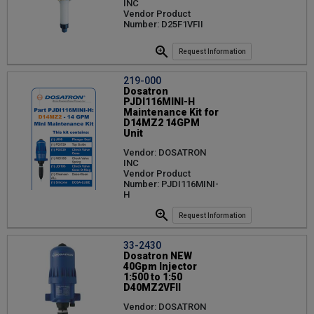
INC
Vendor Product
Number: D25F1VFII
Request Information
219-000
Dosatron
PJDI116MINI-H
Maintenance Kit for
D14MZ2 14GPM
Unit
Vendor: DOSATRON
INC
Vendor Product
Number: PJDI116MINI-
H
Request Information
33-2430
Dosatron NEW
40Gpm Injector
1:500 to 1:50
D40MZ2VFII
Vendor: DOSATRON