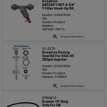
Dosatron
AKF5AP11KIT-A 3/4"
Y Filter Hook-Up Kit
Vendor: DOSATRON
INC
Vendor Product
Number:
AKF5AP11KIT-A
Request Information
33-2379
Dosatron Dosing
Seal Kit For DSA-45
20Gpm Injector
Vendor: DOSATRON
INC
Vendor Product
Number: PJ096VF
Request Information
07RHB10
Dramm 10" Ring
Only For HB