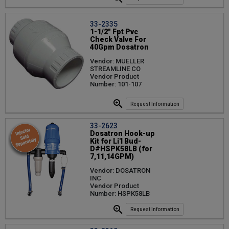
33-2335
1-1/2" Fpt Pvc
Check Valve For
40Gpm Dosatron
Vendor: MUELLER
STREAMLINE CO
Vendor Product
Number: 101-107
Request Information
33-2623
Dosatron Hook-up
Kit for Li'l Bud-
D#HSPK58LB (for
7,11,14GPM)
Vendor: DOSATRON
INC
Vendor Product
Number: HSPK58LB
Request Information