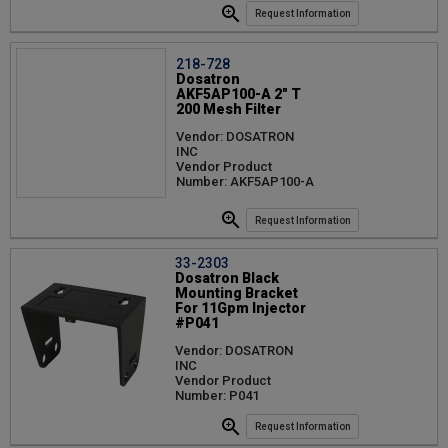
Request Information
218-728
Dosatron
AKF5AP100-A 2" T
200 Mesh Filter
Vendor: DOSATRON
INC
Vendor Product
Number: AKF5AP100-A
Request Information
33-2303
Dosatron Black
Mounting Bracket
For 11Gpm Injector
#P041
Vendor: DOSATRON
INC
Vendor Product
Number: P041
Request Information