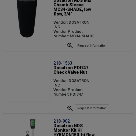
Dosatron NDS Mix
Chamb Sleeve
MC34-SHADE, low
flow, 3/4"
Vendor: DOSATRON
INC
Vendor Product
Number: MC34-SHADE
Request Information
218-1563
Dosatron PDI747
Check Valve Nut
Vendor: DOSATRON
INC
Vendor Product
Number: PDI747
Request Information
218-902
Dosatron NDS
Monitor Kit Hi
HYKMON150, hi flow,