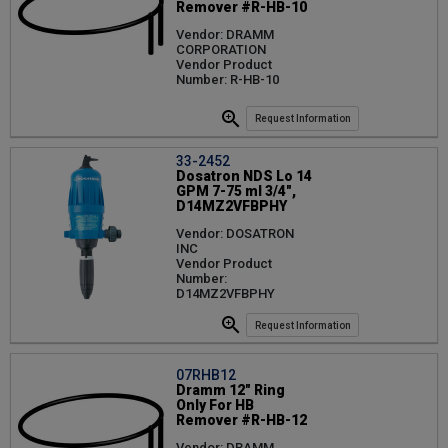
Remover #R-HB-10
Vendor: DRAMM
CORPORATION
Vendor Product
Number: R-HB-10
Request Information
33-2452
Dosatron NDS Lo 14
GPM 7-75 ml 3/4",
D14MZ2VFBPHY
Vendor: DOSATRON
INC
Vendor Product
Number:
D14MZ2VFBPHY
Request Information
07RHB12
Dramm 12" Ring
Only For HB
Remover #R-HB-12
Vendor: DRAMM