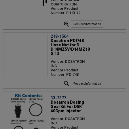
CORPORATION
Vendor Product
Number: R-HB-12
Request Information
218-1564
Dosatron PDI748
Hose Nut for D
D14MZ5V/D14MZ10
STD
Vendor: DOSATRON
INC
Vendor Product
Number: PDI748
Request Information
33-2377
Dosatron Dosing
Seal Kit For D8R
40Gpm Injector
Vendor: DOSATRON
INC
Vendor Product