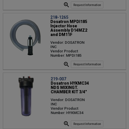
Request Information
218-1265
Dosatron MPDI185
Injector Hose
Assembly D14MZ2
and DM11F
Vendor: DOSATRON
INC
Vendor Product
Number: MPDI185
Request Information
219-007
Dosatron HYKMC34
NDS MIXINGT.
CHAMBER KIT 3/4"
Vendor: DOSATRON
INC
Vendor Product
Number: HYKMC34
Request Information