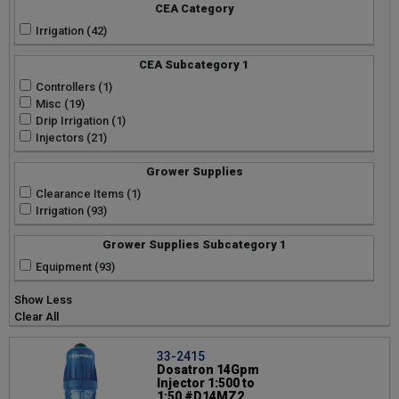
Mueller Streamline Co (4)
CEA Category
Phytotronics Inc (3)
Irrigation (42)
Toro Micro Irrigation (3)
CEA Subcategory 1
Controllers (1)
Misc (19)
Drip Irrigation (1)
Injectors (21)
Grower Supplies
Clearance Items (1)
Irrigation (93)
Grower Supplies Subcategory 1
Equipment (93)
Show Less
Clear All
33-2415
Dosatron 14Gpm
Injector 1:500 to
1:50 #D14MZ2