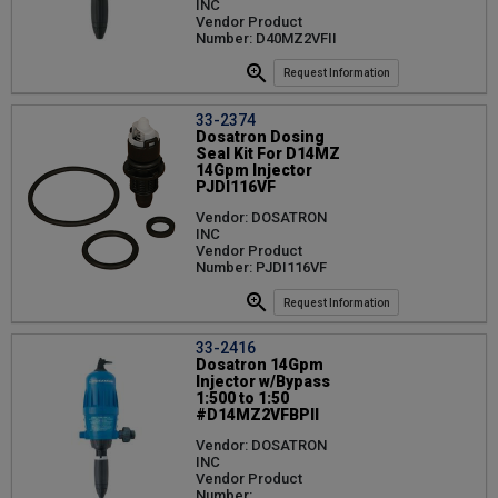
INC
Vendor Product
Number: D40MZ2VFII
Request Information
33-2374
Dosatron Dosing
Seal Kit For D14MZ
14Gpm Injector
PJDI116VF
Vendor: DOSATRON
INC
Vendor Product
Number: PJDI116VF
Request Information
33-2416
Dosatron 14Gpm
Injector w/Bypass
1:500 to 1:50
#D14MZ2VFBPII
Vendor: DOSATRON
INC
Vendor Product
Number: