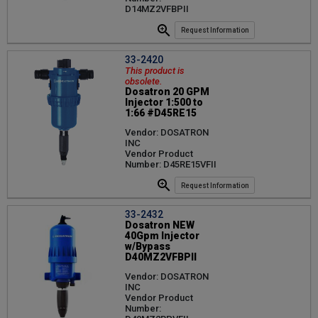
D14MZ2VFBPII
Request Information
33-2420
This product is
obsolete.
Dosatron 20 GPM
Injector 1:500 to
1:66 #D45RE15
Vendor: DOSATRON
INC
Vendor Product
Number: D45RE15VFII
Request Information
33-2432
Dosatron NEW
40Gpm Injector
w/Bypass
D40MZ2VFBPII
Vendor: DOSATRON
INC
Vendor Product
Number: