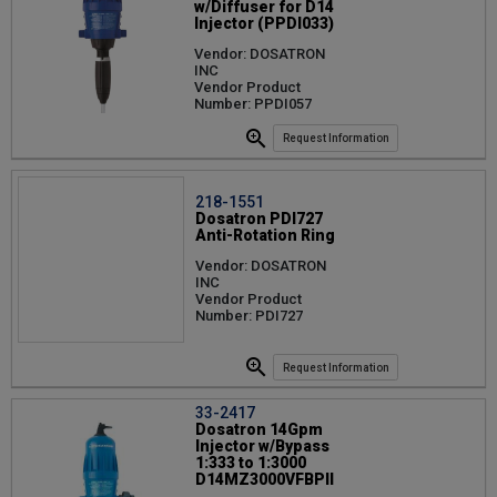
w/Diffuser for D14
Injector (PPDI033)
Vendor: DOSATRON
INC
Vendor Product
Number: PPDI057
Request Information
218-1551
Dosatron PDI727
Anti-Rotation Ring
Vendor: DOSATRON
INC
Vendor Product
Number: PDI727
Request Information
33-2417
Dosatron 14Gpm
Injector w/Bypass
1:333 to 1:3000
D14MZ3000VFBPII