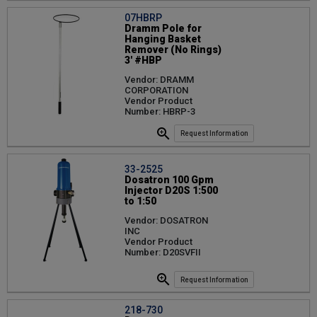
07HBRP
Dramm Pole for
Hanging Basket
Remover (No Rings)
3' #HBP
Vendor: DRAMM
CORPORATION
Vendor Product
Number: HBRP-3
Request Information
33-2525
Dosatron 100 Gpm
Injector D20S 1:500
to 1:50
Vendor: DOSATRON
INC
Vendor Product
Number: D20SVFII
Request Information
218-730