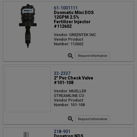
61-1001111
Dosmatic Mini DOS
12GPM 2.5%
Fertilizer Injector
#112602
Vendor: GREENTEK INC
Vendor Product
Number: 112602
Request Information
33-2337
2" Pvc Check Valve
#101-108
Vendor: MUELLER
STREAMLINE CO
Vendor Product
Number: 101-108
Request Information
218-901
Dosatron NDS