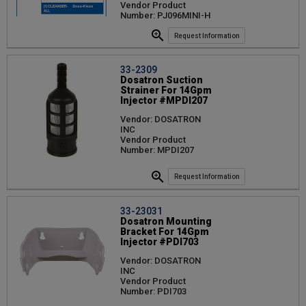
Vendor Product
Number: PJ096MINI-H
Request Information
33-2309
Dosatron Suction
Strainer For 14Gpm
Injector #MPDI207
Vendor: DOSATRON
INC
Vendor Product
Number: MPDI207
Request Information
33-23031
Dosatron Mounting
Bracket For 14Gpm
Injector #PDI703
Vendor: DOSATRON
INC
Vendor Product
Number: PDI703