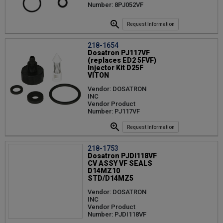
Number: 8PJ052VF
Request Information
218-1654
Dosatron PJ117VF
(replaces ED2 5FVF)
Injector Kit D25F
VITON
Vendor: DOSATRON
INC
Vendor Product
Number: PJ117VF
Request Information
218-1753
Dosatron PJDI118VF
CV ASSY VF SEALS
D14MZ10
STD/D14MZ5
Vendor: DOSATRON
INC
Vendor Product
Number: PJDI118VF