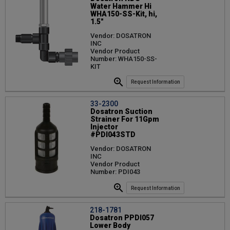
Water Hammer Hi
WHA150-SS-Kit, hi,
1.5"
Vendor: DOSATRON
INC
Vendor Product
Number: WHA150-SS-
KIT
Request Information
33-2300
Dosatron Suction
Strainer For 11Gpm
Injector
#PDI043STD
Vendor: DOSATRON
INC
Vendor Product
Number: PDI043
Request Information
218-1781
Dosatron PPDI057
Lower Body