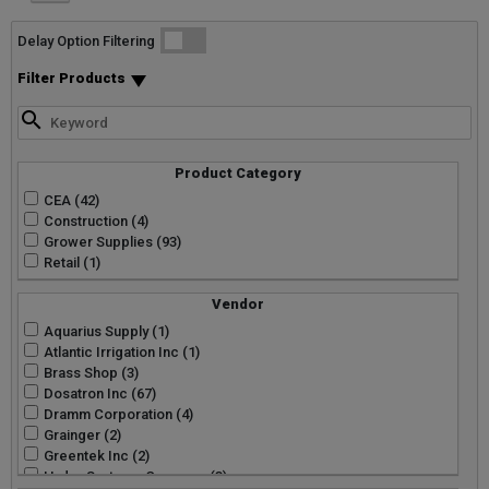
List
Grid
Micro
Delay Option Filtering
Filter Products
Product Category
CEA (42)
Construction (4)
Grower Supplies (93)
Retail (1)
Vendor
Aquarius Supply (1)
Atlantic Irrigation Inc (1)
Brass Shop (3)
Dosatron Inc (67)
Dramm Corporation (4)
Grainger (2)
Greentek Inc (2)
Hydro Systems Company (3)