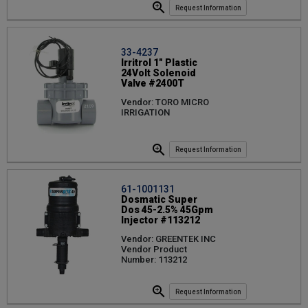
Request Information
33-4237
Irritrol 1" Plastic
24Volt Solenoid
Valve #2400T
Vendor: TORO MICRO
IRRIGATION
Request Information
61-1001131
Dosmatic Super
Dos 45-2.5% 45Gpm
Injector #113212
Vendor: GREENTEK INC
Vendor Product
Number: 113212
Request Information