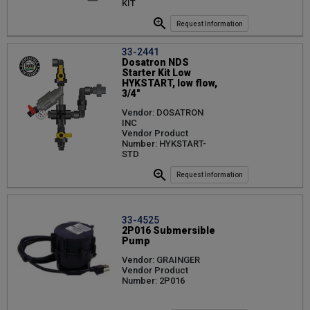
KIT
Request Information
33-2441
Dosatron NDS
Starter Kit Low
HYKSTART, low flow,
3/4"
Vendor: DOSATRON
INC
Vendor Product
Number: HYKSTART-
STD
Request Information
33-4525
2P016 Submersible
Pump
Vendor: GRAINGER
Vendor Product
Number: 2P016