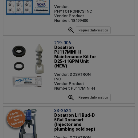
Vendor:
PHYTOTRONICS INC
Vendor Product
Number: 18499400
Request Information
219-006
Dosatron
PJ117MINI-H
Maintenance Kit for
D25-11GPM Unit
(NEW)
Vendor: DOSATRON
INC
Vendor Product
Number: PJ117MINI-H
Request Information
33-2624
Dosatron Li'l Bud-D
5Gal Dosacart
(Injector and
plumbing sold sep)
Vendor: DOSATRON