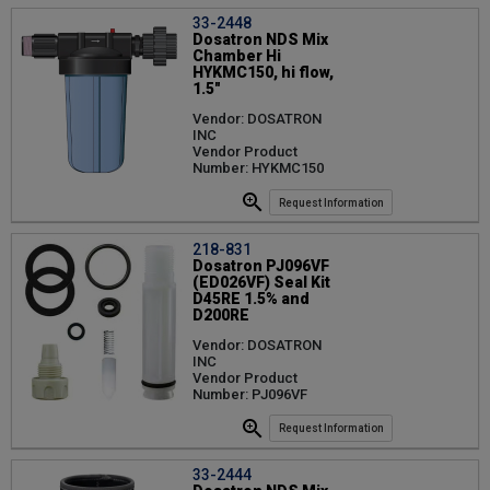
33-2448
Dosatron NDS Mix
Chamber Hi
HYKMC150, hi flow,
1.5"
Vendor: DOSATRON
INC
Vendor Product
Number: HYKMC150
Request Information
218-831
Dosatron PJ096VF
(ED026VF) Seal Kit
D45RE 1.5% and
D200RE
Vendor: DOSATRON
INC
Vendor Product
Number: PJ096VF
Request Information
33-2444