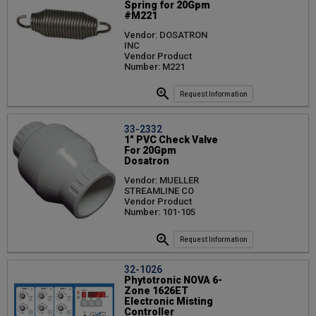
Spring for 20Gpm
#M221
Vendor: DOSATRON
INC
Vendor Product
Number: M221
Request Information
33-2332
1" PVC Check Valve
For 20Gpm
Dosatron
Vendor: MUELLER
STREAMLINE CO
Vendor Product
Number: 101-105
Request Information
32-1026
Phytotronic NOVA 6-
Zone 1626ET
Electronic Misting
Controller