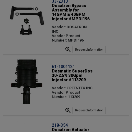
33-2310
Dosatron Bypass
Assembly for
14GPM & 40GPM
Injector #MPDI196
Vendor: DOSATRON
INC
Vendor Product
Number: MPDI196
Request Information
61-1001121
Dosmatic SuperDos
30-2.5% 30Gpm
Injector #113209
Vendor: GREENTEK INC
Vendor Product
Number: 113209
Request Information
218-354
Dosatron Actuator