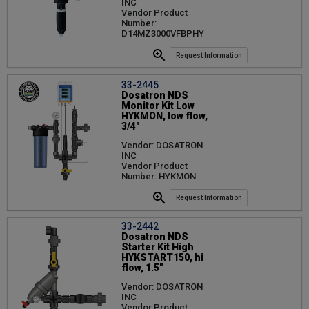
INC
Vendor Product
Number:
D14MZ3000VFBPHY
Request Information
33-2445
Dosatron NDS
Monitor Kit Low
HYKMON, low flow,
3/4"
Vendor: DOSATRON
INC
Vendor Product
Number: HYKMON
Request Information
33-2442
Dosatron NDS
Starter Kit High
HYKSTART150, hi
flow, 1.5"
Vendor: DOSATRON
INC
Vendor Product