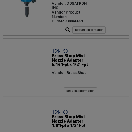
Vendor: DOSATRON
INC
Vendor Product
Number:
D14MZ3000VFBPII
Request Information
154-150
Brass Shop Mist
Nozzle Adapter
5/16"Fpt x 1/2" Fpt
Vendor: Brass Shop
Request Information
154-160
Brass Shop Mist
Nozzle Adapter
1/8"Fpt x 1/2" Fpt