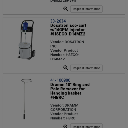
D40MZ2BPVFII
Request Information
33-2634
Dosatron Eco-cart
w/14GPM Injector
#HSECO-D14MZ2
Vendor: DOSATRON
INC
Vendor Product
Number: HSECO-
D14MZ2
Request Information
41-100800
Dramm 10" Ring and
Pole Remover for
Hanging basket
#HBRC
Vendor: DRAMM
CORPORATION
Vendor Product
Number: HBRC
Request Information