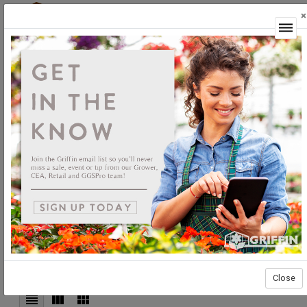
×
Login
Grower Supplies
Irrigation
Equipment
Irrigation Equipment
Sort By:
Select products then
Showing products 1 to 80 of 93
Show
Products Per Page
Page
Close
of 2