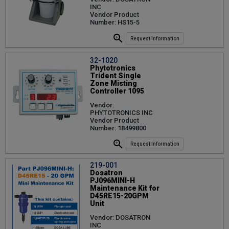
INC
Vendor Product
Number: HS15-5
Request Information
32-1020
Phytotronics
Trident Single
Zone Misting
Controller 1095
Vendor:
PHYTOTRONICS INC
Vendor Product
Number: 18499800
Request Information
219-001
Dosatron
PJ096MINI-H
Maintenance Kit for
D45RE15-20GPM
Unit
Vendor: DOSATRON
INC