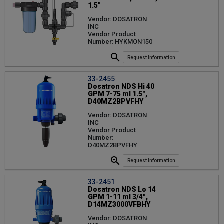
1.5"
Vendor: DOSATRON
INC
Vendor Product
Number: HYKMON150
Request Information
33-2455
Dosatron NDS Hi 40
GPM 7-75 ml 1.5",
D40MZ2BPVFHY
Vendor: DOSATRON
INC
Vendor Product
Number:
D40MZ2BPVFHY
Request Information
33-2451
Dosatron NDS Lo 14
GPM 1-11 ml 3/4",
D14MZ3000VFBHY
Vendor: DOSATRON