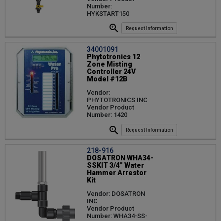
Number:
HYKSTART150
Request Information
34001091
Phytotronics 12
Zone Misting
Controller 24V
Model #12B
Vendor:
PHYTOTRONICS INC
Vendor Product
Number: 1420
Request Information
218-916
DOSATRON WHA34-
SSKIT 3/4" Water
Hammer Arrestor
Kit
Vendor: DOSATRON
INC
Vendor Product
Number: WHA34-SS-