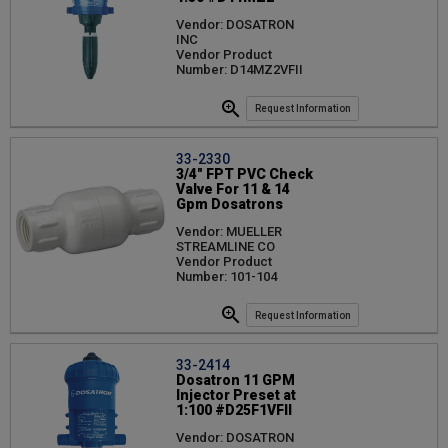
Vendor: DOSATRON
INC
Vendor Product
Number: D14MZ2VFII
Request Information
33-2330
3/4" FPT PVC Check
Valve For 11 & 14
Gpm Dosatrons
Vendor: MUELLER
STREAMLINE CO
Vendor Product
Number: 101-104
Request Information
33-2414
Dosatron 11 GPM
Injector Preset at
1:100 #D25F1VFII
Vendor: DOSATRON