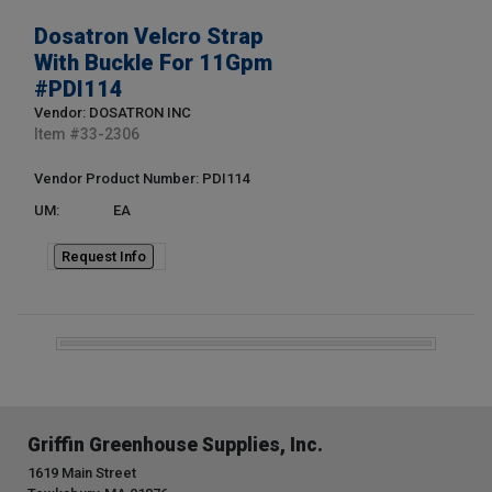
Dosatron Velcro Strap
With Buckle For 11Gpm
#PDI114
Vendor: DOSATRON INC
Item #
33-2306
Vendor Product Number: PDI114
UM:
EA
Request Info
Griffin Greenhouse Supplies, Inc.
1619 Main Street