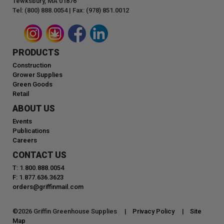
Tewksbury, MA 01876
Tel: (800) 888.0054 | Fax: (978) 851.0012
PRODUCTS
Construction
Grower Supplies
Green Goods
Retail
ABOUT US
Events
Publications
Careers
CONTACT US
T: 1.800.888.0054
F: 1.877.636.3623
orders@griffinmail.com
©
2026
Griffin Greenhouse Supplies |
Privacy Policy
|
Site
Map