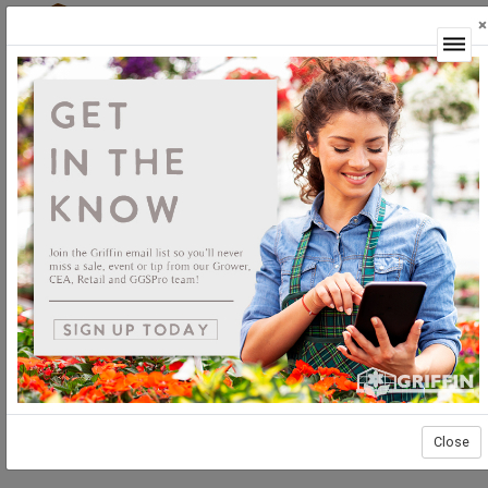
×
Login
Close