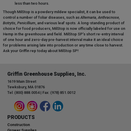
less than two hours.
Though MilStop is a powdery mildew specialist, it can be used to
control a number of foliar diseases, such as
Alternaria, Anthracnose,
Botrytis, Penicillium
, and various leaf spots. A long-standing product of
choice for food producers, MilStop is now officially labeled for use on
Hemp in the greenhouse and field. MilStop SP’s short re-entry interval
of one hour and zero-day pre-harvest interval make it an ideal choice
for problems arising late into production or any time close to harvest.
Ask your Griffin rep today about MilStop SP!
Griffin Greenhouse Supplies, Inc.
1619 Main Street
Tewksbury, MA 01876
Tel: (800) 888.0054 | Fax: (978) 851.0012
PRODUCTS
Construction
Grower Supplies