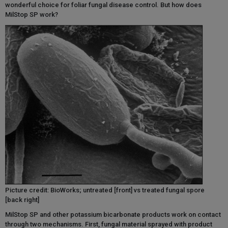
wonderful choice for foliar fungal disease control. But how does
MilStop SP work?
Picture credit: BioWorks; untreated [front] vs treated fungal spore
[back right]
MilStop SP and other potassium bicarbonate products work on contact
through two mechanisms. First, fungal material sprayed with product