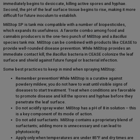
immediately begins to desiccate, killing active spores and hyphae.
Second, the pH of the leaf surface tissue begins to rise, making it more
difficult for future inoculum to establish.
MilStop SP is tank mix compatible with a number of biopesticides,
which expands its usefulness. A favorite combo among food and
cannabis producers is the one-two punch of MilStop and a
Bacillus
species tank mix. MilStop can be combined with products like CEASE to
provide well-rounded disease prevention. While MilStop provides an
immediate contact kill, the
Bacillus
bacteria in CEASE colonize the leaf
surface and shield against future fungal or bacterial infection.
Some best practices to keep in mind when spraying MilStop:
Remember prevention! While MilStop is a curative against
powdery mildew, you do not have to wait until visible signs of
diseases to start treatment. Treat when conditions are favorable
to promote disease and kill the spores and hyphae before they
penetrate the leaf surface.
Do not acidify spray water. MilStop has a pH of 8 in solution – this
is a key component of its mode of action.
Do not add surfactants. MilStop contains a proprietary blend of
surfactants; adding more is unnecessary and can lead to
phytotoxicity.
Apply only when temperatures are under 85°F and dry times are