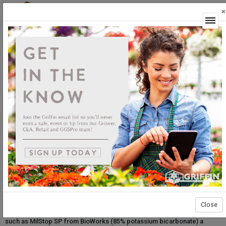
×
Login
MilStop SP: How it works and best practices
Effective pesticides come with many different active ingredients. For
example, you may recognize potassium bicarbonate as a fertilizer,
water buffer, or even component of some foods. In horticulture,
potassium bicarbonate is
also
a safe and effective foliar fungicide. The
FDA allows potassium bicarbonate use as an effective, organically-
Close
approved fungicide on many crops. These qualities make products
such as MilStop SP from BioWorks (85% potassium bicarbonate) a