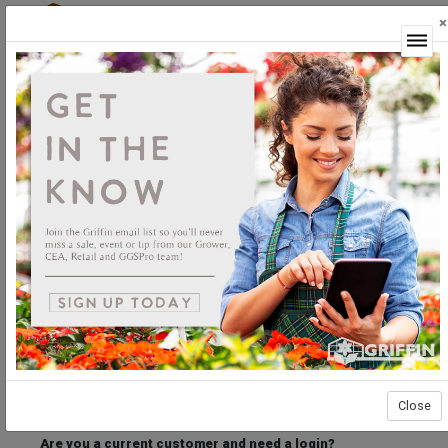
×
Login
Welcome to the Griffin Horticultural Ordering
Center.
Please login below to access our webstore.
User ID
Password
Stay Connected
Forgot User ID?
Forgot Password?
Close
Are you a current customer and need a login?