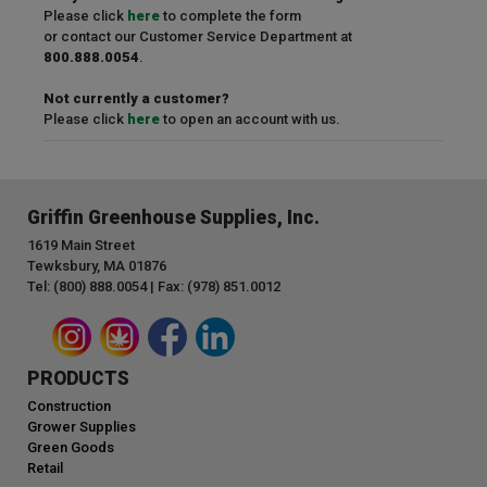
Please click
here
to complete the form
or contact our Customer Service Department at
800.888.0054
.
Not currently a customer?
Please click
here
to open an account with us.
Griffin Greenhouse Supplies, Inc.
1619 Main Street
Tewksbury, MA 01876
Tel: (800) 888.0054 | Fax: (978) 851.0012
PRODUCTS
Construction
Grower Supplies
Green Goods
Retail