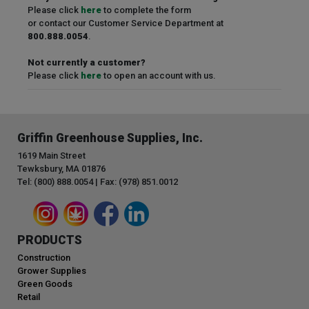
Please click
here
to complete the form
or contact our Customer Service Department at
800.888.0054
.
Not currently a customer?
Please click
here
to open an account with us.
Griffin Greenhouse Supplies, Inc.
1619 Main Street
Tewksbury, MA 01876
Tel: (800) 888.0054 | Fax: (978) 851.0012
PRODUCTS
Construction
Grower Supplies
Green Goods
Retail