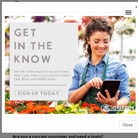
×
Login
Welcome to the Griffin Horticultural Ordering
Center.
Please login below to access our webstore.
User ID
Password
Stay Connected
Forgot User ID?
Forgot Password?
Close
Are you a current customer and need a login?