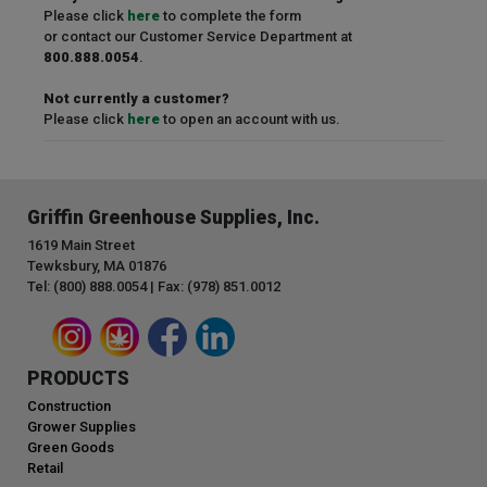
Please click
here
to complete the form
or contact our Customer Service Department at
800.888.0054
.
Not currently a customer?
Please click
here
to open an account with us.
Griffin Greenhouse Supplies, Inc.
1619 Main Street
Tewksbury, MA 01876
Tel: (800) 888.0054 | Fax: (978) 851.0012
PRODUCTS
Construction
Grower Supplies
Green Goods
Retail