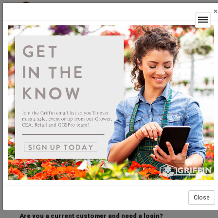
×
Login
Welcome to the Griffin Horticultural Ordering
Center.
Please login below to access our webstore.
User ID
Password
Stay Connected
Forgot User ID?
Forgot Password?
Close
Are you a current customer and need a login?