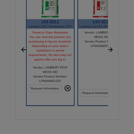
149-0011
149-0535
Lambert LM-2 Germination 3CF
Lambert Lm-191 All Purpos 3 Cf
Permit or State Restriction
Vendor: LAMBERT PEAT
You can view this product, but
MOSS INC
purchasing it may be restricted.
Vendor Product Number:
Depending on your state's
LP6649802533
regulations or permit
requirements, the item may not
appear after you log in.
Vendor: LAMBERT PEAT
MOSS INC
Vendor Product Number:
LP6649802325
Request Information
Compare
Comp
Request Information