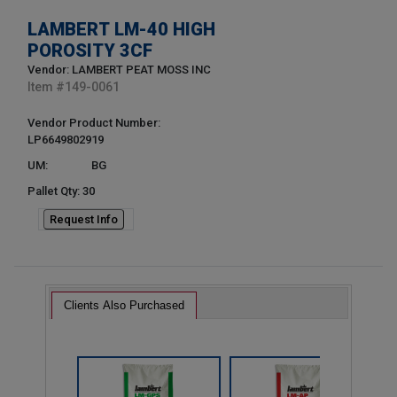
LAMBERT LM-40 HIGH
POROSITY 3CF
Vendor: LAMBERT PEAT MOSS INC
Item #
149-0061
Vendor Product Number:
LP6649802919
UM:
BG
Pallet Qty: 30
Request Info
Clients Also Purchased