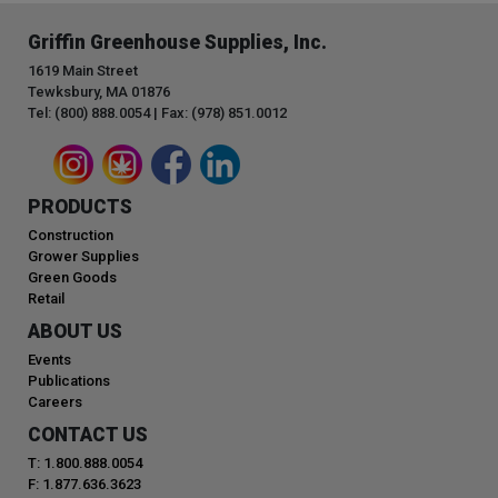
Griffin Greenhouse Supplies, Inc.
1619 Main Street
Tewksbury, MA 01876
Tel: (800) 888.0054 | Fax: (978) 851.0012
PRODUCTS
Construction
Grower Supplies
Green Goods
Retail
ABOUT US
Events
Publications
Careers
CONTACT US
T: 1.800.888.0054
F: 1.877.636.3623