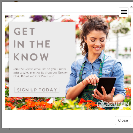
×
Login
Close