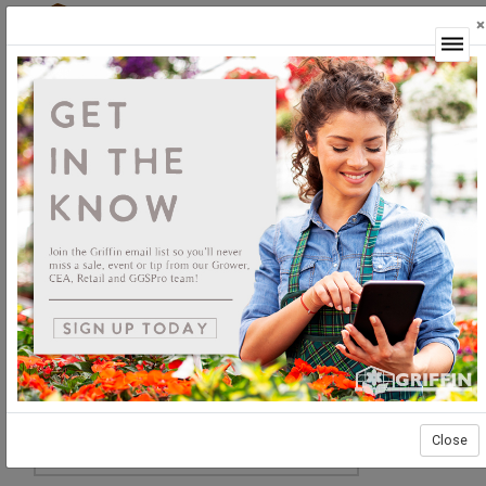
×
Login
Close