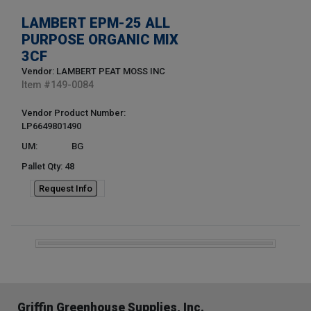
LAMBERT EPM-25 ALL
PURPOSE ORGANIC MIX
3CF
Vendor: LAMBERT PEAT MOSS INC
Item #
149-0084
Vendor Product Number:
LP6649801490
UM:
BG
Pallet Qty: 48
Request Info
Griffin Greenhouse Supplies, Inc.