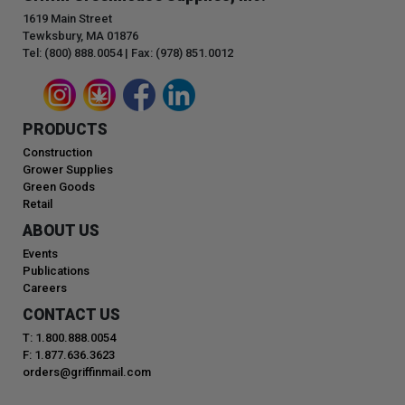
1619 Main Street
Tewksbury, MA 01876
Tel: (800) 888.0054 | Fax: (978) 851.0012
PRODUCTS
Construction
Grower Supplies
Green Goods
Retail
ABOUT US
Events
Publications
Careers
CONTACT US
T: 1.800.888.0054
F: 1.877.636.3623
orders@griffinmail.com