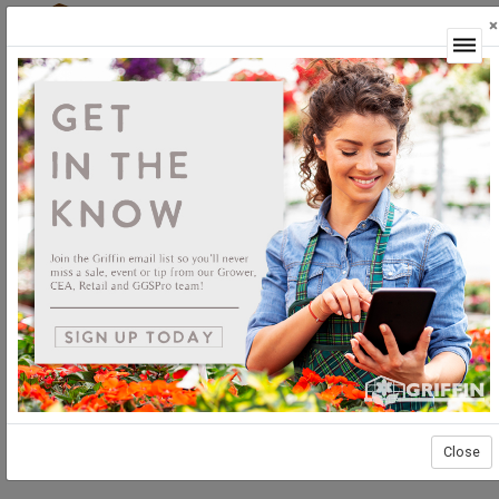
×
Login
Close