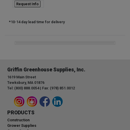
Request Info
*10-14 day lead time for delivery
Griffin Greenhouse Supplies, Inc.
1619 Main Street
Tewksbury, MA 01876
Tel: (800) 888.0054 | Fax: (978) 851.0012
PRODUCTS
Construction
Grower Supplies