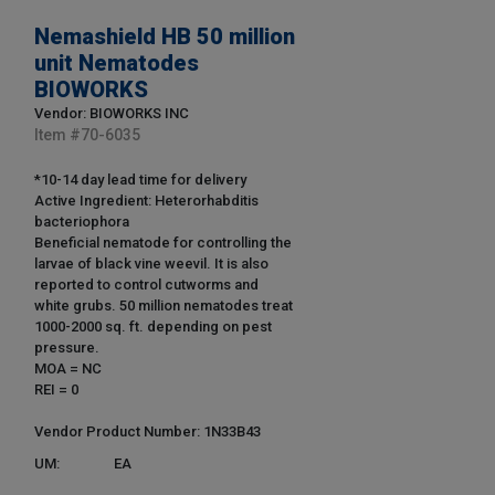
Nemashield HB 50 million
unit Nematodes
BIOWORKS
Vendor: BIOWORKS INC
Item #
70-6035
*10-14 day lead time for delivery
Active Ingredient: Heterorhabditis
bacteriophora
Beneficial nematode for controlling the
larvae of black vine weevil. It is also
reported to control cutworms and
white grubs. 50 million nematodes treat
1000-2000 sq. ft. depending on pest
pressure.
MOA = NC
REI = 0
Vendor Product Number: 1N33B43
UM:
EA