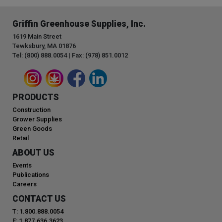
Griffin Greenhouse Supplies, Inc.
1619 Main Street
Tewksbury, MA 01876
Tel: (800) 888.0054 | Fax: (978) 851.0012
PRODUCTS
Construction
Grower Supplies
Green Goods
Retail
ABOUT US
Events
Publications
Careers
CONTACT US
T: 1.800.888.0054
F: 1.877.636.3623