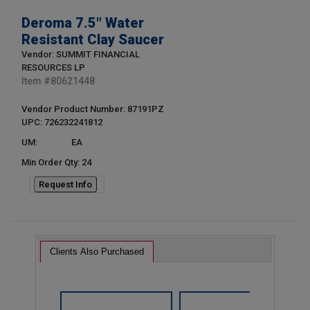
Deroma 7.5" Water
Resistant Clay Saucer
Vendor: SUMMIT FINANCIAL
RESOURCES LP
Item #
80621448
Vendor Product Number: 87191PZ
UPC: 726232241812
UM:
EA
Min Order Qty: 24
Request Info
Clients Also Purchased