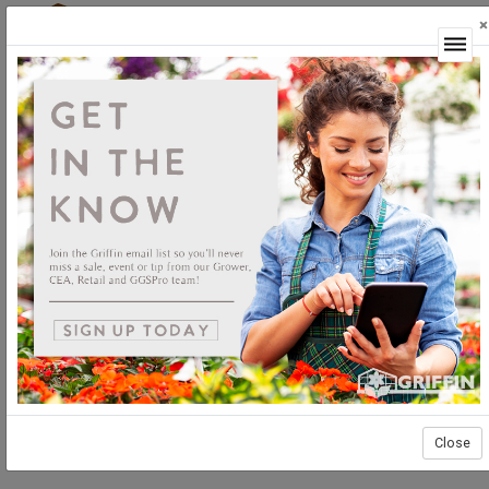
×
Login
Close