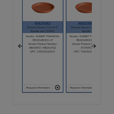
80620062
80620064
Deroma Saucer 21cm 8.3"
Deroma Saucer 25cm 9.8"
Bundle sub 7210PZ
Bundle
Vendor: SUMMIT FINANCIAL
Vendor: SUMMIT FINANCIAL
RESOURCES LP
RESOURCES LP
Vendor Product Number:
Vendor Product Number:
M8240PZ / M8241PZZ
87250PZ
UPC: 726232242017
UPC: 726232242413
Request Information
Request Information