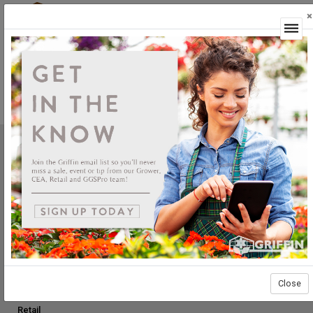
×
Login
Product Not Available
This product is currently not available.
Griffin Greenhouse Supplies, Inc.
1619 Main Street
Tewksbury, MA 01876
Tel: (800) 888.0054 | Fax: (978) 851.0012
PRODUCTS
Construction
Grower Supplies
Close
Green Goods
Retail