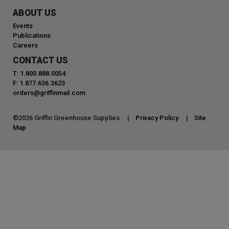
ABOUT US
Events
Publications
Careers
CONTACT US
T: 1.800.888.0054
F: 1.877.636.3623
orders@griffinmail.com
©
2026
Griffin Greenhouse Supplies |
Privacy Policy
|
Site
Map