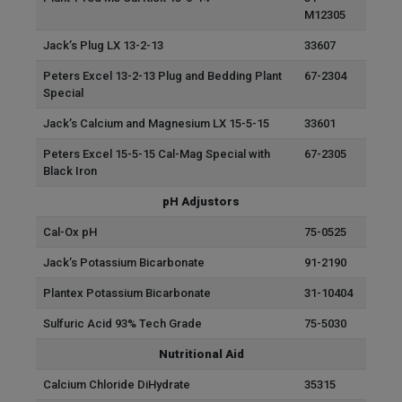
M12305
Jack’s Plug LX 13-2-13
33607
Peters Excel 13-2-13 Plug and Bedding Plant
67-2304
Special
Jack’s Calcium and Magnesium LX 15-5-15
33601
Peters Excel 15-5-15 Cal-Mag Special with
67-2305
Black Iron
pH Adjustors
Cal-Ox pH
75-0525
Jack’s Potassium Bicarbonate
91-2190
Plantex Potassium Bicarbonate
31-10404
Sulfuric Acid 93% Tech Grade
75-5030
Nutritional Aid
Calcium Chloride DiHydrate
35315