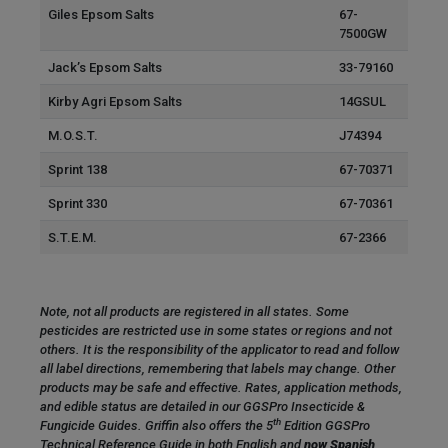
Giles Epsom Salts
67-
7500GW
Jack’s Epsom Salts
33-79160
Kirby Agri Epsom Salts
14GSUL
M.O.S.T.
J74394
Sprint 138
67-70371
Sprint 330
67-70361
S.T.E.M.
67-2366
Note, not all products are registered in all states. Some
pesticides are restricted use in some states or regions and not
others. It is the responsibility of the applicator to read and follow
all label directions, remembering that labels may change. Other
products may be safe and effective. Rates, application methods,
and edible status are detailed in our GGSPro Insecticide &
th
Fungicide Guides. Griffin also offers the 5
Edition GGSPro
Technical Reference Guide in both English and
now Spanish