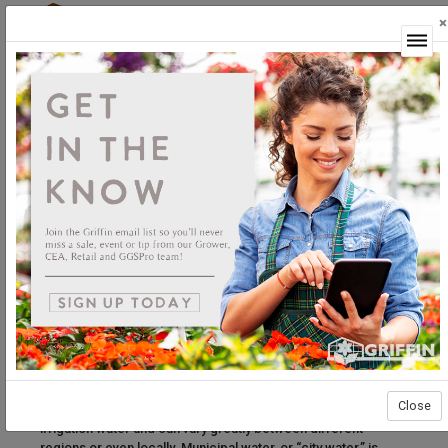
×
Login
Why is it necessary to have my water tested?
Water testing is one of the industry’s most underutilized tools
for managing crop nutrition. Services offered by a
horticultural water testing lab will include measuring pH,
alkalinity, and EC (electrical conductivity or soluble salts) as
well as levels of macro and micronutrients that are relevant to
plant production. Understanding the impact of these key
analytes allows growers to create precise nutrition plans and
avoid undue damage to sensitive crops – let’s start from the
beginning.
Irrigation water generally comes from three sources. Pond
water, which may also be a catch pond to reclaim irrigation
water, can vary drastically in nutrient content due to its
exposure to fertilizer runoff, rain events, and evaporation
Close
over time. Well water is perhaps the most common source of
irrigation water and can vary greatly between different
regions or even locally. Municipal water, or “city water,” is