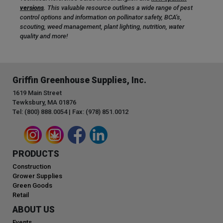
versions
. This valuable resource outlines a wide range of pest
control options and information on pollinator safety, BCA’s,
scouting, weed management, plant lighting, nutrition, water
quality and more!
Griffin Greenhouse Supplies, Inc.
1619 Main Street
Tewksbury, MA 01876
Tel: (800) 888.0054 | Fax: (978) 851.0012
PRODUCTS
Construction
Grower Supplies
Green Goods
Retail
ABOUT US
Events