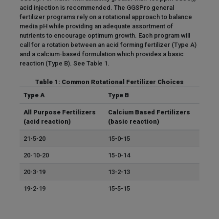
acid injection is recommended. The GGSPro general
fertilizer programs rely on a rotational approach to balance
media pH while providing an adequate assortment of
nutrients to encourage optimum growth. Each program will
call for a rotation between an acid forming fertilizer (Type A)
and a calcium-based formulation which provides a basic
reaction (Type B). See Table 1.
Table 1: Common Rotational Fertilizer Choices
Type A
Type B
All Purpose Fertilizers
Calcium Based Fertilizers
(acid reaction)
(basic reaction)
21-5-20
15-0-15
20-10-20
15-0-14
20-3-19
13-2-13
19-2-19
15-5-15