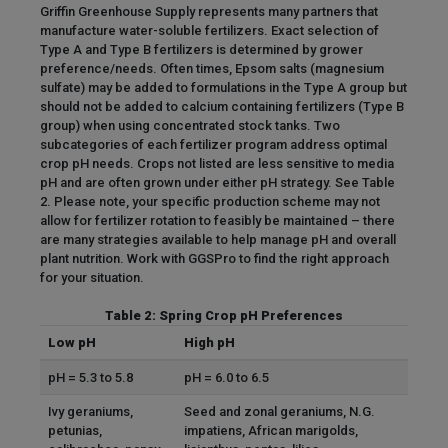
Griffin Greenhouse Supply represents many partners that
manufacture water-soluble fertilizers. Exact selection of
Type A and Type B fertilizers is determined by grower
preference/needs. Often times, Epsom salts (magnesium
sulfate) may be added to formulations in the Type A group but
should not be added to calcium containing fertilizers (Type B
group) when using concentrated stock tanks. Two
subcategories of each fertilizer program address optimal
crop pH needs. Crops not listed are less sensitive to media
pH and are often grown under either pH strategy. See Table
2. Please note, your specific production scheme may not
allow for fertilizer rotation to feasibly be maintained – there
are many strategies available to help manage pH and overall
plant nutrition. Work with GGSPro to find the right approach
for your situation.
Table 2: Spring Crop pH Preferences
Low pH
High pH
pH = 5.3 to 5.8
pH = 6.0 to 6.5
Ivy geraniums,
Seed and zonal geraniums, N.G.
petunias,
impatiens, African marigolds,