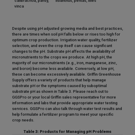
calibrachoa, pansy,
lisianthus, pentas, lilies
vinca
Despite using pH adjusted growing media and best practices,
there are times when soil pH falls below or rises too high for
optimum crop production. Irrigation water quality, fertilizer
selection, and even the crop itself can cause significant
changes to the pH. Substrate pH affects the availability of
micronutrients to the crops we produce. At high pH, the
majority of our micronutrients (e.g., iron, manganese, zinc,
and boron) become less available. Conversely, at low pH,
these can become excessively available. Griffin Greenhouse
Supply offers a variety of products that help manage
substrate pH or the symptoms caused by suboptimal
substrate pH as shown in Table 3. Please reach out to
GGSPro or your local Griffin sales representative for more
information and labs that provide appropriate water testing
services. GGSPro can also talk through water test results and
help formulate a fertilizer program to meet your specific
crop needs.
Table 3: Products for Managing pH Problems