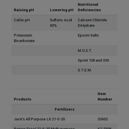
Nutritional
Raising pH
Lowering pH
Deficiencies
CalOx pH
Sulfuric Acid
Calcium Chloride
93%
DiHydrate
Potassium
Epsom Salts
Bicarbonate
M.O.S.T.
Sprint 138 and 330
S.T.E.M.
Item
Products
Number
Fertilizers
Jack’s All Purpose LX 21-5-20
33602
Peters Excel 21-5-20 Multi-purpose
67-2308