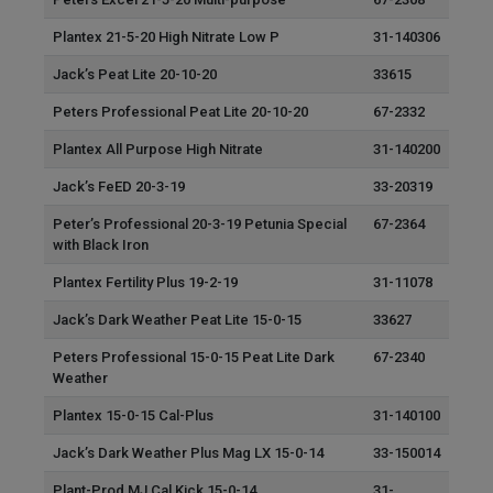
Plantex 21-5-20 High Nitrate Low P
31-140306
Jack’s Peat Lite 20-10-20
33615
Peters Professional Peat Lite 20-10-20
67-2332
Plantex All Purpose High Nitrate
31-140200
Jack’s FeED 20-3-19
33-20319
Peter’s Professional 20-3-19 Petunia Special
67-2364
with Black Iron
Plantex Fertility Plus 19-2-19
31-11078
Jack’s Dark Weather Peat Lite 15-0-15
33627
Peters Professional 15-0-15 Peat Lite Dark
67-2340
Weather
Plantex 15-0-15 Cal-Plus
31-140100
Jack’s Dark Weather Plus Mag LX 15-0-14
33-150014
Plant-Prod MJ Cal Kick 15-0-14
31-