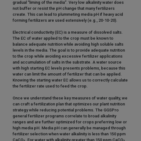
gradual “liming of the media”. Very low alkalinity water does
not buffer or resist the pH change that many fertilizers
create. This can lead to plummeting media pH if heavy acid
forming fertilizers are used extensively (e.g., 20-10-20).
Electrical conductivity (EC) is a measure of dissolved salts.
The EC of water applied to the crop must be known to
balance adequate nutrition while avoiding high soluble salts
levels in the media. The goal is to provide adequate nutrition
to the crop while avoiding excessive fertilizer applications
and accumulation of salts in the substrate. A water source
with high starting EC levels presents problems, because this
water can limit the amount of fertilizer that can be applied.
Knowing the starting water EC allows us to correctly calculate
the fertilizer rate used to feed the crop.
Once we understand these key measures of water quality, we
can craft a fertilization plan that optimizes our plant nutrition
strategy while reducing potential problems. The GGSPro
general fertilizer programs correlate to broad alkalinity
ranges and are further optimized for crops preferring low or
high media pH. Media pH can generally be managed through
fertilizer selection when water alkalinity is less than 150 ppm
CaCO
. For water with alkalinity greater than 150 ppm CaCO
,
3
3