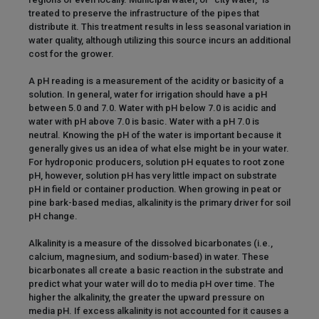
treated to preserve the infrastructure of the pipes that
distribute it. This treatment results in less seasonal variation in
water quality, although utilizing this source incurs an additional
cost for the grower.
A pH reading is a measurement of the acidity or basicity of a
solution. In general, water for irrigation should have a pH
between 5.0 and 7.0. Water with pH below 7.0 is acidic and
water with pH above 7.0 is basic. Water with a pH 7.0 is
neutral. Knowing the pH of the water is important because it
generally gives us an idea of what else might be in your water.
For hydroponic producers, solution pH equates to root zone
pH, however, solution pH has very little impact on substrate
pH in field or container production. When growing in peat or
pine bark-based medias, alkalinity is the primary driver for soil
pH change.
Alkalinity is a measure of the dissolved bicarbonates (i.e.,
calcium, magnesium, and sodium-based) in water. These
bicarbonates all create a basic reaction in the substrate and
predict what your water will do to media pH over time. The
higher the alkalinity, the greater the upward pressure on
media pH. If excess alkalinity is not accounted for it causes a