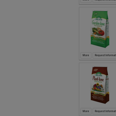
1CF (16)
1.25CF (1)
16oz (1)
1qt (2)
1gal (2)
2qt (1)
.2lbs (2)
16qt (3)
2CF (11)
2.2CFC (1)
3CFC (1)
Request Informat
20qt (6)
40qt (1)
.75CF (2)
Request Informat