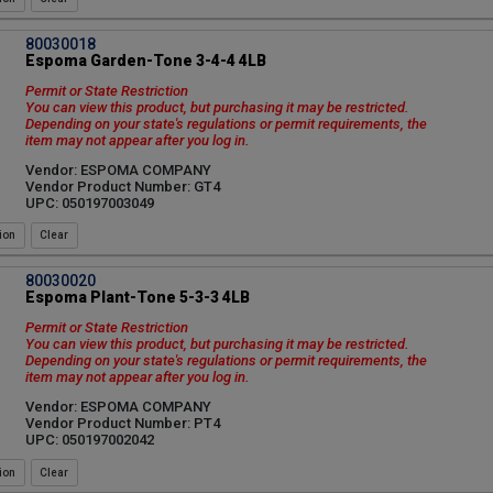
80030018
Espoma Garden-Tone 3-4-4 4LB
Permit or State Restriction
You can view this product, but purchasing it may be restricted.
Depending on your state's regulations or permit requirements, the
item may not appear after you log in.
Vendor: ESPOMA COMPANY
Vendor Product Number: GT4
UPC: 050197003049
ion
80030020
Espoma Plant-Tone 5-3-3 4LB
Permit or State Restriction
You can view this product, but purchasing it may be restricted.
Depending on your state's regulations or permit requirements, the
item may not appear after you log in.
Vendor: ESPOMA COMPANY
Vendor Product Number: PT4
UPC: 050197002042
ion