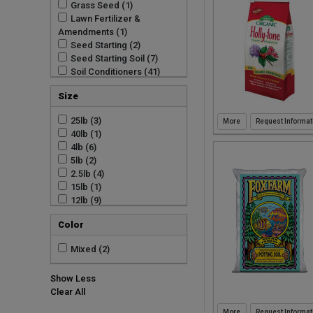
Grass Seed (1)
Watering (11)
Sun Bulb Company (3)
Lawn Fertilizer &
Lawn (9)
Sun Gro Horticulture (23)
Amendments (1)
Sun Gro Horticulture Inc
Seed Starting (2)
(25)
Seed Starting Soil (7)
Wormgold (3)
Soil Conditioners (41)
Soil Cover and Moss (78)
Size
Soils (175)
Watering Accessories
25lb (3)
Request Informat
(11)
40lb (1)
Seed Starting (1)
4lb (6)
Soil (19)
5lb (2)
Soils (2)
2.5lb (4)
Straw (1)
15lb (1)
12lb (9)
8qt (13)
Color
1.5CF (15)
12qt (3)
Mixed (2)
10qt (1)
3oz (1)
Show Less
2.5CF (1)
Clear All
1.76CF (1)
50L (1)
Request Informat