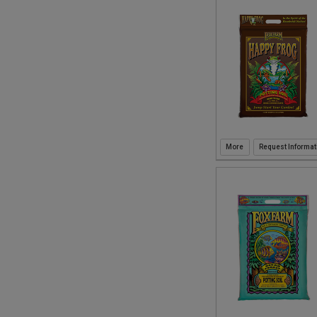
Request Informat