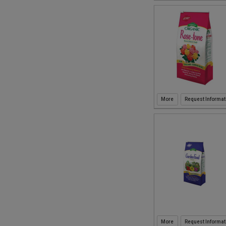
Request Informat
Request Informat