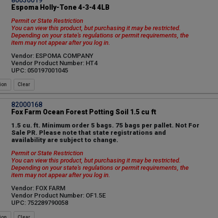
Espoma Holly-Tone 4-3-4 4LB
Permit or State Restriction
You can view this product, but purchasing it may be restricted.
Depending on your state's regulations or permit requirements, the
item may not appear after you log in.
Vendor: ESPOMA COMPANY
Vendor Product Number: HT4
UPC: 050197001045
ion
82000168
Fox Farm Ocean Forest Potting Soil 1.5 cu ft
1.5 cu. ft. Minimum order 5 bags. 75 bags per pallet. Not For
Sale PR. Please note that state registrations and
availability are subject to change.
Permit or State Restriction
You can view this product, but purchasing it may be restricted.
Depending on your state's regulations or permit requirements, the
item may not appear after you log in.
Vendor: FOX FARM
Vendor Product Number: OF1.5E
UPC: 752289790058
ion