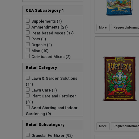
GARMAN COMMODITIES
LLC (1)
CEA Subcategory 1
Good Earth Organics (33)
Green As It Gets (1)
Supplements (1)
Green Garden Products
Ammendments (21)
Request Informat
(1)
Peat-based Mixes (17)
Hydrofarm Inc (2)
Pots (1)
JRM Chemical Inc (12)
Organic (1)
Lambert Peat Moss Inc
Misc (10)
(20)
Coir-based Mixes (2)
Mosser Lee Company (8)
Retail Category
Natural Pack Inc (24)
PF Harris Manufacturing
Lawn & Garden Solutions
(2)
(11)
Plantbest Inc (2)
Lawn Care (1)
Premier Horticulture (2)
Plant Care and Fertilizer
Premier Horticulture Inc
(81)
(7)
Seed Starting and Indoor
Rhino Seed And Turf
Gardening (9)
Supply (1)
Soils / Conditioners /
Royal Gold LLC (8)
Retail Subcategory
Ground Covers (31)
Request Informat
SOL Soils (22)
Soils and Amendments
Seacoast Compost (5)
Granular Fertilizer (92)
(309)
Simply Mossy Art (8)