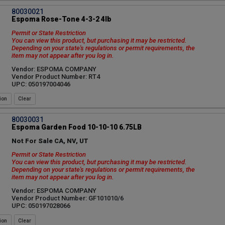
80030021
Espoma Rose-Tone 4-3-2 4lb
Permit or State Restriction
You can view this product, but purchasing it may be restricted.
Depending on your state's regulations or permit requirements, the
item may not appear after you log in.
Vendor: ESPOMA COMPANY
Vendor Product Number: RT4
UPC: 050197004046
ion
80030031
Espoma Garden Food 10-10-10 6.75LB
Not For Sale CA, NV, UT
Permit or State Restriction
You can view this product, but purchasing it may be restricted.
Depending on your state's regulations or permit requirements, the
item may not appear after you log in.
Vendor: ESPOMA COMPANY
Vendor Product Number: GF101010/6
UPC: 050197028066
ion