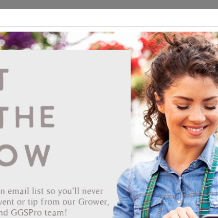
ds
CEA/Hydro
Retail
GGSPro
Events
Publications
Ab
Showing products 1 to 80 of 435
Show
Products Per Page
Page
of 6
80030030
Espoma 6 Lb Soil Acidifier
360 per pallet
Permit or State Restriction
You can view this product, but purchasing it may be restricted.
Depending on your state's regulations or permit requirements, the