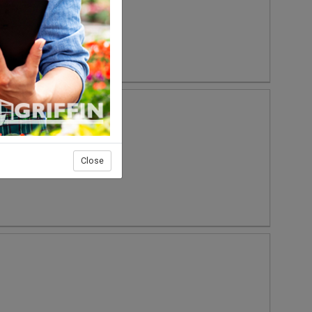
Close