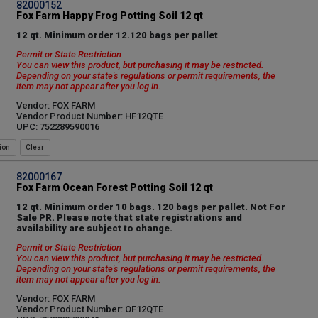
82000152
Fox Farm Happy Frog Potting Soil 12 qt
12 qt. Minimum order 12.120 bags per pallet
Permit or State Restriction
You can view this product, but purchasing it may be restricted.
Depending on your state's regulations or permit requirements, the
item may not appear after you log in.
Vendor: FOX FARM
Vendor Product Number: HF12QTE
UPC: 752289590016
ion
82000167
Fox Farm Ocean Forest Potting Soil 12 qt
12 qt. Minimum order 10 bags. 120 bags per pallet. Not For
Sale PR. Please note that state registrations and
availability are subject to change.
Permit or State Restriction
You can view this product, but purchasing it may be restricted.
Depending on your state's regulations or permit requirements, the
item may not appear after you log in.
Vendor: FOX FARM
Vendor Product Number: OF12QTE