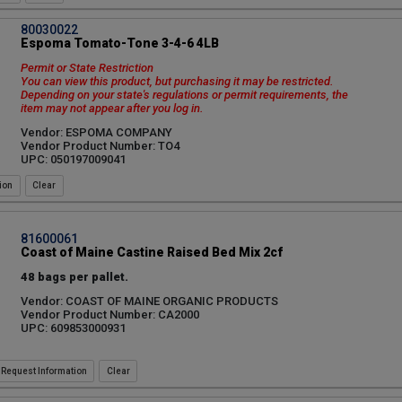
80030022
Espoma Tomato-Tone 3-4-6 4LB
Permit or State Restriction
You can view this product, but purchasing it may be restricted.
Depending on your state's regulations or permit requirements, the
item may not appear after you log in.
Vendor: ESPOMA COMPANY
Vendor Product Number: TO4
UPC: 050197009041
ion
81600061
Coast of Maine Castine Raised Bed Mix 2cf
48 bags per pallet.
Vendor: COAST OF MAINE ORGANIC PRODUCTS
Vendor Product Number: CA2000
UPC: 609853000931
Request Information