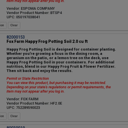
item may not appear after you log in.
Vendor: ESPOMA COMPANY
Vendor Product Number: BTSP4
UPC: 050197038041
ion
82000153
Fox Farm Happy Frog Potting Soil 2.0 cu ft
Happy Frog Potting Soil is designed for container planting.
Whether you're growing a ficus in the dining room, a
geranium on the patio, or a lemon tree on the deck, use
Happy Frog Potting Soil in your containers. For additional
nutrition, blend in our Happy Frog Fruit & Flower Fertilizer.
Then sit back and enjoy the results.
Permit or State Restriction
You can view this product, but purchasing it may be restricted.
Depending on your state's regulations or permit requirements, the
item may not appear after you log in.
Vendor: FOX FARM
Vendor Product Number: HF2.0E
UPC: 752289590023
ion
80030019