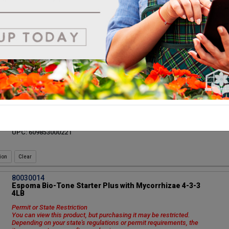
item may not appear after you log in.
Vendor: ESPOMA COMPANY
Vendor Product Number: GSUL6
UPC: 050197030069
ion
81600001
Coast of Maine Lobster Compost Quoddy 1cf/80
1 cu. ft. Minimum order 8 bags. 80 bags per pallet.
Vendor: COAST OF MAINE ORGANIC PRODUCTS
Vendor Product Number: QD1000
UPC: 609853000221
ion
80030014
Espoma Bio-Tone Starter Plus with Mycorrhizae 4-3-3
4LB
Permit or State Restriction
You can view this product, but purchasing it may be restricted.
Depending on your state's regulations or permit requirements, the