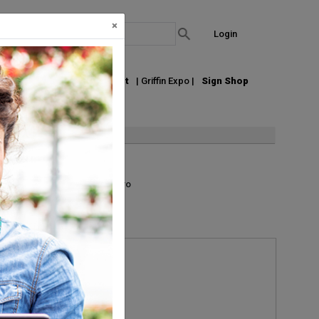
×
Login
out Us
Join our Email List
| Griffin Expo |
Sign Shop
List
Grid
Micro