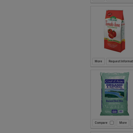
Request Informat
Compare