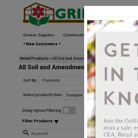
Grower Supplies
Construction
Green Goods
See
* New Customers *
Retail Products
All Soil and Amendments
All Soil and Amendments
Sort By:
Select products then
Delay Option Filtering
Filter Products