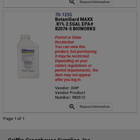
Request Information
70-1255
BotaniGard MAXX
.81% 2.5GAL EPA#
82074-5 BIOWORKS
Permit or State
Restriction
You can view this
product, but purchasing
it may be restricted.
Depending on your
state's regulations or
permit requirements, the
item may not appear
after you log in.
Vendor: OHP
Vendor Product
Number: 982512
Request Information
Page 1 of 1