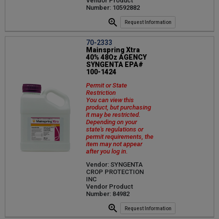
Vendor Product
Number: 10592882
Request Information
70-2333
Mainspring Xtra
40% 48Oz AGENCY
SYNGENTA EPA#
100-1424
Permit or State
Restriction
You can view this
product, but purchasing
it may be restricted.
Depending on your
state's regulations or
permit requirements, the
item may not appear
after you log in.
Vendor: SYNGENTA
CROP PROTECTION
INC
Vendor Product
Number: 84982
Request Information