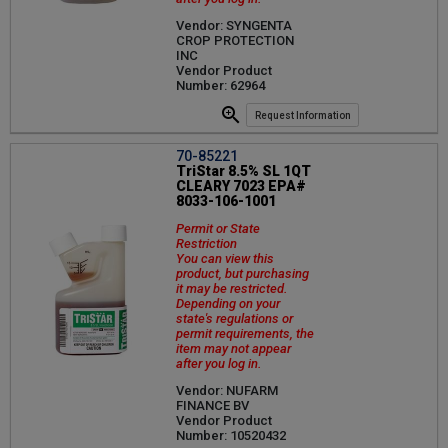
Vendor: SYNGENTA
CROP PROTECTION
INC
Vendor Product
Number: 62964
Request Information
70-85221
TriStar 8.5% SL 1QT
CLEARY 7023 EPA#
8033-106-1001
Permit or State
Restriction
You can view this
product, but purchasing
it may be restricted.
Depending on your
state's regulations or
permit requirements, the
item may not appear
after you log in.
Vendor: NUFARM
FINANCE BV
Vendor Product
Number: 10520432