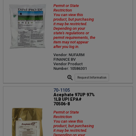
Permit or State
Restriction
You can view this
product, but purchasing
it may be restricted.
Depending on your
state's regulations or
permit requirements, the
item may not appear
after you log in.
Vendor: NUFARM
FINANCE BV
Vendor Product
Number: 10586301
Request Information
70-1105
Acephate 97UP 97%
1LB UPI EPA#
70506-8
Permit or State
Restriction
You can view this
product, but purchasing
it may be restricted.
Depending on your