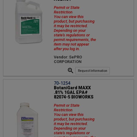
Permit or State
Restriction
You can view this
product, but purchasing
it may be restricted.
Depending on your
state's regulations or
permit requirements, the
item may not appear
after you log in.
Vendor: SePRO
CORPORATION
Request Information
70-1254
BotaniGard MAXX
.81% 1GAL EPA#
82074-5 BIOWORKS
Permit or State
Restriction
You can view this
product, but purchasing
it may be restricted.
Depending on your
state's regulations or