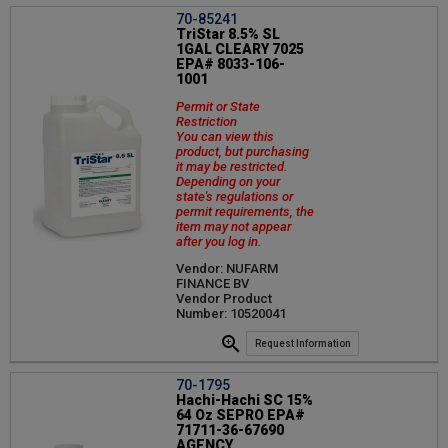
70-85241
TriStar 8.5% SL
1GAL CLEARY 7025
EPA# 8033-106-
1001
Permit or State
Restriction
You can view this
product, but purchasing
it may be restricted.
Depending on your
state's regulations or
permit requirements, the
item may not appear
after you log in.
Vendor: NUFARM
FINANCE BV
Vendor Product
Number: 10520041
Request Information
70-1795
Hachi-Hachi SC 15%
64 Oz SEPRO EPA#
71711-36-67690
AGENCY