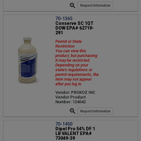
Request Information
70-1365
Conserve SC 1QT
DOW EPA# 62719-
291
Permit or State
Restriction
You can view this
product, but purchasing
it may be restricted.
Depending on your
state's regulations or
permit requirements, the
item may not appear
after you log in.
Vendor: PROKOZ INC
Vendor Product
Number: 124042
Request Information
70-1450
Dipel Pro 54% DF 1
LB VALENT EPA#
73049-39