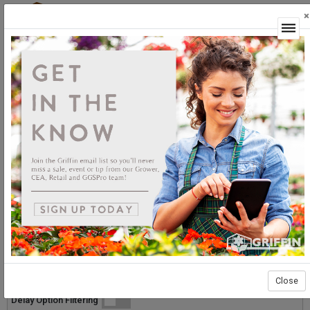
×
Login
GGSPro Solutions
Caterpillars
Caterpillars
Sort By:
Select products then
Showing products 1 to 12 of 12
Show
Products Per Page
Page 1 of 1
Close
List
Grid
Micro
Delay Option Filtering