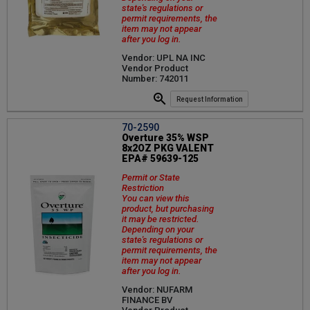
state's regulations or
permit requirements, the
item may not appear
after you log in.
Vendor: UPL NA INC
Vendor Product
Number: 742011
Request Information
70-2590
Overture 35% WSP
8x2OZ PKG VALENT
EPA# 59639-125
Permit or State
Restriction
You can view this
product, but purchasing
it may be restricted.
Depending on your
state's regulations or
permit requirements, the
item may not appear
after you log in.
Vendor: NUFARM
FINANCE BV