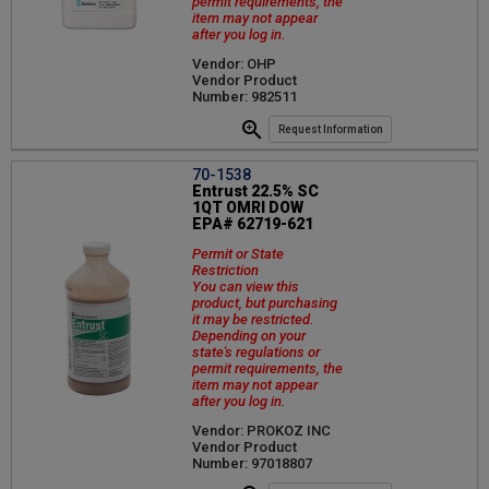
permit requirements, the
item may not appear
after you log in.
Vendor: OHP
Vendor Product
Number: 982511
Request Information
70-1538
Entrust 22.5% SC
1QT OMRI DOW
EPA# 62719-621
Permit or State
Restriction
You can view this
product, but purchasing
it may be restricted.
Depending on your
state's regulations or
permit requirements, the
item may not appear
after you log in.
Vendor: PROKOZ INC
Vendor Product
Number: 97018807