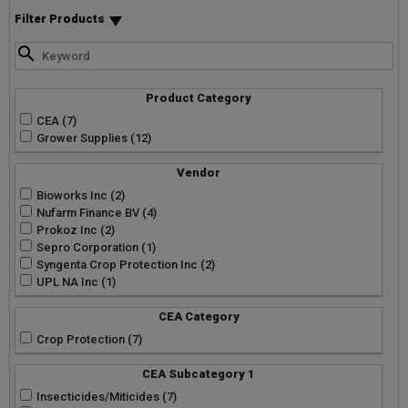
Filter Products
Product Category
CEA (7)
Grower Supplies (12)
Vendor
Bioworks Inc (2)
Nufarm Finance BV (4)
Prokoz Inc (2)
Sepro Corporation (1)
Syngenta Crop Protection Inc (2)
UPL NA Inc (1)
CEA Category
Crop Protection (7)
CEA Subcategory 1
Insecticides/Miticides (7)