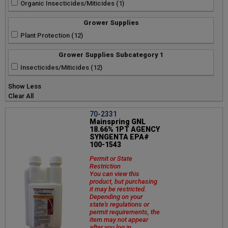
Organic Insecticides/Miticides (1)
Grower Supplies
Plant Protection (12)
Grower Supplies Subcategory 1
Insecticides/Miticides (12)
Show Less
Clear All
70-2331
Mainspring GNL
18.66% 1PT AGENCY
SYNGENTA EPA#
100-1543
Permit or State
Restriction
You can view this
product, but purchasing
it may be restricted.
Depending on your
state's regulations or
permit requirements, the
item may not appear
after you log in.