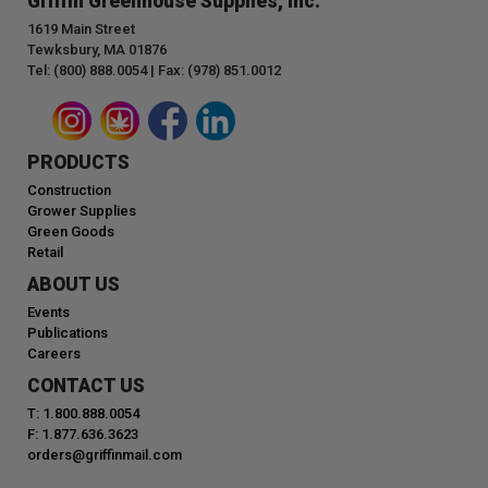
Griffin Greenhouse Supplies, Inc.
1619 Main Street
Tewksbury, MA 01876
Tel: (800) 888.0054 | Fax: (978) 851.0012
PRODUCTS
Construction
Grower Supplies
Green Goods
Retail
ABOUT US
Events
Publications
Careers
CONTACT US
T: 1.800.888.0054
F: 1.877.636.3623
orders@griffinmail.com