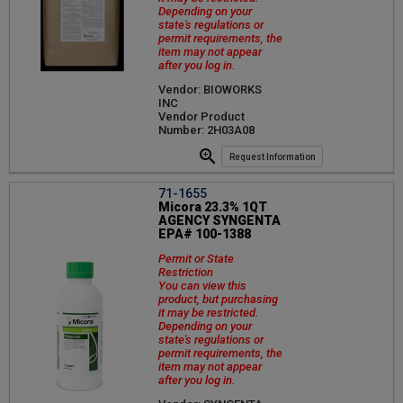
Depending on your
state's regulations or
permit requirements, the
item may not appear
after you log in.
Vendor: BIOWORKS
INC
Vendor Product
Number: 2H03A08
Request Information
71-1655
Micora 23.3% 1QT
AGENCY SYNGENTA
EPA# 100-1388
Permit or State
Restriction
You can view this
product, but purchasing
it may be restricted.
Depending on your
state's regulations or
permit requirements, the
item may not appear
after you log in.