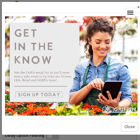
×
Login
GGSPro Solutions
Pythium/Phytophthora
Pythium/Phytophthora
Sort By:
Select products then
Showing products 1 to 28 of 28
Show
Products Per Page
Page 1 of 1
Close
List
Grid
Micro
Delay Option Filtering