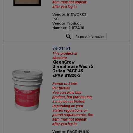
item may not appear
after you log in.
Vendor: BIOWORKS
INC
Vendor Product
Number: 2H03A10
Request Information
74-21151
This product is
obsolete.
KleenGrow
Greenhouse Wash 5
Gallon PACE 49
EPA# 81820-2
Permit or State
Restriction
You can view this
product, but purchasing
it may be restricted.
Depending on your
state's regulations or
permit requirements, the
item may not appear
after you log in.
Vendor: PACE 49 INC