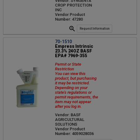
Vendor: SYNGENTA
CROP PROTECTION
INC
Vendor Product
Number: 47280
Request Information
70-1510
Empress Intrinsic
23.3% 24OZ BASF
EPA# 7969-355
Permit or State
Restriction
You can view this
product, but purchasing
it may be restricted.
Depending on your
state's regulations or
permit requirements, the
item may not appear
after you log in.
Vendor: BASF
AGRICULTURAL
SOLUTIONS
Vendor Product
Number: 4059028036