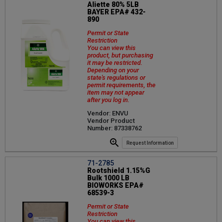
Aliette 80% 5LB
BAYER EPA# 432-
890
Permit or State
Restriction
You can view this
product, but purchasing
it may be restricted.
Depending on your
state's regulations or
permit requirements, the
item may not appear
after you log in.
Vendor: ENVU
Vendor Product
Number: 87338762
Request Information
71-2785
Rootshield 1.15%G
Bulk 1000 LB
BIOWORKS EPA#
68539-3
Permit or State
Restriction
You can view this