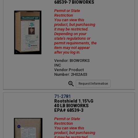
68539-7 BIOWORKS
Permit or State
Restriction
You can view this
product, but purchasing
it may be restricted.
Depending on your
state's regulations or
permit requirements, the
item may not appear
after you log in.
Vendor: BIOWORKS
INC
Vendor Product
Number: 2H02A03
Request Information
71-2781
Rootshield 1.15%G
40 LB BIOWORKS
EPA# 68539-3
Permit or State
Restriction
You can view this
product, but purchasing
it may be restricted.