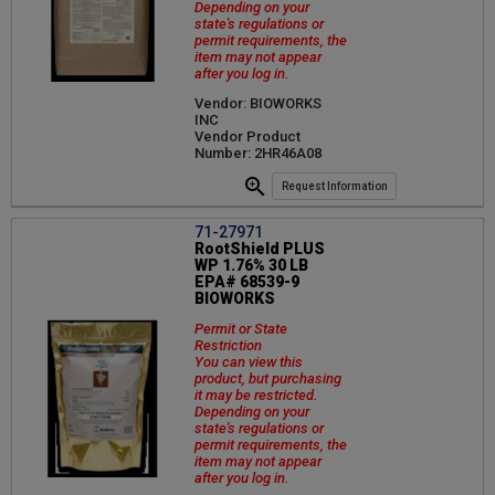
Depending on your
state's regulations or
permit requirements, the
item may not appear
after you log in.
Vendor: BIOWORKS
INC
Vendor Product
Number: 2HR46A08
Request Information
71-27971
RootShield PLUS
WP 1.76% 30 LB
EPA# 68539-9
BIOWORKS
Permit or State
Restriction
You can view this
product, but purchasing
it may be restricted.
Depending on your
state's regulations or
permit requirements, the
item may not appear
after you log in.