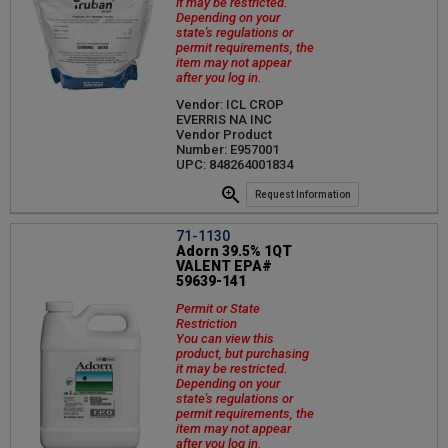
it may be restricted.
Depending on your
state's regulations or
permit requirements, the
item may not appear
after you log in.
Vendor: ICL CROP
EVERRIS NA INC
Vendor Product
Number: E957001
UPC: 848264001834
Request Information
71-1130
Adorn 39.5% 1QT
VALENT EPA#
59639-141
Permit or State
Restriction
You can view this
product, but purchasing
it may be restricted.
Depending on your
state's regulations or
permit requirements, the
item may not appear
after you log in.