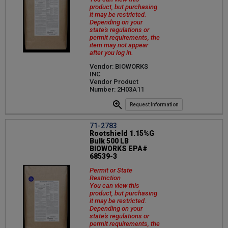
product, but purchasing
it may be restricted.
Depending on your
state's regulations or
permit requirements, the
item may not appear
after you log in.
Vendor: BIOWORKS
INC
Vendor Product
Number: 2H03A11
Request Information
71-2783
Rootshield 1.15%G
Bulk 500 LB
BIOWORKS EPA#
68539-3
Permit or State
Restriction
You can view this
product, but purchasing
it may be restricted.
Depending on your
state's regulations or
permit requirements, the