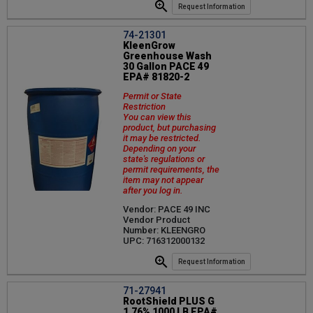
Request Information
74-21301
KleenGrow
Greenhouse Wash
30 Gallon PACE 49
EPA# 81820-2
Permit or State
Restriction
You can view this
product, but purchasing
it may be restricted.
Depending on your
state's regulations or
permit requirements, the
item may not appear
after you log in.
Vendor: PACE 49 INC
Vendor Product
Number: KLEENGRO
UPC: 716312000132
Request Information
71-27941
RootShield PLUS G
1.76% 1000 LB EPA#