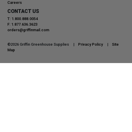
Careers
CONTACT US
T: 1.800.888.0054
F: 1.877.636.3623
orders@griffinmail.com
©
2026
Griffin Greenhouse Supplies |
Privacy Policy
|
Site
Map