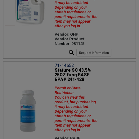
it may be restricted.
Depending on your
state's regulations or
permit requirements, the
item may not appear
after you log in.
Vendor: OHP
Vendor Product
Number: 981145
Request Information
71-14652
Stature SC 43.5%
25OZ fung BASF
EPA# 241-428
Permit or State
Restriction
You can view this
product, but purchasing
it may be restricted.
Depending on your
state's regulations or
permit requirements, the
item may not appear
after you log in.
Vendor: BASF