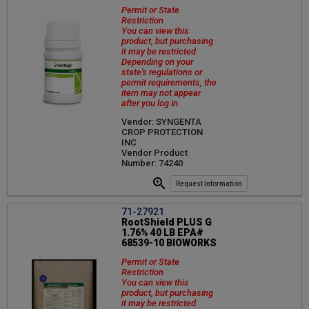
Permit or State
Restriction
You can view this
product, but purchasing
it may be restricted.
Depending on your
state's regulations or
permit requirements, the
item may not appear
after you log in.
Vendor: SYNGENTA
CROP PROTECTION
INC
Vendor Product
Number: 74240
Request Information
71-27921
RootShield PLUS G
1.76% 40 LB EPA#
68539-10 BIOWORKS
Permit or State
Restriction
You can view this
product, but purchasing
it may be restricted.