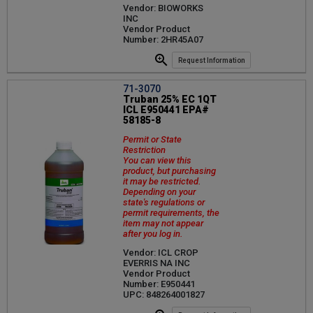
Vendor: BIOWORKS
INC
Vendor Product
Number: 2HR45A07
Request Information
71-3070
Truban 25% EC 1QT
ICL E950441 EPA#
58185-8
Permit or State
Restriction
You can view this
product, but purchasing
it may be restricted.
Depending on your
state's regulations or
permit requirements, the
item may not appear
after you log in.
Vendor: ICL CROP
EVERRIS NA INC
Vendor Product
Number: E950441
UPC: 848264001827