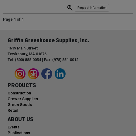
Request Information
Page 1 of 1
Griffin Greenhouse Supplies, Inc.
1619 Main Street
Tewksbury, MA 01876
Tel: (800) 888.0054 | Fax: (978) 851.0012
PRODUCTS
Construction
Grower Supplies
Green Goods
Retail
ABOUT US
Events
Publications