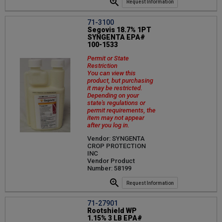
Request Information
71-3100
Segovis 18.7% 1PT
SYNGENTA EPA#
100-1533
Permit or State
Restriction
You can view this
product, but purchasing
it may be restricted.
Depending on your
state's regulations or
permit requirements, the
item may not appear
after you log in.
Vendor: SYNGENTA
CROP PROTECTION
INC
Vendor Product
Number: 58199
Request Information
71-27901
Rootshield WP
1.15% 3 LB EPA#