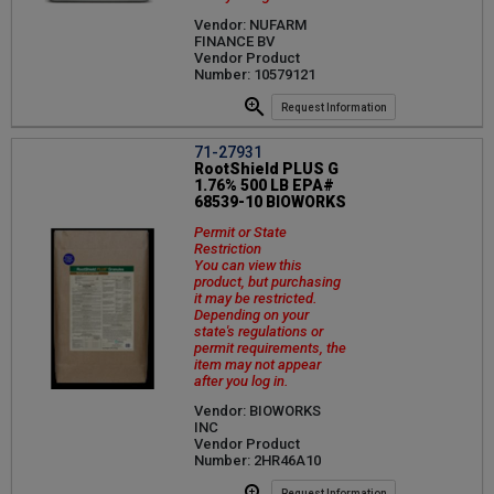
Vendor: NUFARM
FINANCE BV
Vendor Product
Number: 10579121
Request Information
71-27931
RootShield PLUS G
1.76% 500 LB EPA#
68539-10 BIOWORKS
Permit or State
Restriction
You can view this
product, but purchasing
it may be restricted.
Depending on your
state's regulations or
permit requirements, the
item may not appear
after you log in.
Vendor: BIOWORKS
INC
Vendor Product
Number: 2HR46A10
Request Information