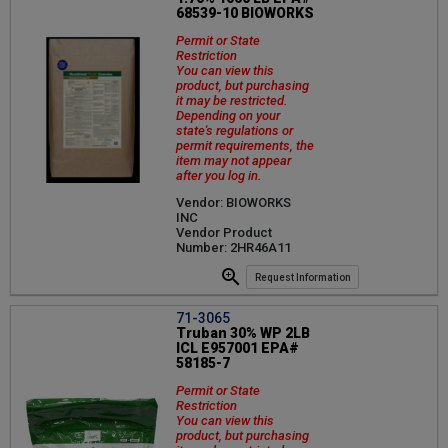
68539-10 BIOWORKS
Permit or State
Restriction
You can view this
product, but purchasing
it may be restricted.
Depending on your
state's regulations or
permit requirements, the
item may not appear
after you log in.
Vendor: BIOWORKS
INC
Vendor Product
Number: 2HR46A11
Request Information
71-3065
Truban 30% WP 2LB
ICL E957001 EPA#
58185-7
Permit or State
Restriction
You can view this
product, but purchasing