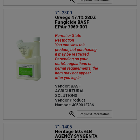
71-2300
Orvego 47.1% 28OZ
Fungicide BASF
EPA# 7969-301
Permit or State
Restriction
You can view this
product, but purchasing
it may be restricted.
Depending on your
state's regulations or
permit requirements, the
item may not appear
after you log in.
Vendor: BASF
AGRICULTURAL
SOLUTIONS
Vendor Product
Number: 4059012736
Request Information
71-1405
Heritage 50% 6LB
AGENCY SYNGENTA