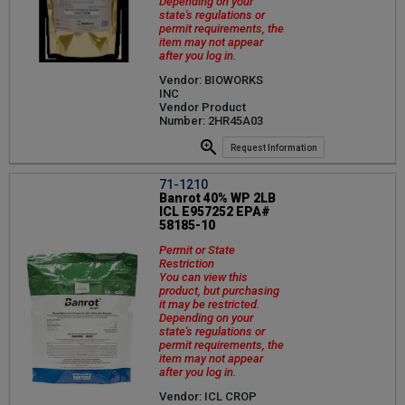
Depending on your
state's regulations or
permit requirements, the
item may not appear
after you log in.
Vendor: BIOWORKS
INC
Vendor Product
Number: 2HR45A03
Request Information
71-1210
Banrot 40% WP 2LB
ICL E957252 EPA#
58185-10
Permit or State
Restriction
You can view this
product, but purchasing
it may be restricted.
Depending on your
state's regulations or
permit requirements, the
item may not appear
after you log in.
Vendor: ICL CROP