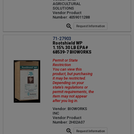
AGRICULTURAL
SOLUTIONS
Vendor Product
Number: 4059011288
Request Information
71-27903
Rootshield WP
1.15% 30 LB EPA#
68539-7 BIOWORKS
Permit or State
Restriction
You can view this
product, but purchasing
it may be restricted.
Depending on your
state's regulations or
permit requirements, the
item may not appear
after you log in.
Vendor: BIOWORKS
INC
Vendor Product
Number: 2H02A07
Request Information