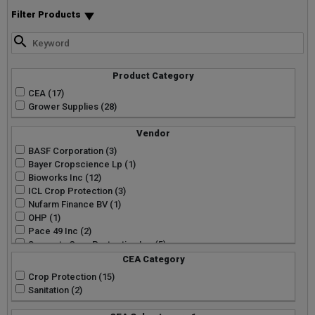
Filter Products
Product Category
CEA (17)
Grower Supplies (28)
Vendor
BASF Corporation (3)
Bayer Cropscience Lp (1)
Bioworks Inc (12)
ICL Crop Protection (3)
Nufarm Finance BV (1)
OHP (1)
Pace 49 Inc (2)
Syngenta Crop Protection Inc (5)
CEA Category
Crop Protection (15)
Sanitation (2)