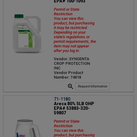
EPA# 100-1093
Permit or State
Restriction
You can view this
product, but purchasing
it may be restricted.
Depending on your
state's regulations or
permit requirements, the
item may not appear
after you log in.
Vendor: SYNGENTA
CROP PROTECTION
INC
Vendor Product
Number: 74818
Request Information
71-1180
Areca 80% 5LB OHP
EPA# 53883-320-
59807
Permit or State
Restriction
You can view this
product, but purchasing