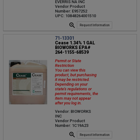
EVERRIS NA INC
Vendor Product
Number: E957252
UPC: 10848264001510
Request Information
71-13301
Cease 1.34% 1 GAL
BIOWORKS EPA#
264-1155-68539
Permit or State
Restriction
You can view this
product, but purchasing
it may be restricted.
Depending on your
state's regulations or
permit requirements, the
item may not appear
after you log in.
Vendor: BIOWORKS
INC
Vendor Product
Number: 1C19A23
Request Information