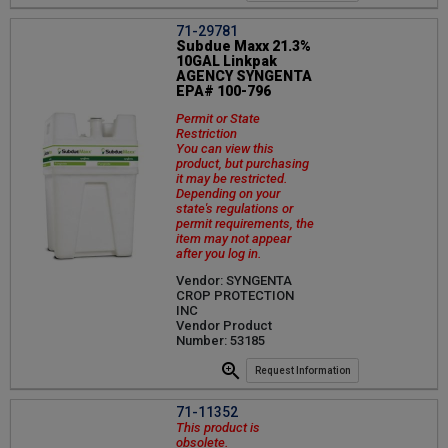
71-29781
Subdue Maxx 21.3%
10GAL Linkpak
AGENCY SYNGENTA
EPA# 100-796
Permit or State
Restriction
You can view this
product, but purchasing
it may be restricted.
Depending on your
state's regulations or
permit requirements, the
item may not appear
after you log in.
Vendor: SYNGENTA
CROP PROTECTION
INC
Vendor Product
Number: 53185
Request Information
71-11352
This product is
obsolete.