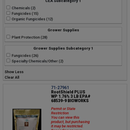
CEA Subcategory 1
Chemicals (2)
Fungicides (15)
Organic Fungicides (12)
Grower Supplies
Plant Protection (28)
Grower Supplies Subcategory 1
Fungicides (26)
Specialty Chemicals/Other (2)
Show Less
Clear All
71-27961
RootShield PLUS
WP 1.76% 3 LB EPA#
68539-9 BIOWORKS
Permit or State
Restriction
You can view this
product, but purchasing
it may be restricted.