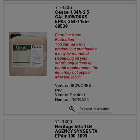
71-1335
Cease 1.34% 2.5
GAL BIOWORKS
EPA# 264-1155-
68539
Permit or State
Restriction
You can view this
product, but purchasing
it may be restricted.
Depending on your
state's regulations or
permit requirements, the
item may not appear
after you log in.
Vendor: BIOWORKS
INC
Vendor Product
Number: 1C19A24
Request Information
71-1400
Heritage 50% 1LB
AGENCY SYNGENTA
EPA# 100-1093