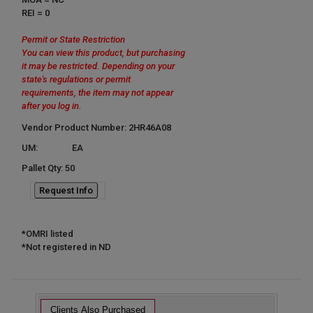
REI = 0
Permit or State Restriction
You can view this product, but purchasing
it may be restricted. Depending on your
state's regulations or permit
requirements, the item may not appear
after you log in.
Vendor Product Number: 2HR46A08
UM:
EA
Pallet Qty: 50
Request Info
*OMRI listed
*Not registered in ND
Clients Also Purchased