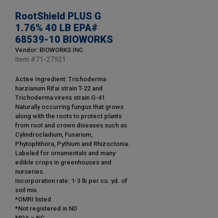
RootShield PLUS G
1.76% 40 LB EPA#
68539-10 BIOWORKS
Vendor: BIOWORKS INC
Item #
71-27921
Active Ingredient: Trichoderma
harzianum Rifai strain T-22 and
Trichoderma virens strain G-41
Naturally occurring fungus that grows
along with the roots to protect plants
from root and crown diseases such as
Cylindrocladium, Fusarium,
Phytophthora, Pythium and Rhizoctonia.
Labeled for ornamentals and many
edible crops in greenhouses and
nurseries.
Incorporation rate: 1-3 lb per cu. yd. of
soil mix.
*OMRI listed
*Not registered in ND
MOA = NC