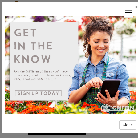
×
Login
Close