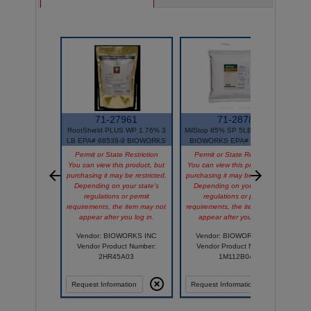
71-27961
71-2878
RootShield PLUS WP 1.76% 3
MilStop 85% SP 5LB Bag OMRI
LB EPA# 68539-9 BIOWORKS
BIOWORKS EPA# 68539-13
Permit or State Restriction
Permit or State Restriction
You can view this product, but
You can view this product, but
purchasing it may be restricted.
purchasing it may be restricted.
Y
Depending on your state's
Depending on your state's
p
regulations or permit
regulations or permit
requirements, the item may not
requirements, the item may not
appear after you log in.
appear after you log in.
r
Vendor: BIOWORKS INC
Vendor: BIOWORKS INC
Vendor Product Number:
Vendor Product Number:
2HR45A03
1M112B04
Request Information
Request Information