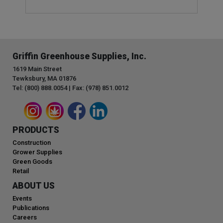
Griffin Greenhouse Supplies, Inc.
1619 Main Street
Tewksbury, MA 01876
Tel: (800) 888.0054 | Fax: (978) 851.0012
PRODUCTS
Construction
Grower Supplies
Green Goods
Retail
ABOUT US
Events
Publications
Careers