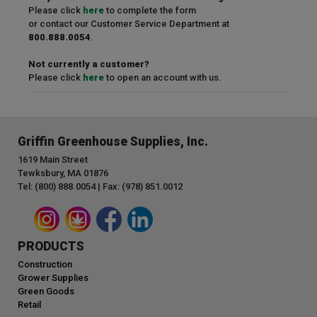
Please click
here
to complete the form
or contact our Customer Service Department at
800.888.0054
.
Not currently a customer?
Please click
here
to open an account with us.
Griffin Greenhouse Supplies, Inc.
1619 Main Street
Tewksbury, MA 01876
Tel: (800) 888.0054 | Fax: (978) 851.0012
PRODUCTS
Construction
Grower Supplies
Green Goods
Retail