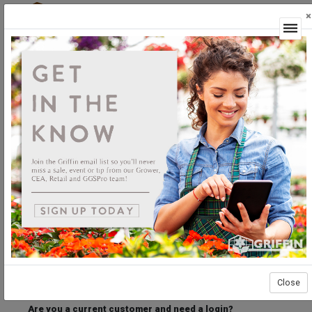
×
Login
Welcome to the Griffin Horticultural Ordering
Center.
Please login below to access our webstore.
User ID
Password
Stay Connected
Forgot User ID?
Forgot Password?
Close
Are you a current customer and need a login?