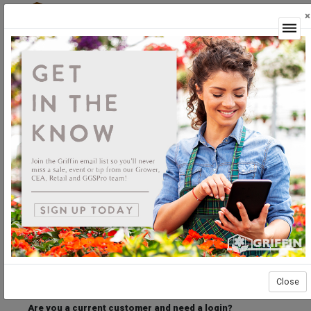
×
Login
Welcome to the Griffin Horticultural Ordering
Center.
Please login below to access our webstore.
User ID
Password
Stay Connected
Forgot User ID?
Forgot Password?
Close
Are you a current customer and need a login?