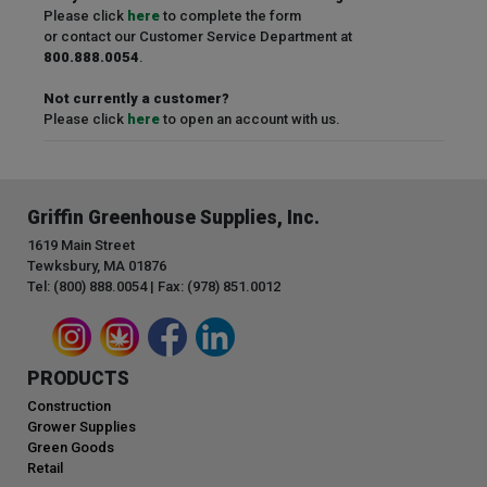
Please click
here
to complete the form
or contact our Customer Service Department at
800.888.0054
.
Not currently a customer?
Please click
here
to open an account with us.
Griffin Greenhouse Supplies, Inc.
1619 Main Street
Tewksbury, MA 01876
Tel: (800) 888.0054 | Fax: (978) 851.0012
PRODUCTS
Construction
Grower Supplies
Green Goods
Retail