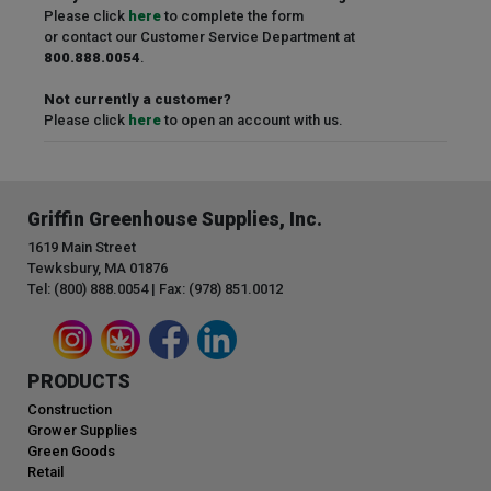
Please click
here
to complete the form
or contact our Customer Service Department at
800.888.0054
.
Not currently a customer?
Please click
here
to open an account with us.
Griffin Greenhouse Supplies, Inc.
1619 Main Street
Tewksbury, MA 01876
Tel: (800) 888.0054 | Fax: (978) 851.0012
PRODUCTS
Construction
Grower Supplies
Green Goods
Retail