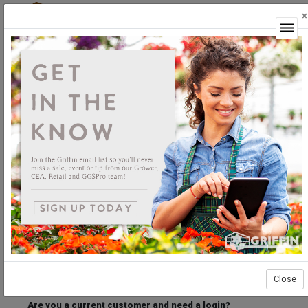
×
Login
Welcome to the Griffin Horticultural Ordering
Center.
Please login below to access our webstore.
User ID
Password
Stay Connected
Forgot User ID?
Forgot Password?
Close
Are you a current customer and need a login?