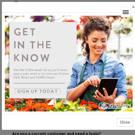
×
Login
Welcome to the Griffin Horticultural Ordering
Center.
Please login below to access our webstore.
User ID
Password
Stay Connected
Forgot User ID?
Forgot Password?
Close
Are you a current customer and need a login?