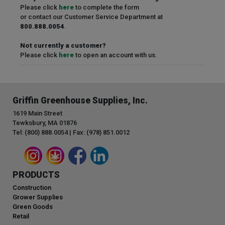
Please click
here
to complete the form
or contact our Customer Service Department at
800.888.0054
.
Not currently a customer?
Please click
here
to open an account with us.
Griffin Greenhouse Supplies, Inc.
1619 Main Street
Tewksbury, MA 01876
Tel: (800) 888.0054 | Fax: (978) 851.0012
PRODUCTS
Construction
Grower Supplies
Green Goods
Retail