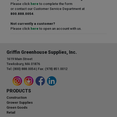
Please click
here
to complete the form
or contact our Customer Service Department at
800.888.0054
.
Not currently a customer?
Please click
here
to open an account with us.
Griffin Greenhouse Supplies, Inc.
1619 Main Street
Tewksbury, MA 01876
Tel: (800) 888.0054 | Fax: (978) 851.0012
PRODUCTS
Construction
Grower Supplies
Green Goods
Retail