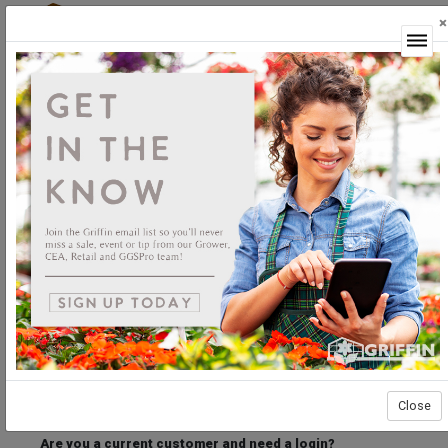
×
Login
Welcome to the Griffin Horticultural Ordering
Center.
Please login below to access our webstore.
User ID
Password
Stay Connected
Forgot User ID?
Forgot Password?
Close
Are you a current customer and need a login?