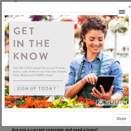
×
Login
Welcome to the Griffin Horticultural Ordering
Center.
Please login below to access our webstore.
User ID
Password
Stay Connected
Forgot User ID?
Forgot Password?
Close
Are you a current customer and need a login?