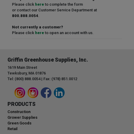
Please click
here
to complete the form
or contact our Customer Service Department at
800.888.0054
.
Not currently a customer?
Please click
here
to open an account with us.
Griffin Greenhouse Supplies, Inc.
1619 Main Street
Tewksbury, MA 01876
Tel: (800) 888.0054 | Fax: (978) 851.0012
PRODUCTS
Construction
Grower Supplies
Green Goods
Retail