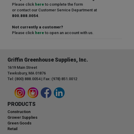
Please click
here
to complete the form
or contact our Customer Service Department at
800.888.0054
.
Not currently a customer?
Please click
here
to open an account with us.
Griffin Greenhouse Supplies, Inc.
1619 Main Street
Tewksbury, MA 01876
Tel: (800) 888.0054 | Fax: (978) 851.0012
PRODUCTS
Construction
Grower Supplies
Green Goods
Retail