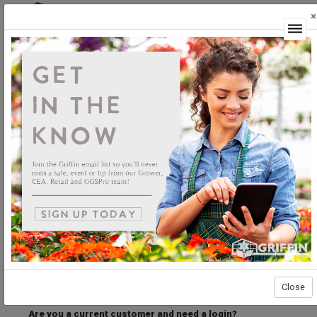
×
Login
Welcome to the Griffin Horticultural Ordering
Center.
Please login below to access our webstore.
User ID
Password
Stay Connected
Forgot User ID?
Forgot Password?
Close
Are you a current customer and need a login?