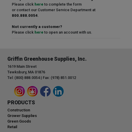
Please click
here
to complete the form
or contact our Customer Service Department at
800.888.0054
.
Not currently a customer?
Please click
here
to open an account with us.
Griffin Greenhouse Supplies, Inc.
1619 Main Street
Tewksbury, MA 01876
Tel: (800) 888.0054 | Fax: (978) 851.0012
PRODUCTS
Construction
Grower Supplies
Green Goods
Retail