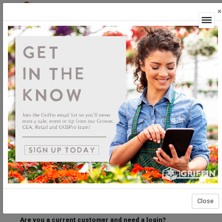
×
Login
Welcome to the Griffin Horticultural Ordering
Center.
Please login below to access our webstore.
User ID
Password
Stay Connected
Forgot User ID?
Forgot Password?
Close
Are you a current customer and need a login?