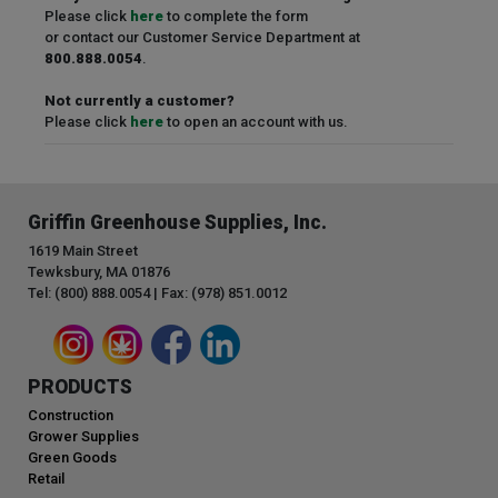
Please click
here
to complete the form
or contact our Customer Service Department at
800.888.0054
.
Not currently a customer?
Please click
here
to open an account with us.
Griffin Greenhouse Supplies, Inc.
1619 Main Street
Tewksbury, MA 01876
Tel: (800) 888.0054 | Fax: (978) 851.0012
PRODUCTS
Construction
Grower Supplies
Green Goods
Retail