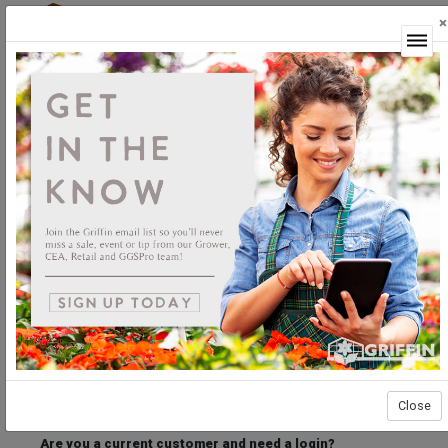
×
Login
Welcome to the Griffin Horticultural Ordering
Center.
Please login below to access our webstore.
User ID
Password
Stay Connected
Forgot User ID?
Forgot Password?
Close
Are you a current customer and need a login?