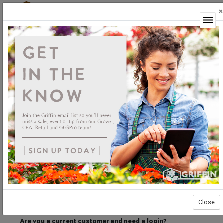
×
Login
Welcome to the Griffin Horticultural Ordering
Center.
Please login below to access our webstore.
User ID
Password
Stay Connected
Forgot User ID?
Forgot Password?
Close
Are you a current customer and need a login?