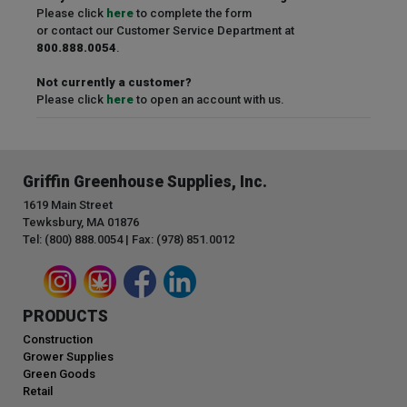
Please click
here
to complete the form
or contact our Customer Service Department at
800.888.0054
.
Not currently a customer?
Please click
here
to open an account with us.
Griffin Greenhouse Supplies, Inc.
1619 Main Street
Tewksbury, MA 01876
Tel: (800) 888.0054 | Fax: (978) 851.0012
PRODUCTS
Construction
Grower Supplies
Green Goods
Retail