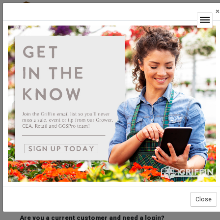
×
Login
Welcome to the Griffin Horticultural Ordering
Center.
Please login below to access our webstore.
User ID
Password
Stay Connected
Forgot User ID?
Forgot Password?
Close
Are you a current customer and need a login?