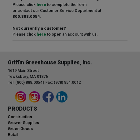
Please click
here
to complete the form
or contact our Customer Service Department at
800.888.0054
.
Not currently a customer?
Please click
here
to open an account with us.
Griffin Greenhouse Supplies, Inc.
1619 Main Street
Tewksbury, MA 01876
Tel: (800) 888.0054 | Fax: (978) 851.0012
PRODUCTS
Construction
Grower Supplies
Green Goods
Retail